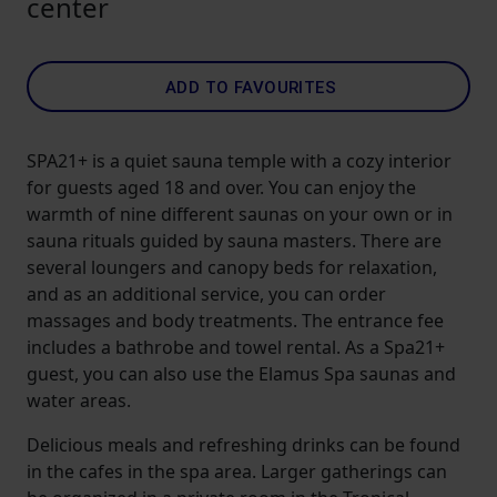
center
ADD TO FAVOURITES
SPA21+ is a quiet sauna temple with a cozy interior
for guests aged 18 and over. You can enjoy the
warmth of nine different saunas on your own or in
sauna rituals guided by sauna masters. There are
several loungers and canopy beds for relaxation,
and as an additional service, you can order
massages and body treatments. The entrance fee
includes a bathrobe and towel rental. As a Spa21+
guest, you can also use the Elamus Spa saunas and
water areas.
Delicious meals and refreshing drinks can be found
in the cafes in the spa area. Larger gatherings can