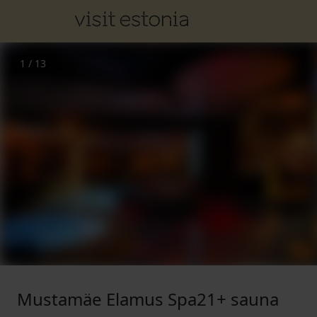
1
/
13
Mustamäe Elamus Spa21+ sauna