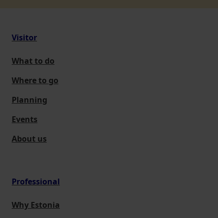
Visitor
What to do
Where to go
Planning
Events
About us
Professional
Why Estonia