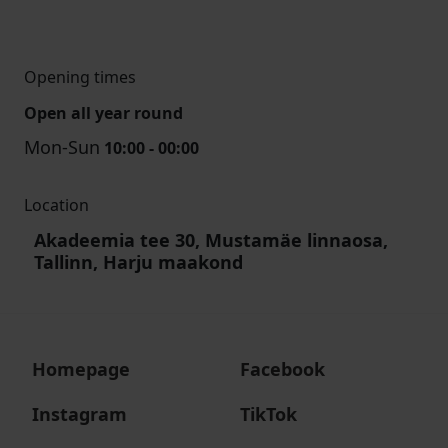
Opening times
Open all year round
Mon-Sun
10:00 - 00:00
Location
Akadeemia tee 30, Mustamäe linnaosa,
Tallinn, Harju maakond
Homepage
Facebook
Instagram
TikTok