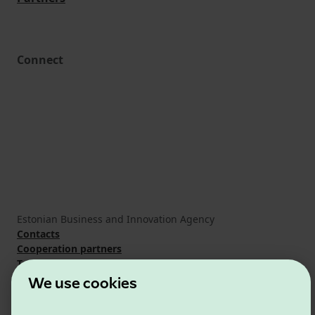
Connect
Estonian Business and Innovation Agency
Contacts
Cooperation partners
Terms of use
Cookie and privacy policy
We use cookies