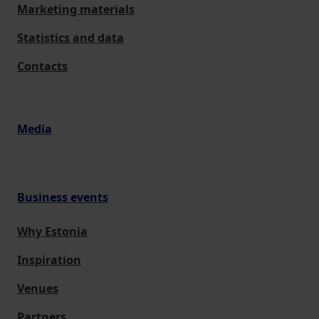
Marketing materials
Statistics and data
Contacts
Media
Business events
Why Estonia
Inspiration
Venues
Partners