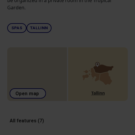
be organized in a private room in the Tropical
Garden.
SPAS
TALLINN
Tallinn
Open map
All features (7)