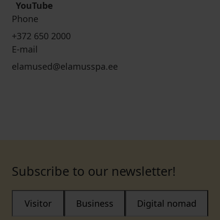
YouTube
Phone
+372 650 2000
E-mail
elamused@elamusspa.ee
Subscribe to our newsletter!
Visitor
Business
Digital nomad