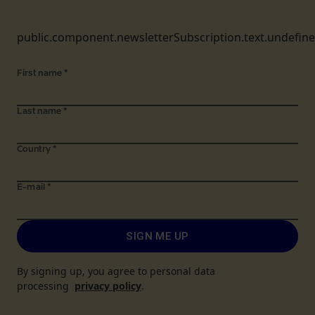
public.component.newsletterSubscription.text.undefin
First name
*
Last name
*
Country
*
E-mail
*
SIGN ME UP
By signing up, you agree to personal data
processing
privacy policy
.