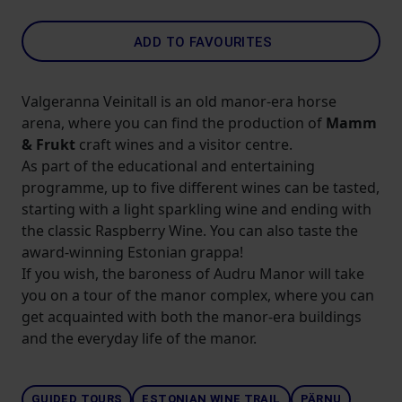
ADD TO FAVOURITES
Valgeranna Veinitall is an old manor-era horse
arena, where you can find the production of
Mamm
& Frukt
craft wines and a visitor centre.
As part of the educational and entertaining
programme, up to five different wines can be tasted,
starting with a light sparkling wine and ending with
the classic Raspberry Wine. You can also taste the
award-winning Estonian grappa!
If you wish, the baroness of Audru Manor will take
you on a tour of the manor complex, where you can
get acquainted with both the manor-era buildings
and the everyday life of the manor.
GUIDED TOURS
ESTONIAN WINE TRAIL
PÄRNU