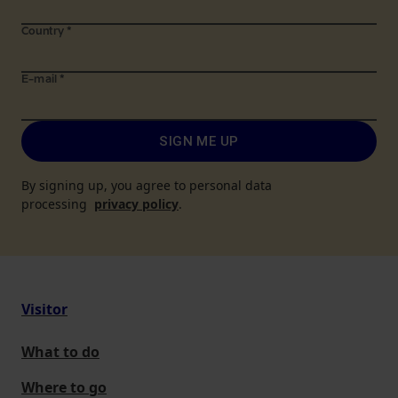
Country
*
E-mail
*
SIGN ME UP
By signing up, you agree to personal data
processing
privacy policy
.
Visitor
What to do
Where to go