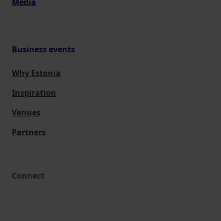
Media
Business events
Why Estonia
Inspiration
Venues
Partners
Connect