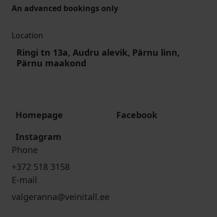
An advanced bookings only
Location
Ringi tn 13a, Audru alevik, Pärnu linn,
Pärnu maakond
Homepage
Facebook
Instagram
Phone
+372 518 3158
E-mail
valgeranna@veinitall.ee