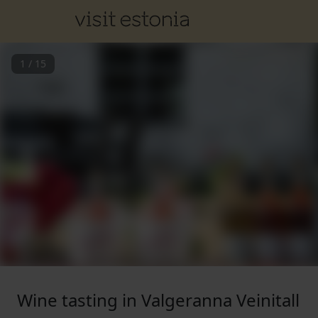
1
/
15
Wine tasting in Valgeranna Veinitall