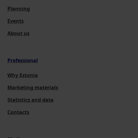
Planning
Events
About us
Professional
Why Estonia
Marketing materials
Statistics and data
Contacts