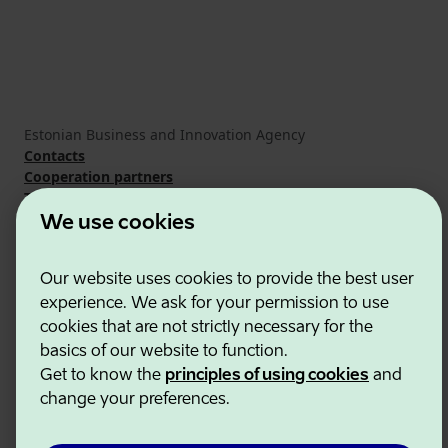
Estonian Business and Innovation Agency
Contacts
Cooperation partners
Terms of use
Cookie and privacy policy
We use cookies
Our website uses cookies to provide the best user
experience. We ask for your permission to use
cookies that are not strictly necessary for the
basics of our website to function.
Get to know the
principles of using cookies
and
change your preferences.