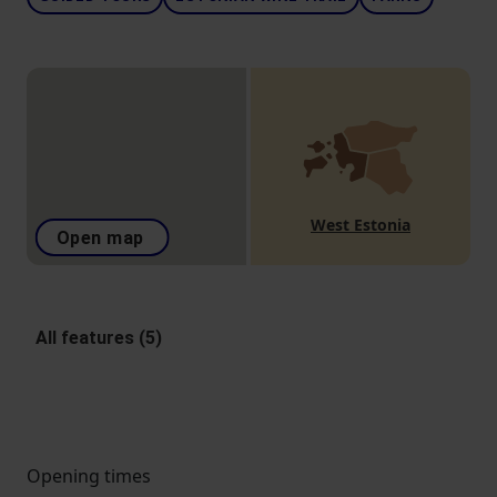
West Estonia
Open map
All features (5)
Opening times