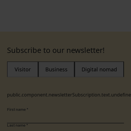
Subscribe to our newsletter!
Visitor
Business
Digital nomad
public.component.newsletterSubscription.text.undefin
First name
*
Last name
*