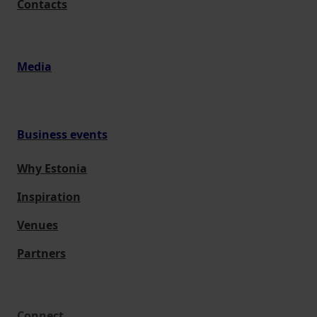
Contacts
Media
Business events
Why Estonia
Inspiration
Venues
Partners
Connect