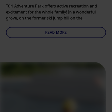
Türi Adventure Park offers active recreation and
excitement for the whole family! In a wonderful
grove, on the former ski jump hill on the...
READ MORE