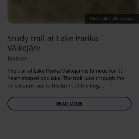
Photo author: Priidu Saart
Study trail at Lake Parika
Väikejärv
Nature
The trail at Lake Parika Väikejärv is famous for its
heart-shaped bog lake. The trail runs through the
forest and rises to the brink of the bog,...
READ MORE