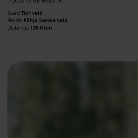
objects on the websites.
Start:
Türi vald
Finish:
Põhja-Sakala vald
Distance:
136.0 km