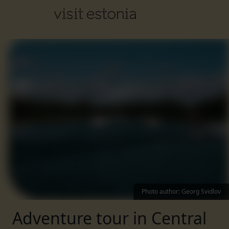
Photo author
:
Georg Svidlov
Adventure tour in Central