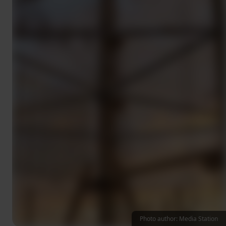
Photo author: Media Station