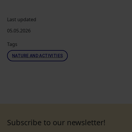
Last updated
05.05.2026
Tags
NATURE AND ACTIVITIES
Subscribe to our newsletter!