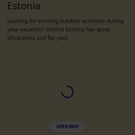
Estonia
Looking for exciting outdoor activities during
your vacation? Central Estonia has great
attractions just for you!
OPEN MAP