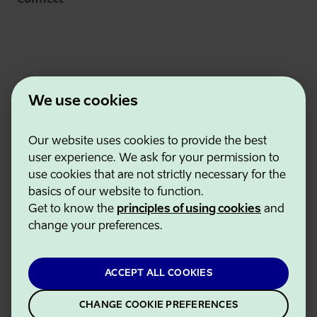
We use cookies
Our website uses cookies to provide the best
Estonian Business and Innovation Agency
user experience. We ask for your permission to
Contacts
use cookies that are not strictly necessary for the
Cooperation partners
basics of our website to function.
Terms of use
Get to know the
principles of using cookies
and
Cookie and privacy policy
change your preferences.
ACCEPT ALL COOKIES
CHANGE COOKIE PREFERENCES