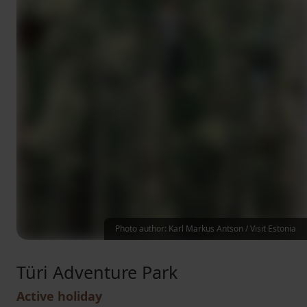
Photo author: Karl Markus Antson / Visit Estonia
Türi Adventure Park
Active holiday