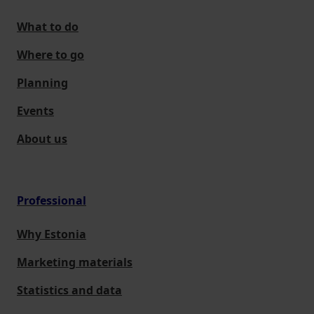
What to do
Where to go
Planning
Events
About us
Professional
Why Estonia
Marketing materials
Statistics and data