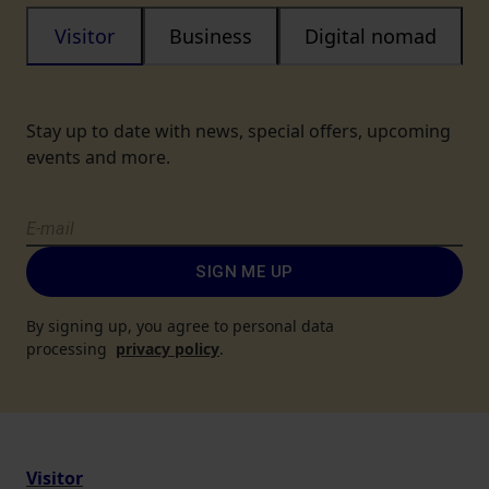
Visitor
Business
Digital nomad
Stay up to date with news, special offers, upcoming
events and more.
SIGN ME UP
By signing up, you agree to personal data
processing
privacy policy
.
Visitor