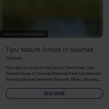
Photo author: Tipu looduskool
Tipu Nature School in Soomaa
Nature
The nature school in the yard of the former Tipu
School House in Soomaa National Park has become
the educational centre of the park. Hikes, courses,...
READ MORE