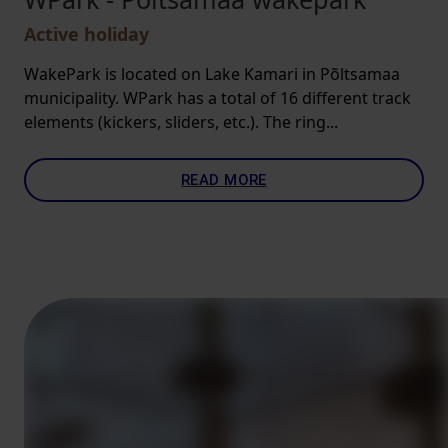
Active holiday
WakePark is located on Lake Kamari in Põltsamaa
municipality. WPark has a total of 16 different track
elements (kickers, sliders, etc.). The ring...
READ MORE