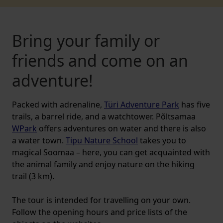
Bring your family or
friends and come on an
adventure!
Packed with adrenaline,
Türi Adventure Park
has five
trails, a barrel ride, and a watchtower. Põltsamaa
WPark
offers adventures on water and there is also
a water town.
Tipu Nature School
takes you to
magical Soomaa – here, you can get acquainted with
the animal family and enjoy nature on the hiking
trail (3 km).
The tour is intended for travelling on your own.
Follow the opening hours and price lists of the