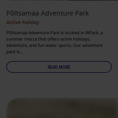
Põltsamaa Adventure Park
Active holiday
Põltsamaa Adventure Park is located in WPark, a
summer mecca that offers active holidays,
adventure, and fun water sports. Our adventure
park is...
READ MORE