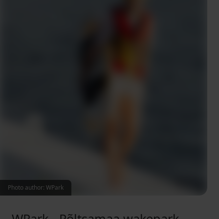
Photo author: WPark
WPark - Põltsamaa wakepark