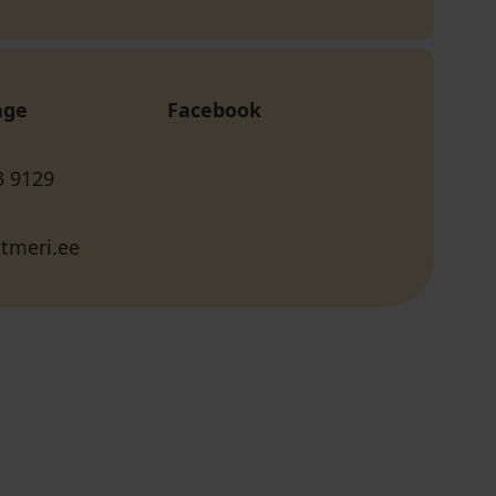
age
Facebook
3 9129
tmeri.ee