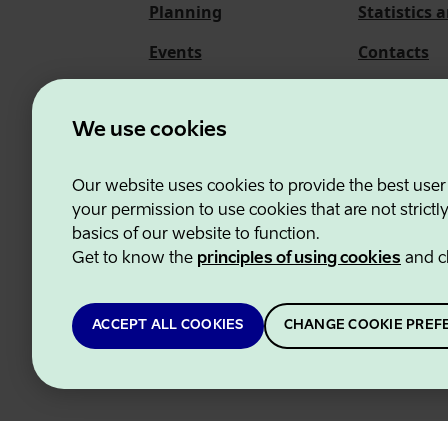
Planning
Statistics 
Events
Contacts
About us
We use cookies
Our website uses cookies to provide the best user
Estonian Business and
your permission to use cookies that are not strictl
basics of our website to function.
Get to know the
principles of using cookies
and c
ACCEPT ALL COOKIES
CHANGE COOKIE PREF