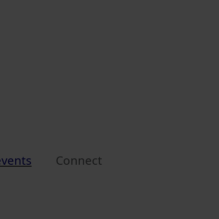
events
Connect