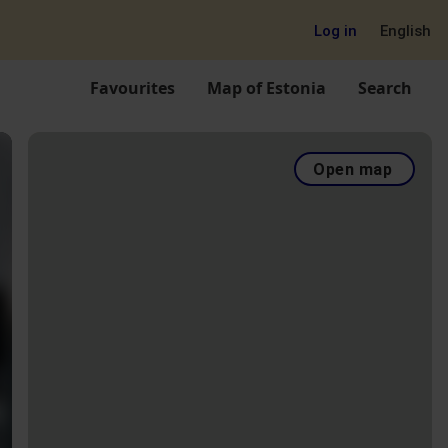
Log in
English
Favourites
Map of Estonia
Search
Open map