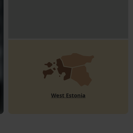
West Estonia