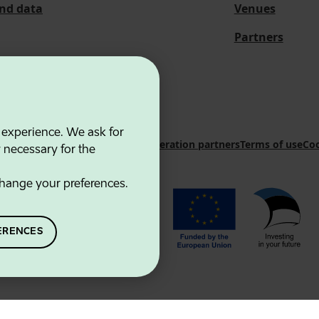
and data
Venues
Partners
 experience. We ask for
 Innovation Agency
Contacts
Cooperation partners
Terms of use
Coo
y necessary for the
hange your preferences.
ERENCES