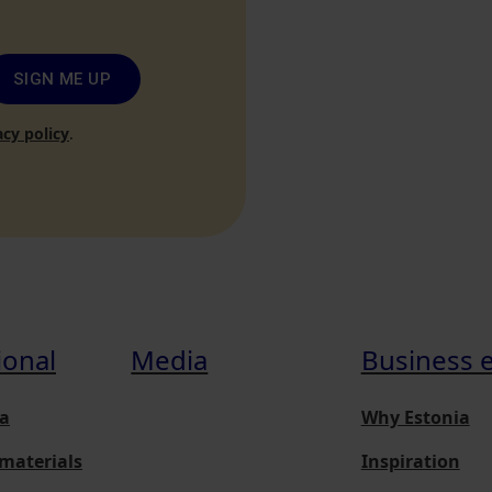
SIGN ME UP
acy policy
.
ional
Media
Business 
a
Why Estonia
materials
Inspiration