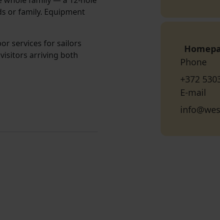
e whole family — a 12-hole
ds or family. Equipment
or services for sailors
Homep
visitors arriving both
Phone
+372 530
E-mail
info@wes