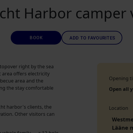
cht Harbor camper v
BOOK
ADD TO FAVOURITES
topover right by the sea
area offers electricity
Opening t
arbecue area and the
ing the stay comfortable
Open all 
cht harbor's clients, the
Location
ation. Other visitors can
Westmer
Lääne 