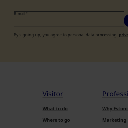
E-mail
*
By signing up, you agree to personal data processing
priv
Visitor
Profess
What to do
Why Estoni
Where to go
Marketing 