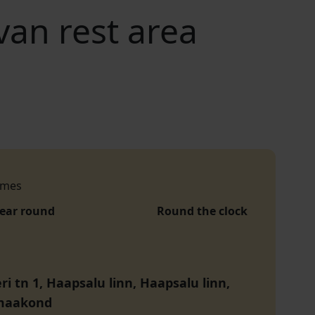
an rest area
imes
year round
Round the clock
i tn 1, Haapsalu linn, Haapsalu linn,
maakond