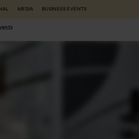
NAL
MEDIA
BUSINESS EVENTS
vents