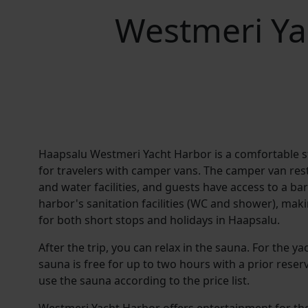
Westmeri Ya
Haapsalu Westmeri Yacht Harbor is a comfortable s
for travelers with camper vans. The camper van rest 
and water facilities, and guests have access to a b
harbor's sanitation facilities (WC and shower), mak
for both short stops and holidays in Haapsalu.
After the trip, you can relax in the sauna. For the ya
sauna is free for up to two hours with a prior reserv
use the sauna according to the price list.