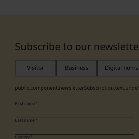
Subscribe to our newslette
Visitor
Business
Digital nom
public.component.newsletterSubscription.text.unde
First name
*
Last name
*
Country
*