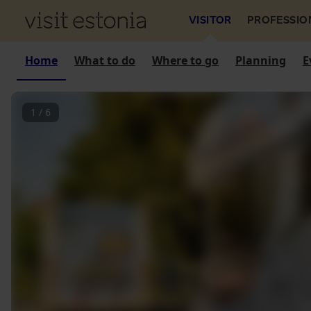
VISITOR
PROFESSIO
Home
What to do
Where to go
Planning
E
1
/
6