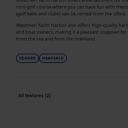
Westmeri Yacht Harbor offers entertainment for th
mini-golf course where you can have fun with frien
(golf balls and clubs) can be rented from the office.
Westmeri Yacht Harbor also offers high-quality harb
and boat owners, making it a pleasant stopover for 
from the sea and from the mainland.
SEASIDE
HAAPSALU
All features (2)