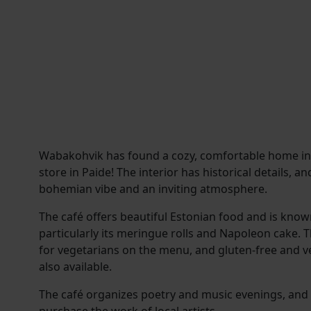
Wabakohvik has found a cozy, comfortable home i
store in Paide! The interior has historical details, 
bohemian vibe and an inviting atmosphere.
The café offers beautiful Estonian food and is known 
particularly its meringue rolls and Napoleon cake. 
for vegetarians on the menu, and gluten-free and v
also available.
The café organizes poetry and music evenings, and