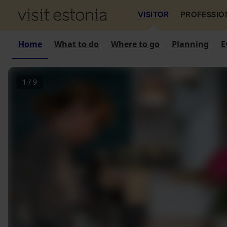
VISITOR
PROFESSIO
Home
What to do
Where to go
Planning
E
1
/
9