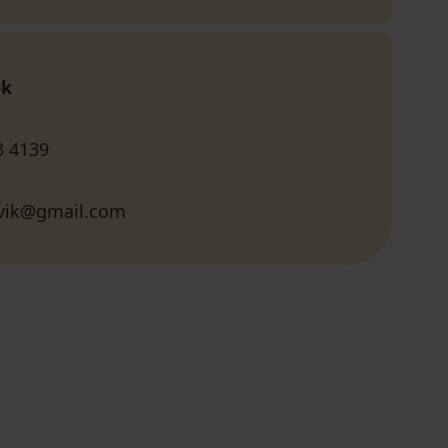
ok
3 4139
vik@gmail.com