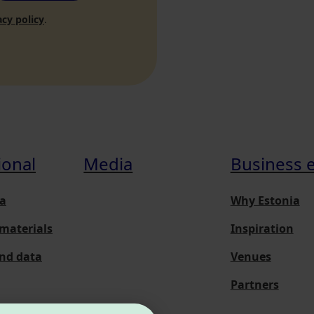
acy policy
.
ional
Media
Business 
a
Why Estonia
materials
Inspiration
and data
Venues
Partners