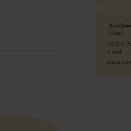
Facebo
Phone
+372 519
E-mail
wabakoh