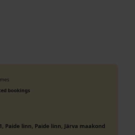
imes
ced bookings
1, Paide linn, Paide linn, Järva maakond