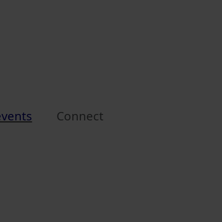
events
Connect