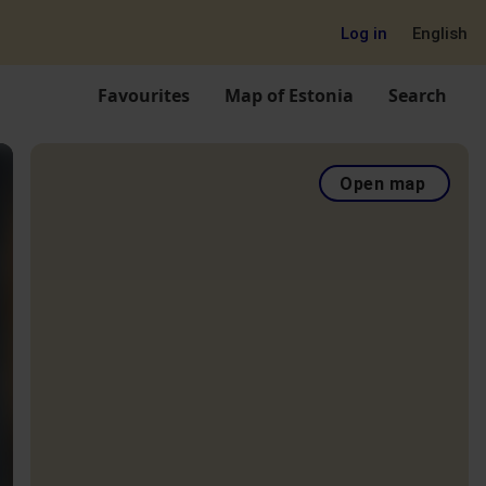
Log in
English
Favourites
Map of Estonia
Search
Open map