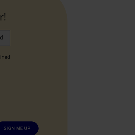
r!
ad
fined
SIGN ME UP