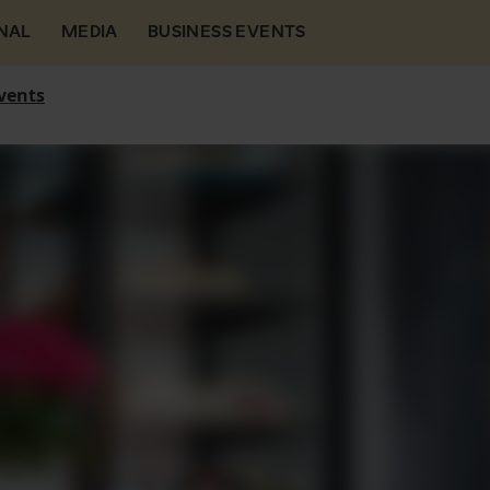
NAL
MEDIA
BUSINESS EVENTS
vents