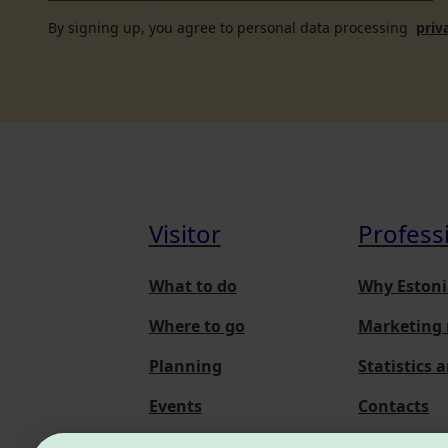
By signing up, you agree to personal data processing
priv
Visitor
Profess
What to do
Why Estoni
Where to go
Marketing 
Planning
Statistics 
Events
Contacts
About us