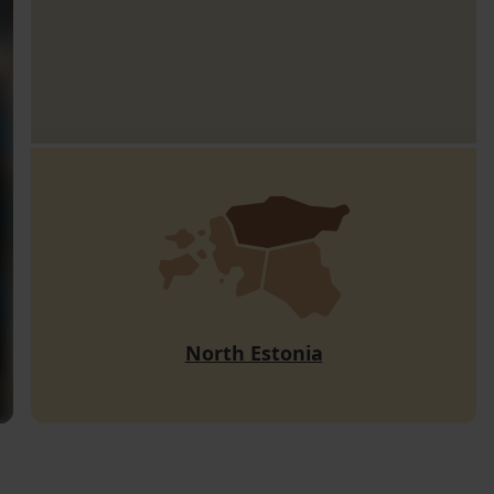
North Estonia