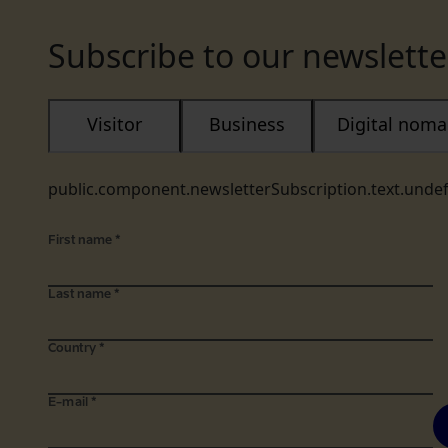
Subscribe to our newslette
Visitor
Business
Digital nom
public.component.newsletterSubscription.text.unde
First name
*
Last name
*
Country
*
E-mail
*