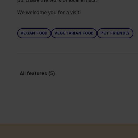
purchase the work of local artists.
We welcome you for a visit!
VEGAN FOOD
VEGETARIAN FOOD
PET FRIENDLY
All features (5)