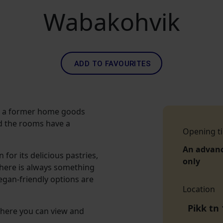
Wabakohvik
ADD TO FAVOURITES
n a former home goods
and the rooms have a
Opening t
An advan
for its delicious pastries,
only
There is always something
egan-friendly options are
Location
Pikk tn 
 here you can view and