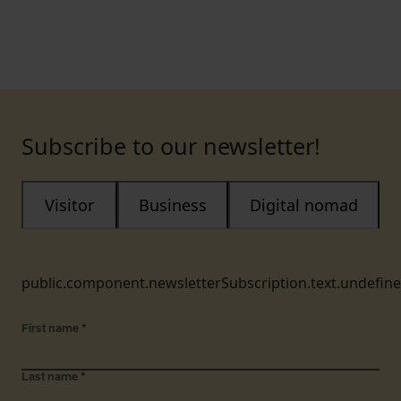
Subscribe to our newsletter!
Visitor
Business
Digital nomad
public.component.newsletterSubscription.text.undefin
First name
*
Last name
*