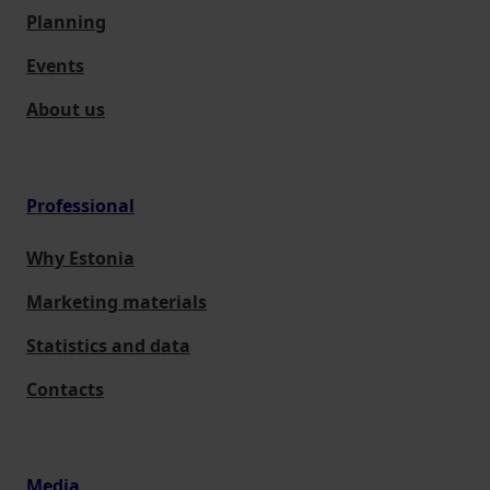
Planning
Events
About us
Professional
Why Estonia
Marketing materials
Statistics and data
Contacts
Media