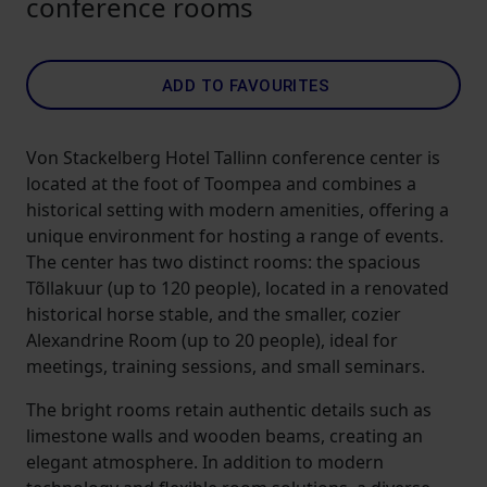
conference rooms
ADD TO FAVOURITES
Von Stackelberg Hotel Tallinn conference center is
located at the foot of Toompea and combines a
historical setting with modern amenities, offering a
unique environment for hosting a range of events.
The center has two distinct rooms: the spacious
Tõllakuur (up to 120 people), located in a renovated
historical horse stable, and the smaller, cozier
Alexandrine Room (up to 20 people), ideal for
meetings, training sessions, and small seminars.
The bright rooms retain authentic details such as
limestone walls and wooden beams, creating an
elegant atmosphere. In addition to modern