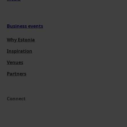
Business events
Why Estonia
Inspiration
Venues
Partners
Connect