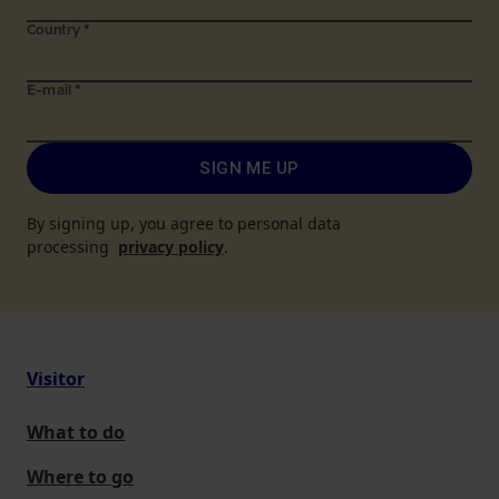
Country
*
E-mail
*
SIGN ME UP
By signing up, you agree to personal data
processing
privacy policy
.
Visitor
What to do
Where to go