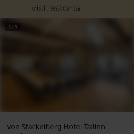
1
/
8
von Stackelberg Hotel Tallinn