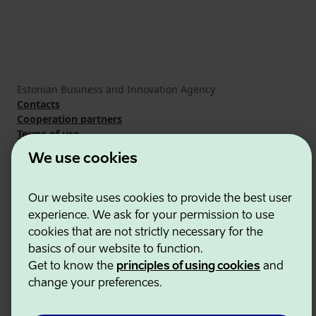
Estonian Business and Innovation Agency
Contacts
Cooperation partners
Terms of use
Cookie and privacy policy
We use cookies
Our website uses cookies to provide the best user
experience. We ask for your permission to use
cookies that are not strictly necessary for the
basics of our website to function.
Get to know the
principles of using cookies
and
change your preferences.