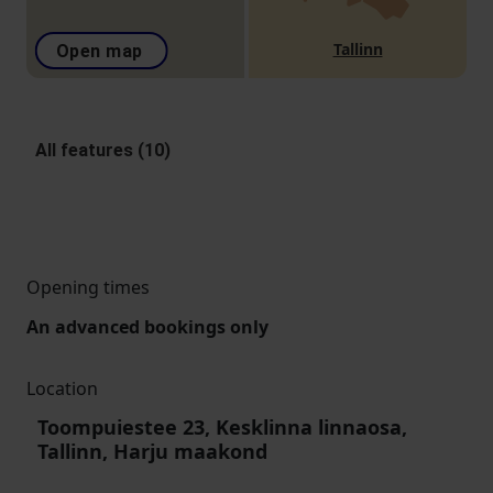
Tallinn
Open map
All features (10)
Opening times
An advanced bookings only
Location
Toompuiestee 23, Kesklinna linnaosa,
Tallinn, Harju maakond