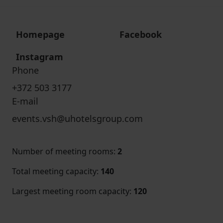
Homepage
Facebook
Instagram
Phone
+372 503 3177
E-mail
events.vsh@uhotelsgroup.com
Number of meeting rooms
:
2
Total meeting capacity
:
140
Largest meeting room capacity
:
120