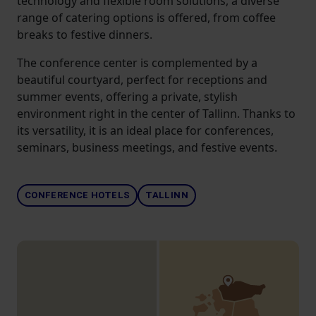
technology and flexible room solutions, a diverse
range of catering options is offered, from coffee
breaks to festive dinners.
The conference center is complemented by a
beautiful courtyard, perfect for receptions and
summer events, offering a private, stylish
environment right in the center of Tallinn. Thanks to
its versatility, it is an ideal place for conferences,
seminars, business meetings, and festive events.
CONFERENCE HOTELS
TALLINN