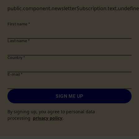
public.component.newsletterSubscription.text.undefin
First name
*
Last name
*
Country
*
E-mail
*
SIGN ME UP
By signing up, you agree to personal data
processing
privacy policy
.