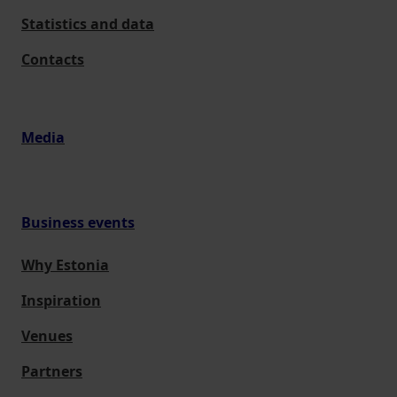
Statistics and data
Contacts
Media
Business events
Why Estonia
Inspiration
Venues
Partners