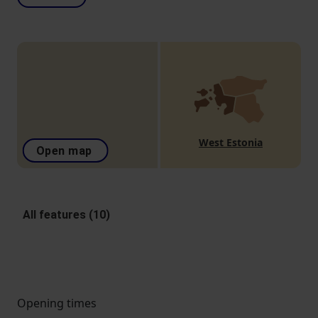
West Estonia
Open map
All features (10)
Opening times