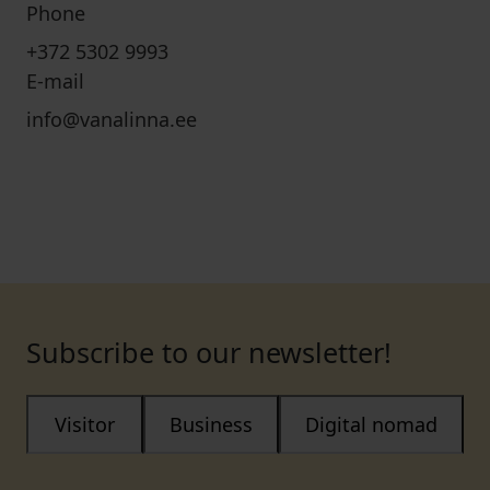
Phone
+372 5302 9993
E-mail
info@vanalinna.ee
Subscribe to our newsletter!
Visitor
Business
Digital nomad