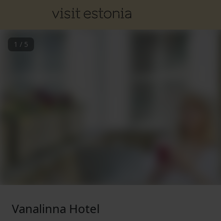
1
/
5
Vanalinna Hotel