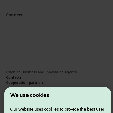
Connect
Estonian Business and Innovation Agency
Contacts
Cooperation partners
Terms of use
Cookie and privacy policy
We use cookies
Our website uses cookies to provide the best user