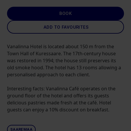
BOOK
ADD TO FAVOURITES
Vanalinna Hotel is located about 150 m from the
Town Hall of Kuressaare. The 17th-century house
was restored in 1994; the house still preserves its
old smoke hood. The hotel has 13 rooms allowing a
personalised approach to each client.
Interesting facts: Vanalinna Café operates on the
ground floor of the hotel and offers its guests
delicious pastries made fresh at the café. Hotel
guests can enjoy a 10% discount on breakfast.
SAAREMAA