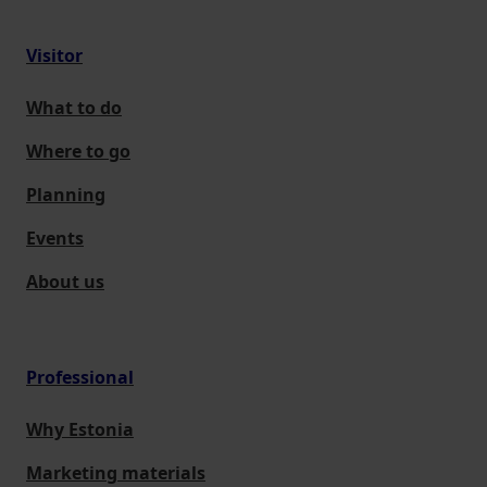
Visitor
What to do
Where to go
Planning
Events
About us
Professional
Why Estonia
Marketing materials