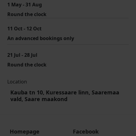
1 May - 31 Aug
Round the clock
11 Oct - 12 Oct
An advanced bookings only
21 Jul - 28 Jul
Round the clock
Location
Kauba tn 10, Kuressaare linn, Saaremaa
vald, Saare maakond
Homepage
Facebook