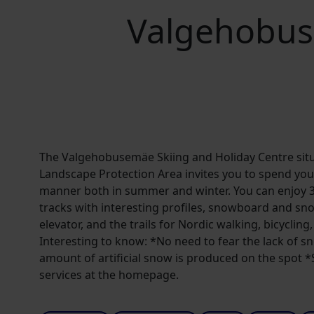
Valgehobus
The Valgehobusemäe Skiing and Holiday Centre sit
Landscape Protection Area invites you to spend your
manner both in summer and winter. You can enjoy 3 
tracks with interesting profiles, snowboard and sn
elevator, and the trails for Nordic walking, bicyclin
Interesting to know: *No need to fear the lack of 
amount of artificial snow is produced on the spot *Se
services at the homepage.