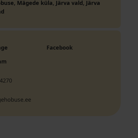
buse, Mägede küla, Järva vald, Järva
nd
age
Facebook
ram
 4270
gehobuse.ee