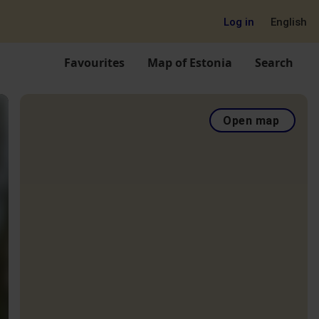
Log in
English
Favourites
Map of Estonia
Search
Open map