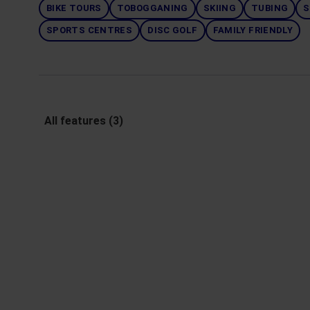
BIKE TOURS
TOBOGGANING
SKIING
TUBING
S
SPORTS CENTRES
DISC GOLF
FAMILY FRIENDLY
All features (3)