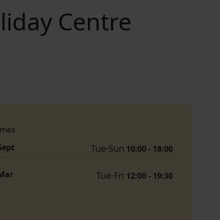
iday Centre
imes
 Sept
Tue-Sun
10:00 - 18:00
 Mar
Tue-Fri
12:00 - 19:30