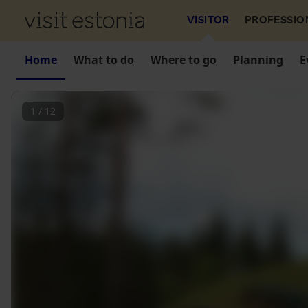
VISITOR
PROFESSIO
Home
What to do
Where to go
Planning
E
1
/
12