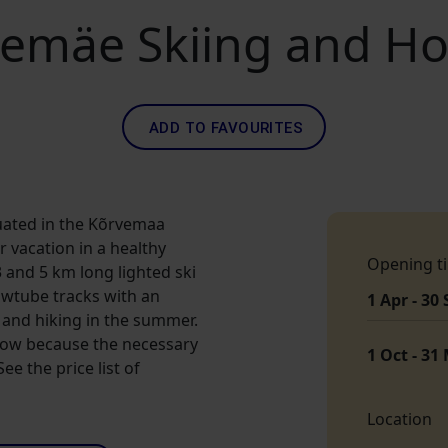
emäe Skiing and Hol
ADD TO FAVOURITES
uated in the Kõrvemaa
 vacation in a healthy
Opening t
and 5 km long lighted ski
owtube tracks with an
1 Apr - 30
g, and hiking in the summer.
snow because the necessary
1 Oct - 31
e the price list of
Location