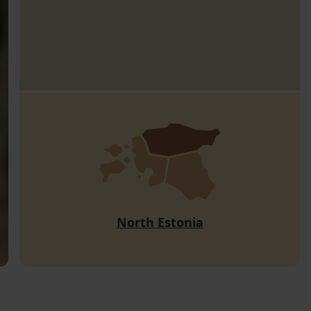
North Estonia