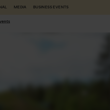
NAL
MEDIA
BUSINESS EVENTS
vents