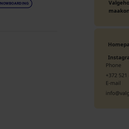
Valgeho
NOWBOARDING
maako
Homep
Instag
Phone
+372 521
E-mail
info@val