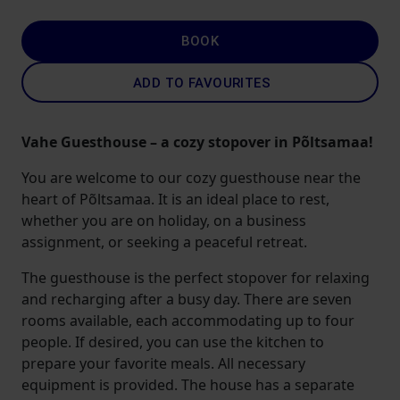
BOOK
ADD TO FAVOURITES
Vahe Guesthouse – a cozy stopover in Põltsamaa!
You are welcome to our cozy guesthouse near the
heart of Põltsamaa. It is an ideal place to rest,
whether you are on holiday, on a business
assignment, or seeking a peaceful retreat.
The guesthouse is the perfect stopover for relaxing
and recharging after a busy day. There are seven
rooms available, each accommodating up to four
people. If desired, you can use the kitchen to
prepare your favorite meals. All necessary
equipment is provided. The house has a separate