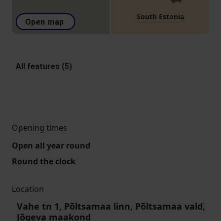
South Estonia
Open map
All features (5)
Opening times
Open all year round
Round the clock
Location
Vahe tn 1, Põltsamaa linn, Põltsamaa vald,
Jõgeva maakond