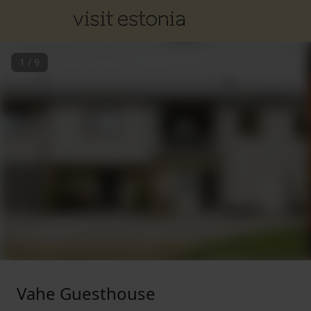
1
/
9
Vahe Guesthouse