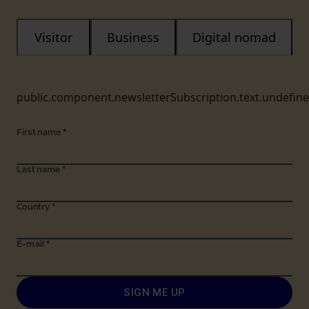
Visitor
Business
Digital nomad
public.component.newsletterSubscription.text.undefin
First name
*
Last name
*
Country
*
E-mail
*
SIGN ME UP