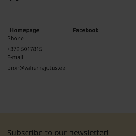
Homepage
Facebook
Phone
+372 5017815
E-mail
bron@vahemajutus.ee
Subscribe to our newsletter!