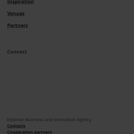
Inspiration
Venues
Partners
Connect
Estonian Business and Innovation Agency
Contacts
Cooperation partners