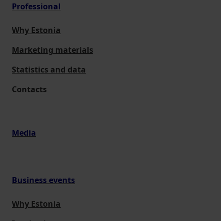
Professional
Why Estonia
Marketing materials
Statistics and data
Contacts
Media
Business events
Why Estonia