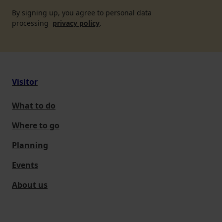
By signing up, you agree to personal data
processing
privacy policy
.
Visitor
What to do
Where to go
Planning
Events
About us