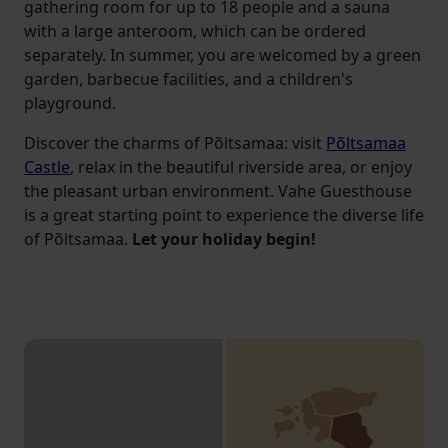
gathering room for up to 18 people and a sauna
with a large anteroom, which can be ordered
separately. In summer, you are welcomed by a green
garden, barbecue facilities, and a children's
playground.
Discover the charms of Põltsamaa: visit
Põltsamaa
Castle
, relax in the beautiful riverside area, or enjoy
the pleasant urban environment. Vahe Guesthouse
is a great starting point to experience the diverse life
of Põltsamaa.
Let your holiday begin!