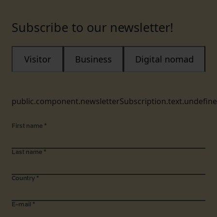
Subscribe to our newsletter!
Visitor
Business
Digital nomad
public.component.newsletterSubscription.text.undefin
First name
*
Last name
*
Country
*
E-mail
*