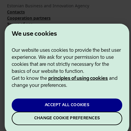
Estonian Business and Innovation Agency
Contacts
Cooperation partners
Terms of use
Cookie and privacy policy
We use cookies
Our website uses cookies to provide the best user
experience. We ask for your permission to use
cookies that are not strictly necessary for the
basics of our website to function.
Get to know the
principles of using cookies
and
change your preferences.
ACCEPT ALL COOKIES
CHANGE COOKIE PREFERENCES