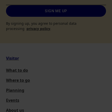
SIGN ME UP
By signing up, you agree to personal data
processing
privacy policy
.
Visitor
What to do
Where to go
Planning
Events
About us