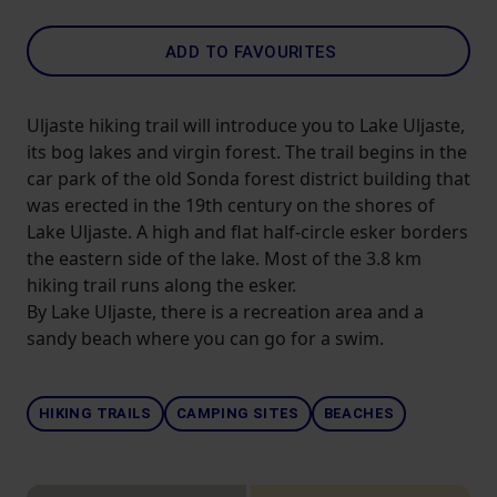
ADD TO FAVOURITES
Uljaste hiking trail will introduce you to Lake Uljaste,
its bog lakes and virgin forest. The trail begins in the
car park of the old Sonda forest district building that
was erected in the 19th century on the shores of
Lake Uljaste. A high and flat half-circle esker borders
the eastern side of the lake. Most of the 3.8 km
hiking trail runs along the esker.
By Lake Uljaste, there is a recreation area and a
sandy beach where you can go for a swim.
HIKING TRAILS
CAMPING SITES
BEACHES