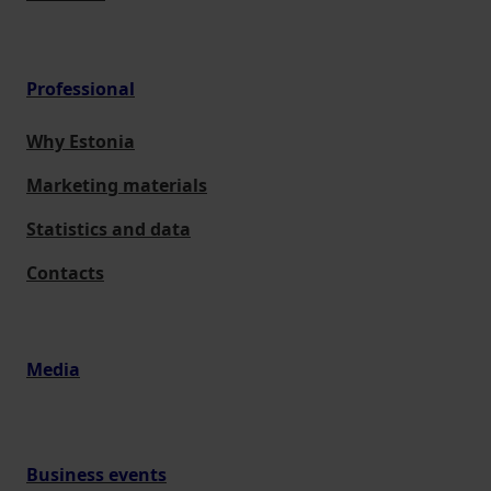
Professional
Why Estonia
Marketing materials
Statistics and data
Contacts
Media
Business events