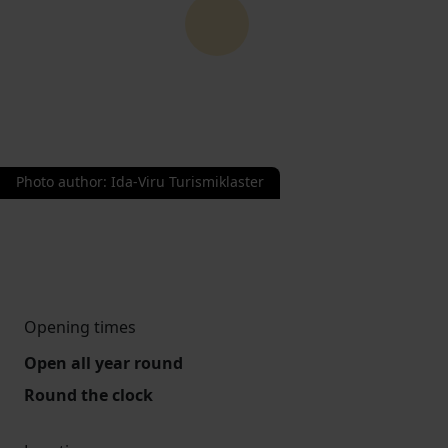
Photo author
:
Ida-Viru Turismiklaster
Opening times
Open all year round
Round the clock