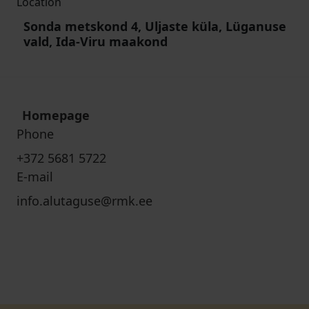
Location
Sonda metskond 4, Uljaste küla, Lüganuse
vald, Ida-Viru maakond
Homepage
Phone
+372 5681 5722
E-mail
info.alutaguse@rmk.ee