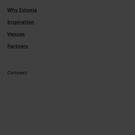
Why Estonia
Inspiration
Venues
Partners
Connect