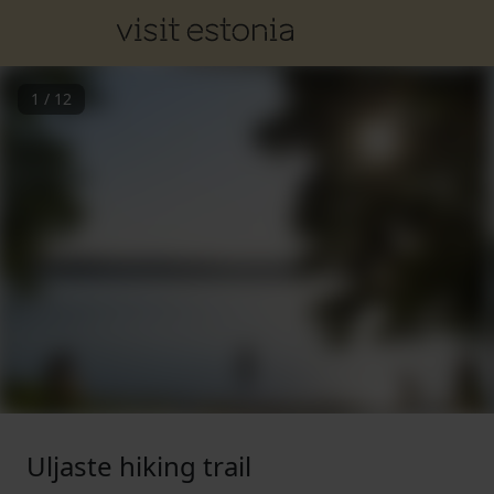
1
/
12
Uljaste hiking trail