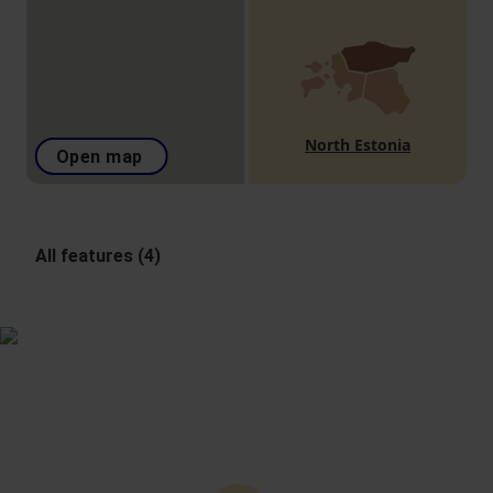
North Estonia
Open map
All features (4)