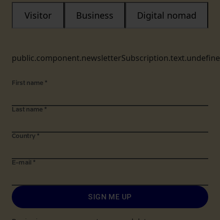
Visitor
Business
Digital nomad
public.component.newsletterSubscription.text.undefin
First name
*
Last name
*
Country
*
E-mail
*
SIGN ME UP