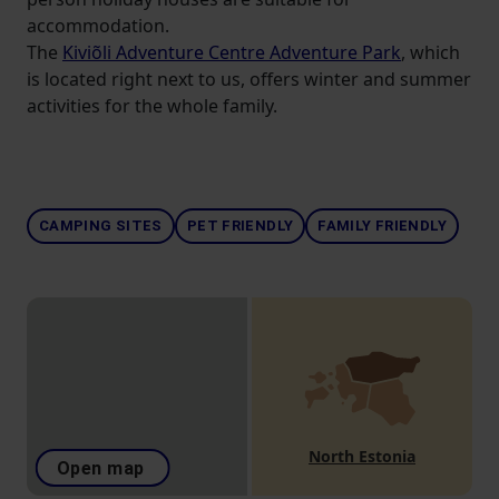
accommodation.
The
Kiviõli Adventure Centre Adventure Park
, which
is located right next to us, offers winter and summer
activities for the whole family.
CAMPING SITES
PET FRIENDLY
FAMILY FRIENDLY
North Estonia
Open map