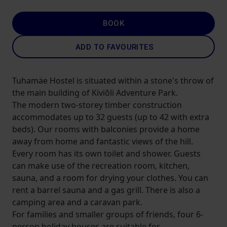
BOOK
ADD TO FAVOURITES
Tuhamäe Hostel is situated within a stone's throw of
the main building of Kiviõli Adventure Park.
The modern two-storey timber construction
accommodates up to 32 guests (up to 42 with extra
beds). Our rooms with balconies provide a home
away from home and fantastic views of the hill.
Every room has its own toilet and shower. Guests
can make use of the recreation room, kitchen,
sauna, and a room for drying your clothes. You can
rent a barrel sauna and a gas grill. There is also a
camping area and a caravan park.
For families and smaller groups of friends, four 6-
person holiday houses are suitable for