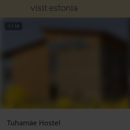
1
/
18
Tuhamäe Hostel