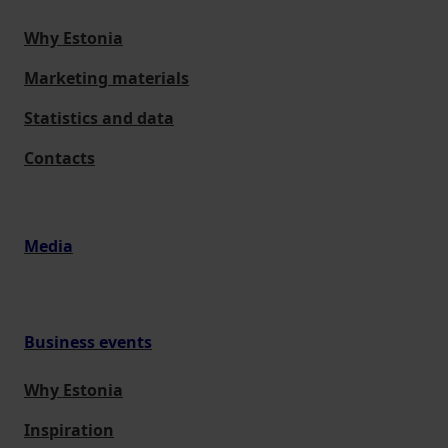
Why Estonia
Marketing materials
Statistics and data
Contacts
Media
Business events
Why Estonia
Inspiration