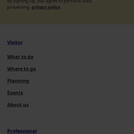
By signing up, you agree to personal data
processing
privacy policy
.
Visitor
What to do
Where to go
Planning
Events
About us
Professional