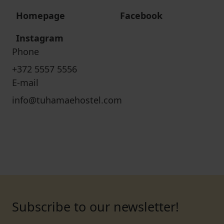
Homepage
Facebook
Instagram
Phone
+372 5557 5556
E-mail
info@tuhamaehostel.com
Subscribe to our newsletter!