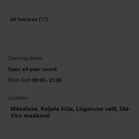
All features (17)
Opening times
Open all year round
Mon-Sun
08:00 - 21:00
Location
Mäealuse, Koljala küla, Lüganuse vald, Ida-
Viru maakond