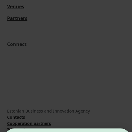
Venues
Partners
Connect
Estonian Business and Innovation Agency
Contacts
Cooperation partners
Terms of use