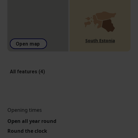
South Estonia
Open map
All features (4)
Opening times
Open all year round
Round the clock