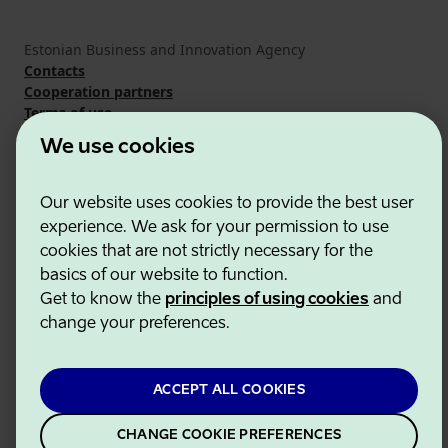
Estonian Business and Innovation Agency
Contacts
Cooperation partners
Terms of use
Cookie and privacy policy
We use cookies
Our website uses cookies to provide the best user
experience. We ask for your permission to use
cookies that are not strictly necessary for the
basics of our website to function.
Get to know the
principles of using cookies
and
change your preferences.
ACCEPT ALL COOKIES
CHANGE COOKIE PREFERENCES