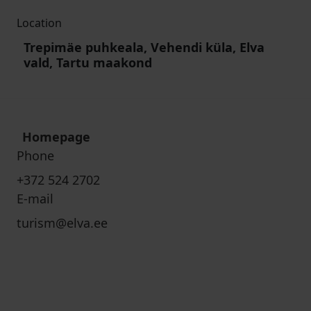
Location
Trepimäe puhkeala, Vehendi küla, Elva
vald, Tartu maakond
Homepage
Phone
+372 524 2702
E-mail
turism@elva.ee