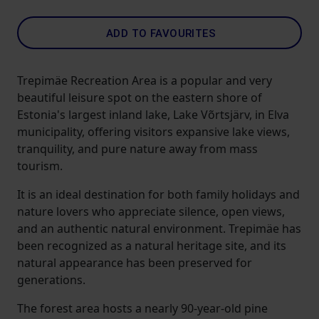
ADD TO FAVOURITES
Trepimäe Recreation Area is a popular and very
beautiful leisure spot on the eastern shore of
Estonia's largest inland lake, Lake Võrtsjärv, in Elva
municipality, offering visitors expansive lake views,
tranquility, and pure nature away from mass
tourism.
It is an ideal destination for both family holidays and
nature lovers who appreciate silence, open views,
and an authentic natural environment. Trepimäe has
been recognized as a natural heritage site, and its
natural appearance has been preserved for
generations.
The forest area hosts a nearly 90-year-old pine