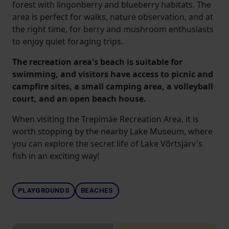
forest with lingonberry and blueberry habitats. The
area is perfect for walks, nature observation, and at
the right time, for berry and mushroom enthusiasts
to enjoy quiet foraging trips.
The recreation area's beach is suitable for
swimming, and visitors have access to picnic and
campfire sites, a small camping area, a volleyball
court, and an open beach house.
When visiting the Trepimäe Recreation Area, it is
worth stopping by the nearby Lake Museum, where
you can explore the secret life of Lake Võrtsjärv's
fish in an exciting way!
PLAYGROUNDS
BEACHES