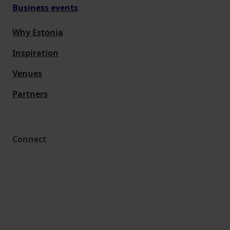
Business events
Why Estonia
Inspiration
Venues
Partners
Connect