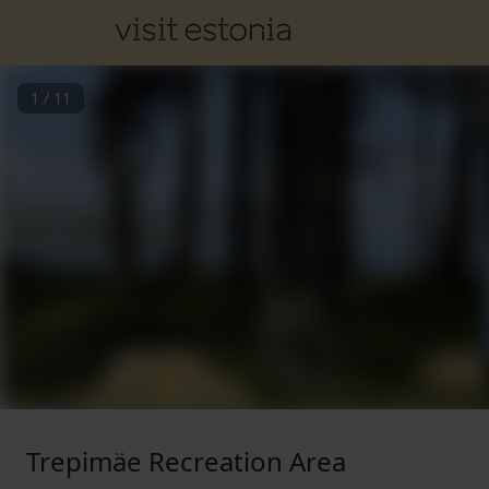
1
/
11
Trepimäe Recreation Area