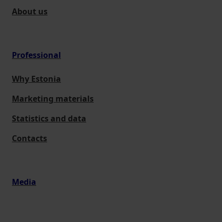
About us
Professional
Why Estonia
Marketing materials
Statistics and data
Contacts
Media