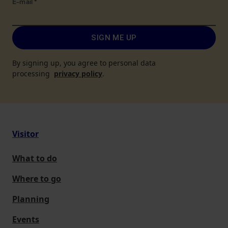
E-mail
*
SIGN ME UP
By signing up, you agree to personal data
processing
privacy policy
.
Visitor
What to do
Where to go
Planning
Events