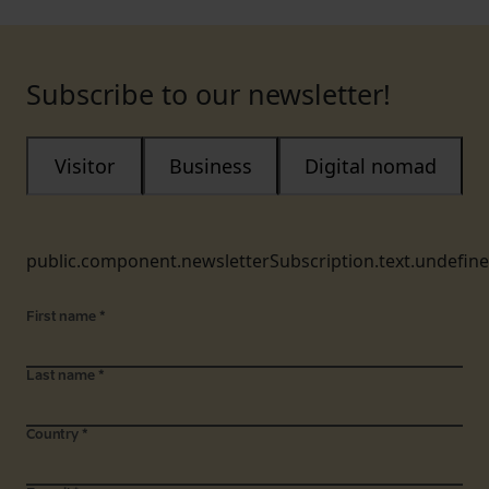
Subscribe to our newsletter!
Visitor
Business
Digital nomad
public.component.newsletterSubscription.text.undefin
First name
*
Last name
*
Country
*