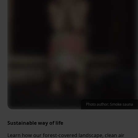
Photo author: Smoke sauna
Sustainable way of life
Learn how our forest-covered landscape, clean air