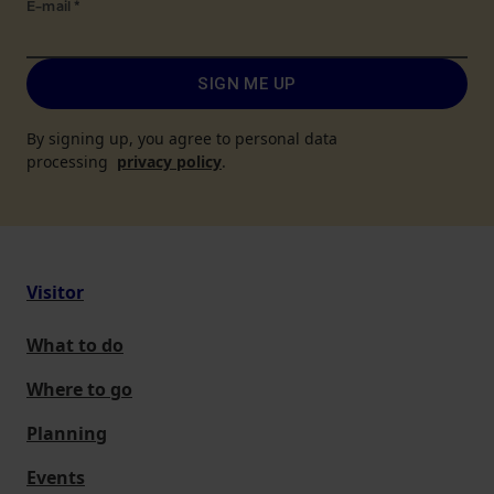
E-mail
*
SIGN ME UP
By signing up, you agree to personal data
processing
privacy policy
.
Visitor
What to do
Where to go
Planning
Events