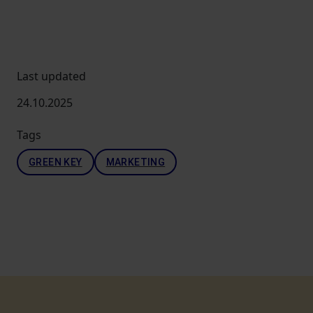
Last updated
24.10.2025
Tags
GREEN KEY
MARKETING