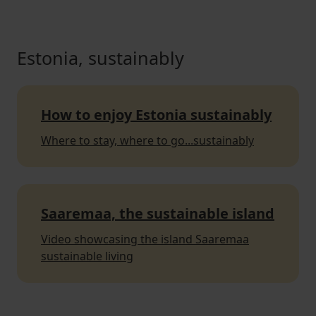
Estonia, sustainably
How to enjoy Estonia sustainably
Where to stay, where to go...sustainably
Saaremaa, the sustainable island
Video showcasing the island Saaremaa
sustainable living