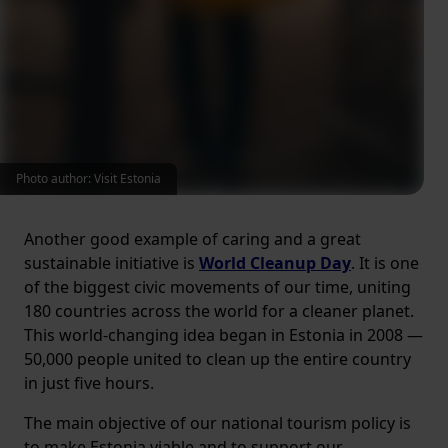
Photo author: Visit Estonia
Another good example of caring and a great
sustainable initiative is
World Cleanup Day
. It is one
of the biggest civic movements of our time, uniting
180 countries across the world for a cleaner planet.
This world-changing idea began in Estonia in 2008 —
50,000 people united to clean up the entire country
in just five hours.
The main objective of our national tourism policy is
to make Estonia viable and to support our