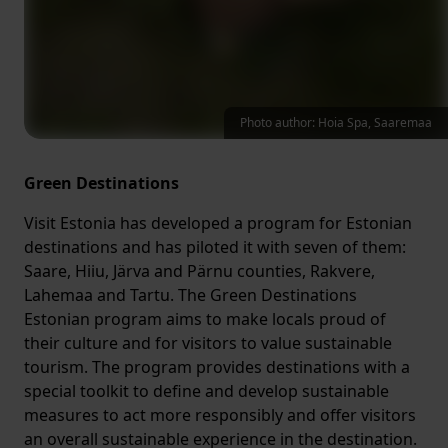
Photo author: Hoia Spa, Saaremaa
Green Destinations
Visit Estonia has developed a program for Estonian
destinations and has piloted it with seven of them:
Saare, Hiiu, Järva and Pärnu counties, Rakvere,
Lahemaa and Tartu. The Green Destinations
Estonian program aims to make locals proud of
their culture and for visitors to value sustainable
tourism. The program provides destinations with a
special toolkit to define and develop sustainable
measures to act more responsibly and offer visitors
an overall sustainable experience in the destination.