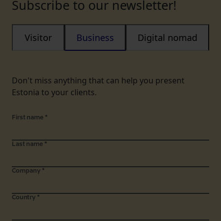
Subscribe to our newsletter!
Visitor
Business
Digital nomad
Don't miss anything that can help you present
Estonia to your clients.
First name
*
Last name
*
Company
*
Country
*