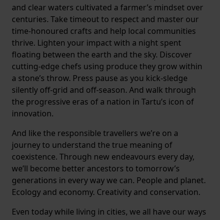
and clear waters cultivated a farmer’s mindset over
centuries. Take timeout to respect and master our
time-honoured crafts and help local communities
thrive. Lighten your impact with a night spent
floating between the earth and the sky. Discover
cutting-edge chefs using produce they grow within
a stone’s throw. Press pause as you kick-sledge
silently off-grid and off-season. And walk through
the progressive eras of a nation in Tartu’s icon of
innovation.
And like the responsible travellers we’re on a
journey to understand the true meaning of
coexistence. Through new endeavours every day,
we’ll become better ancestors to tomorrow’s
generations in every way we can. People and planet.
Ecology and economy. Creativity and conservation.
Even today while living in cities, we all have our ways