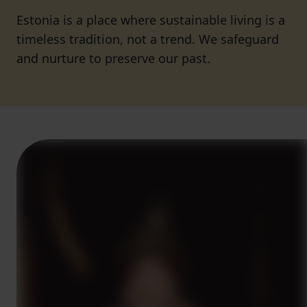
Estonia is a place where sustainable living is a
timeless tradition, not a trend. We safeguard
and nurture to preserve our past.