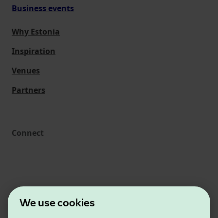
Business events
Why Estonia
Inspiration
Venues
Partners
Connect
We use cookies