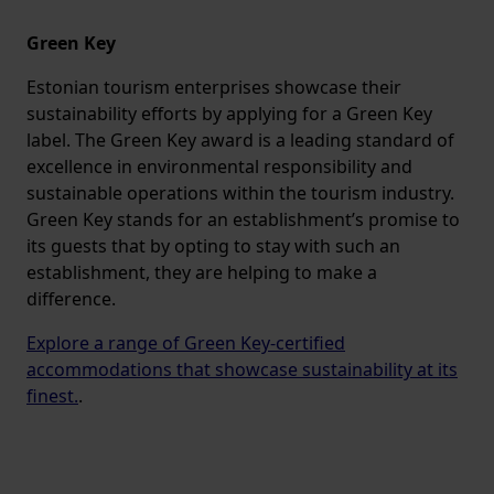
Green Key
Estonian tourism enterprises showcase their
sustainability efforts by applying for a Green Key
label. The Green Key award is a leading standard of
excellence in environmental responsibility and
sustainable operations within the tourism industry.
Green Key stands for an establishment’s promise to
its guests that by opting to stay with such an
establishment, they are helping to make a
difference.
Explore a range of Green Key-certified
accommodations that showcase sustainability at its
finest.
.