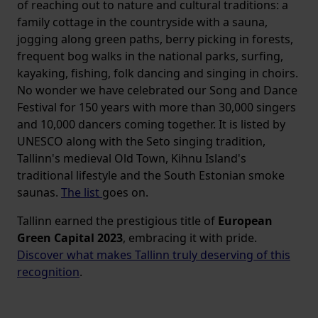
of reaching out to nature and cultural traditions: a
family cottage in the countryside with a sauna,
jogging along green paths, berry picking in forests,
frequent bog walks in the national parks, surfing,
kayaking, fishing, folk dancing and singing in choirs.
No wonder we have celebrated our Song and Dance
Festival for 150 years with more than 30,000 singers
and 10,000 dancers coming together. It is listed by
UNESCO along with the Seto singing tradition,
Tallinn's medieval Old Town, Kihnu Island's
traditional lifestyle and the South Estonian smoke
saunas.
The list
goes on.
Tallinn earned the prestigious title of
European
Green Capital 2023
, embracing it with pride.
Discover what makes Tallinn truly deserving of this
recognition
.