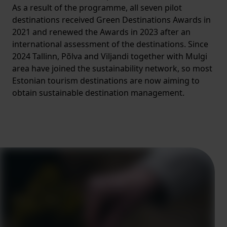
As a result of the programme, all seven pilot
destinations received Green Destinations Awards in
2021 and renewed the Awards in 2023 after an
international assessment of the destinations. Since
2024 Tallinn, Põlva and Viljandi together with Mulgi
area have joined the sustainability network, so most
Estonian tourism destinations are now aiming to
obtain sustainable destination management.