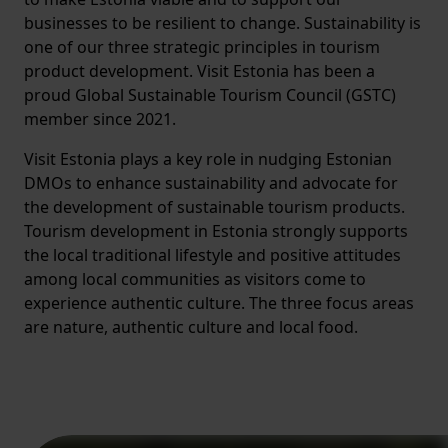
businesses to be resilient to change. Sustainability is
one of our three strategic principles in tourism
product development. Visit Estonia has been a
proud Global Sustainable Tourism Council (GSTC)
member since 2021.
Visit Estonia plays a key role in nudging Estonian
DMOs to enhance sustainability and advocate for
the development of sustainable tourism products.
Tourism development in Estonia strongly supports
the local traditional lifestyle and positive attitudes
among local communities as visitors come to
experience authentic culture. The three focus areas
are nature, authentic culture and local food.