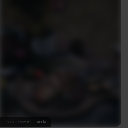
Photo author: Visit Estonia