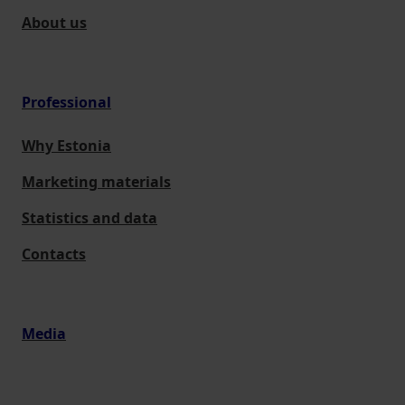
About us
Professional
Why Estonia
Marketing materials
Statistics and data
Contacts
Media