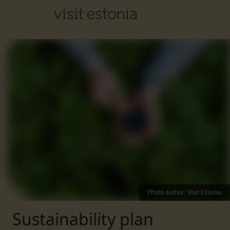
Photo author
:
Visit Estonia
Sustainability plan