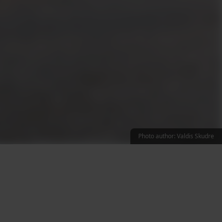
Photo author: Valdis Skudre