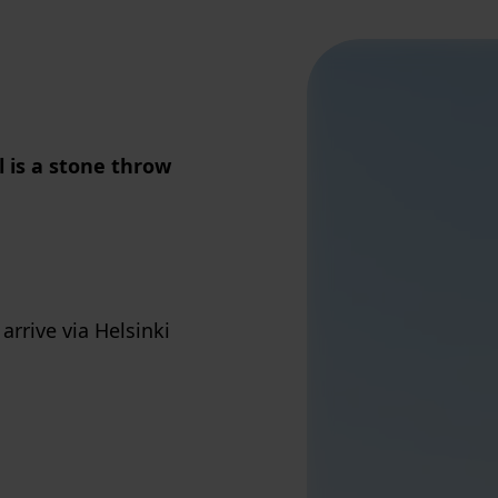
 is a stone throw
rrive via Helsinki