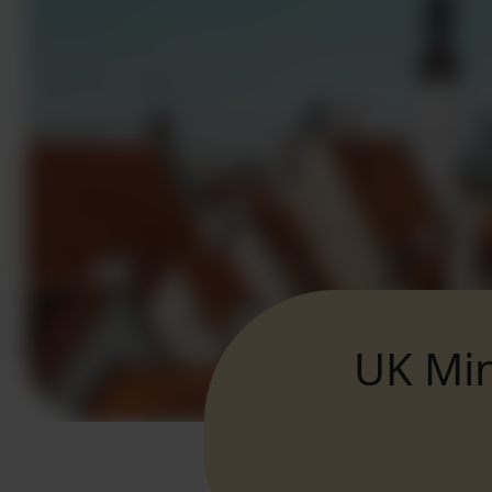
UK Min