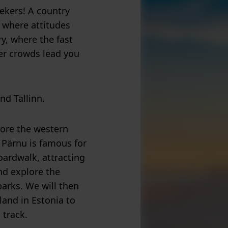
ekers! A country
, where attitudes
y, where the fast
er crowds lead you
nd Tallinn.
plore the western
 Pärnu is famous for
oardwalk, attracting
nd explore the
parks. We will then
land in Estonia to
 track.