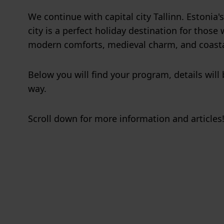
We continue with capital city Tallinn. Estonia's
city is a perfect holiday destination for thos
modern comforts, medieval charm, and coasta
Below you will find your program, details will
way.
Scroll down for more information and articles