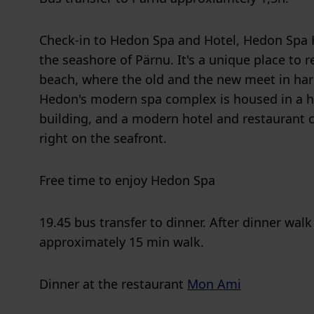
Check-in to Hedon Spa and Hotel, Hedon Spa H
the seashore of Pärnu. It's a unique place to 
beach, where the old and the new meet in ha
Hedon's modern spa complex is housed in a h
building, and a modern hotel and restaurant 
right on the seafront.
Free time to enjoy Hedon Spa
19.45 bus transfer to dinner. After dinner walk
approximately 15 min walk.
Dinner at the restaurant
Mon Ami