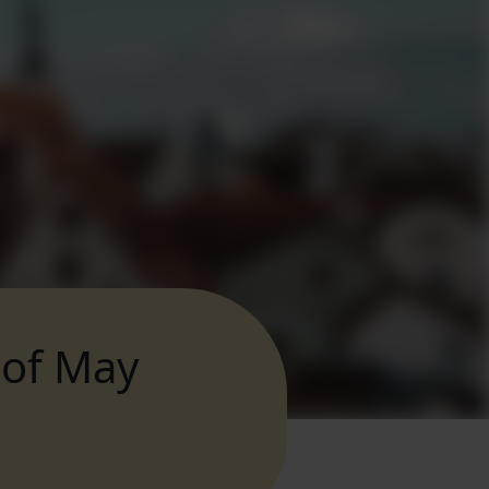
 of May