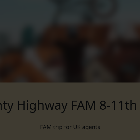
ty Highway FAM 8-11th
FAM trip for UK agents