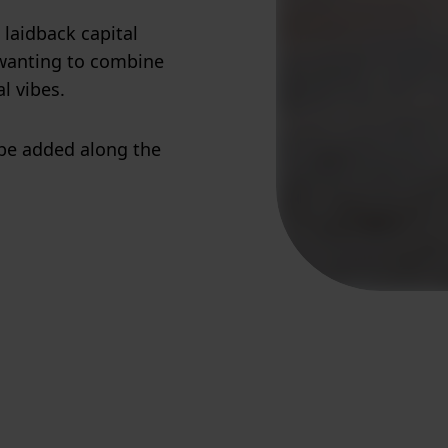
 laidback capital
e wanting to combine
l vibes.
 be added along the
!