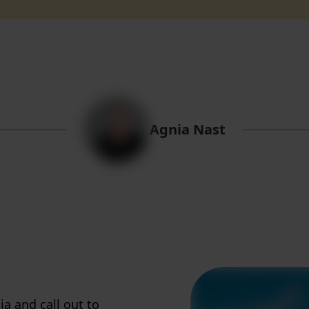
Agnia Nast
ia and call out to