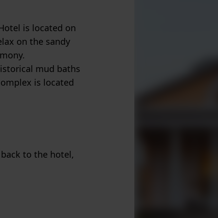
otel is located on
relax on the sandy
rmony.
istorical mud baths
complex is located
 back to the hotel,