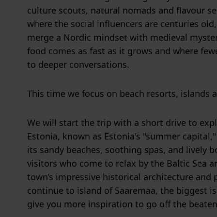
culture scouts, natural nomads and flavour se
where the social influencers are centuries old
merge a Nordic mindset with medieval myster
food comes as fast as it grows and where few
to deeper conversations.
This time we focus on beach resorts, islands a
We will start the trip with a short drive to ex
Estonia, known as Estonia's "summer capital,"
its sandy beaches, soothing spas, and lively b
visitors who come to relax by the Baltic Sea a
town’s impressive historical architecture and 
continue to island of Saaremaa, the biggest is
give you more inspiration to go off the beaten