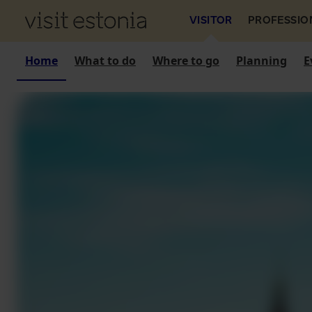
VISITOR
PROFESSIO
Home
What to do
Where to go
Planning
E