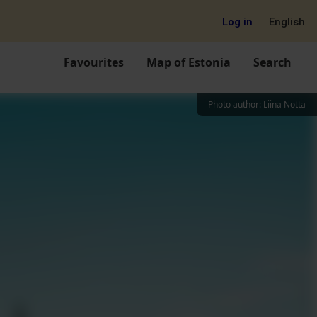
Log in
English
Favourites
Map of Estonia
Search
Photo author
:
Liina Notta