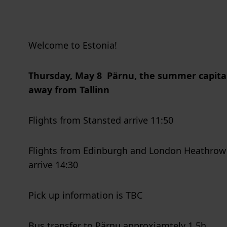
Welcome to Estonia!
Thursday, May 8
Pärnu, the summer capital
away from Tallinn
Flights from Stansted arrive 11:50
Flights from Edinburgh and London Heathrow a
arrive 14:30
Pick up information is TBC
Bus transfer to Pärnu approxiamtely 1,5h.