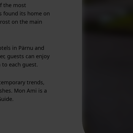
of the most
as found its home on
Frost on the main
otels in Pärnu and
her, guests can enjoy
n to each guest.
temporary trends,
ishes. Mon Ami is a
Guide.