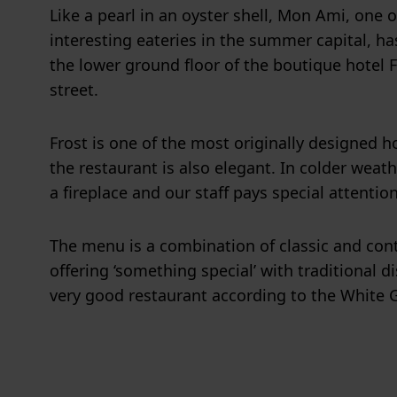
Like a pearl in an oyster shell, Mon Ami, one 
interesting eateries in the summer capital, h
the lower ground floor of the boutique hotel 
street.
Frost is one of the most originally designed h
the restaurant is also elegant. In colder weat
a fireplace and our staff pays special attentio
The menu is a combination of classic and con
offering ‘something special’ with traditional d
very good restaurant according to the White 