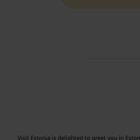
Visit Estonia is delighted to greet you in Eston