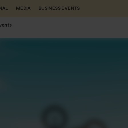
NAL
MEDIA
BUSINESS EVENTS
vents