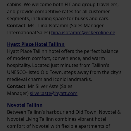
cabins. We welcome both FIT and group travellers,
and provide competitive rates for all customer
segments, including space for buses and cars.
Contact
: Ms. Tiina Isotamm (Sales Manager
International Sales)
tiina.isotamm@eckeroline.ee
Hyatt Place Hotel Tallinn
Hyatt Place Tallinn hotel offers the perfect balance
of modern comfort, convenience, and warm
hospitality. Located just minutes from Tallinn’s
UNESCO-listed Old Town, steps away from the city’s
medieval charm and iconic landmarks.
Contact
: Mr. Silver Aste (Sales
Manager)
silver.aste@hyatt.com
Novotel Tallinn
Between Tallinn’s harbour and Old Town, Novotel &
Novotel Living Tallinn combines vibrant hotel
comfort of Novotel with flexible apartments of