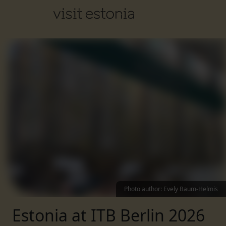
Photo author
:
Evely Baum-Helmis
Estonia at ITB Berlin 2026