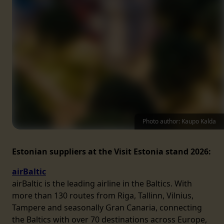
Photo author: Kaupo Kalda
Estonian suppliers at the Visit Estonia stand 2026:
airBaltic
airBaltic is the leading airline in the Baltics. With
more than 130 routes from Riga, Tallinn, Vilnius,
Tampere and seasonally Gran Canaria, connecting
the Baltics with over 70 destinations across Europe,