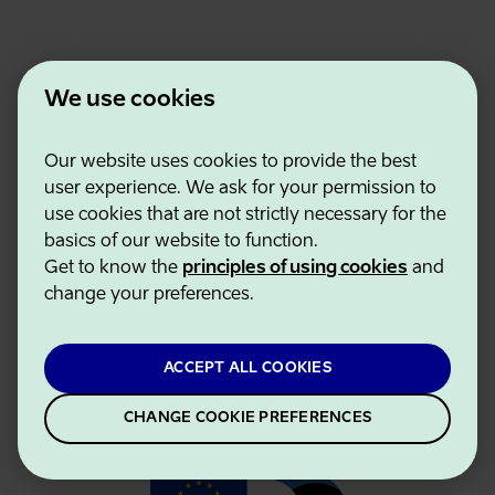
We use cookies
Our website uses cookies to provide the best
Estonian Business and Innovation Agency
user experience. We ask for your permission to
Contacts
use cookies that are not strictly necessary for the
Cooperation partners
basics of our website to function.
Terms of use
Get to know the
principles of using cookies
and
Cookie and privacy policy
change your preferences.
ACCEPT ALL COOKIES
CHANGE COOKIE PREFERENCES