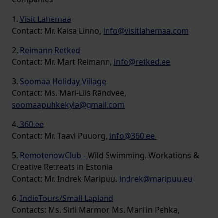
1.
Visit Lahemaa
Contact: Mr. Kaisa Linno,
info@visitlahemaa.com
2.
Reimann Retked
Contact: Mr. Mart Reimann,
info@retked.ee
3.
Soomaa Holiday Village
Contact: Ms. Mari-Liis Rändvee,
soomaapuhkekyla@gmail.com
4.
360.ee
Contact: Mr. Taavi Puuorg,
info@360.ee
5.
RemotenowClub -
Wild Swimming, Workations &
Creative Retreats in Estonia
Contact: Mr. Indrek Maripuu,
indrek@maripuu.eu
6.
IndieTours/Small Lapland
Contacts: Ms. Sirli Marmor, Ms. Marilin Pehka,