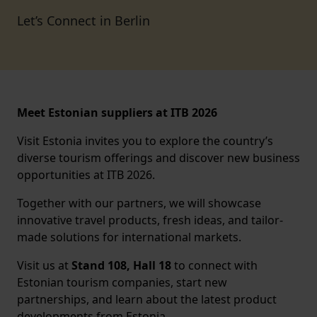
Let’s Connect in Berlin
Meet Estonian suppliers at ITB 2026
Visit Estonia invites you to explore the country’s
diverse tourism offerings and discover new business
opportunities at ITB 2026.
Together with our partners, we will showcase
innovative travel products, fresh ideas, and tailor-
made solutions for international markets.
Visit us at
Stand 108, Hall 18
to connect with
Estonian tourism companies, start new
partnerships, and learn about the latest product
developments from Estonia.