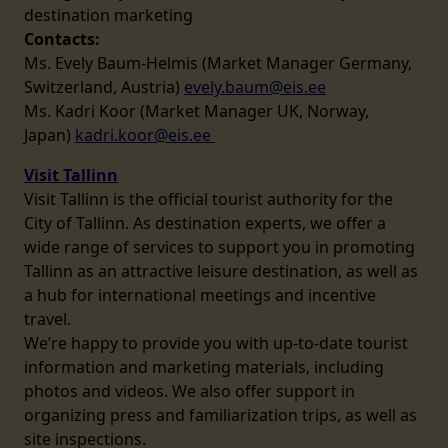
destination marketing
Contacts:
Ms. Evely Baum-Helmis (Market Manager Germany,
Switzerland, Austria)
evely.baum@eis.ee
Ms. Kadri Koor (Market Manager UK, Norway,
Japan)
kadri.koor@eis.ee
Visit Tallinn
Visit Tallinn is the official tourist authority for the
City of Tallinn. As destination experts, we offer a
wide range of services to support you in promoting
Tallinn as an attractive leisure destination, as well as
a hub for international meetings and incentive
travel.
We’re happy to provide you with up-to-date tourist
information and marketing materials, including
photos and videos. We also offer support in
organizing press and familiarization trips, as well as
site inspections.