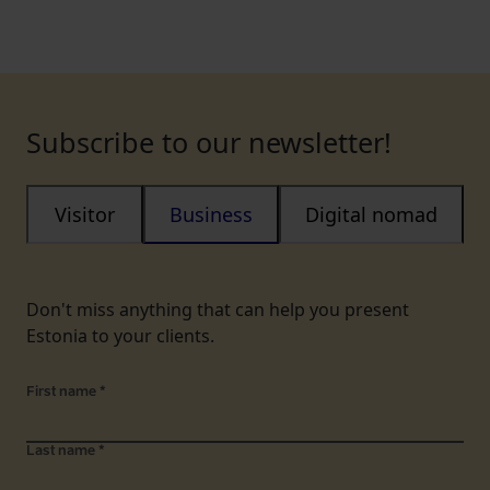
Subscribe to our newsletter!
Visitor
Business
Digital nomad
Don't miss anything that can help you present
Estonia to your clients.
First name
*
Last name
*