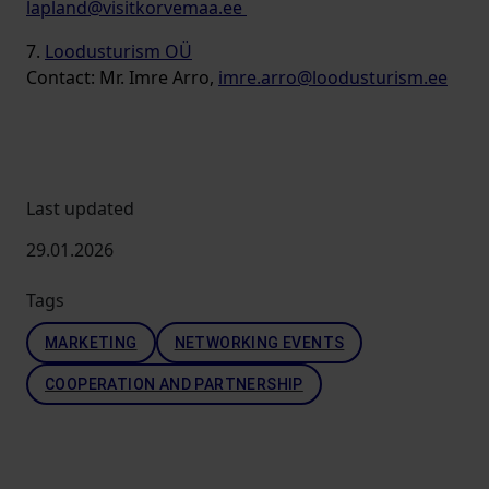
lapland@visitkorvemaa.ee
7.
Loodusturism OÜ
Contact: Mr. Imre Arro,
imre.arro@loodusturism.ee
Last updated
29.01.2026
Tags
MARKETING
NETWORKING EVENTS
COOPERATION AND PARTNERSHIP