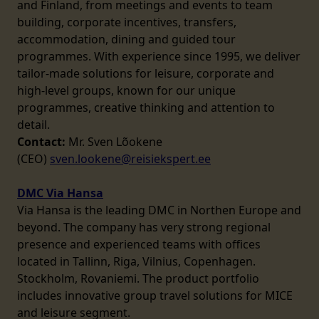
and Finland, from meetings and events to team
building, corporate incentives, transfers,
accommodation, dining and guided tour
programmes. With experience since 1995, we deliver
tailor-made solutions for leisure, corporate and
high-level groups, known for our unique
programmes, creative thinking and attention to
detail.
Contact:
Mr. Sven Lõokene
(CEO)
sven.lookene@reisiekspert.ee
DMC Via Hansa
Via Hansa is the leading DMC in Northen Europe and
beyond. The company has very strong regional
presence and experienced teams with offices
located in Tallinn, Riga, Vilnius, Copenhagen.
Stockholm, Rovaniemi. The product portfolio
includes innovative group travel solutions for MICE
and leisure segment.