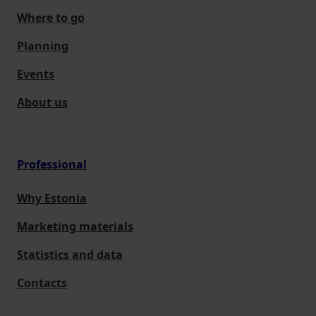
Where to go
Planning
Events
About us
Professional
Why Estonia
Marketing materials
Statistics and data
Contacts