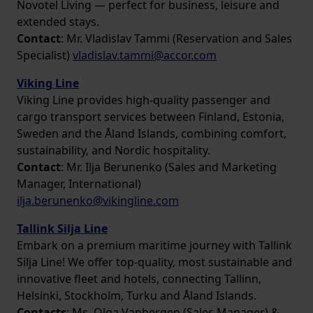
Novotel Living — perfect for business, leisure and
extended stays.
Contact
: Mr. Vladislav Tammi (Reservation and Sales
Specialist)
vladislav.tammi@accor.com
Viking Line
Viking Line provides high-quality passenger and
cargo transport services between Finland, Estonia,
Sweden and the Åland Islands, combining comfort,
sustainability, and Nordic hospitality.
Contact
: Mr. Ilja Berunenko (Sales and Marketing
Manager, International)
ilja.berunenko@vikingline.com
Tallink Silja Line
Embark on a premium maritime journey with Tallink
Silja Line! We offer top-quality, most sustainable and
innovative fleet and hotels, connecting Tallinn,
Helsinki, Stockholm, Turku and Åland Islands.
Contacts
: Ms. Olga Vanbergen (Sales Manager) &