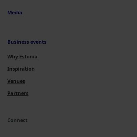
Media
Business events
Why Estonia
Inspiration
Venues
Partners
Connect