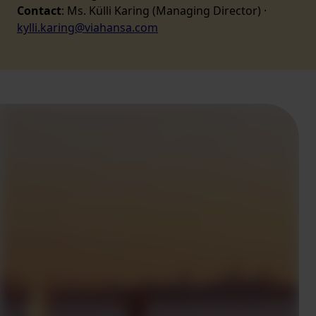
Contact
: Ms. Külli Karing (Managing Director) ·
kylli.karing@viahansa.com