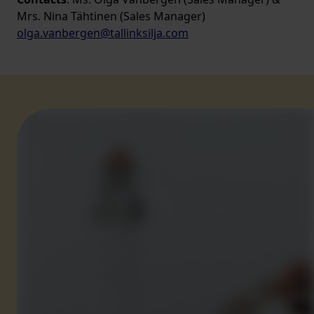
Mrs. Nina Tähtinen (Sales Manager)
olga.vanbergen@tallinksilja.com