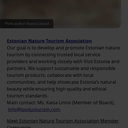
Photo author: Rauno Liivand
Estonian Nature Tourism Association
Our goal is to develop and promote Estonian nature
tourism by connecting trusted local service
providers and working closely with Visit Estonia and
partners. We support sustainable and responsible
tourism products, collaborate with local
communities, and help showcase Estonia’s natural
beauty while ensuring high quality and ethical
tourism standards.
Main contact: Ms. Kaisa Linno (Member of Board),
info@loodusturism.com
Meet Estonian Nature Tourism Association Member
Companies