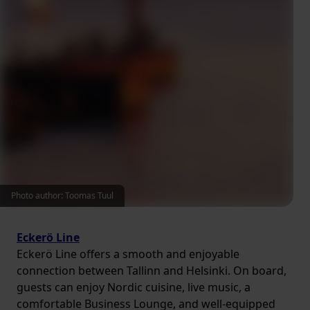
Photo author: Toomas Tuul
Eckerö Line
Eckerö Line offers a smooth and enjoyable
connection between Tallinn and Helsinki. On board,
guests can enjoy Nordic cuisine, live music, a
comfortable Business Lounge, and well-equipped