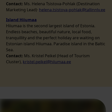
Contact:
Ms. Helena Tsistova-Pohlak (Destination
Marketing Lead)·
helena.tsistova-pohlak@tallinnlv.ee
Island Hiiumaa
Hiiumaa is the second largest island of Estonia.
Endless beaches, beautiful nature, local food,
tranquillity and the perfect holiday are waiting on
Estonian island Hiiumaa. Paradise island in the Baltic
Sea.
Contact:
Ms. Kristel Peikel (Head of Tourism
Cluster),
kristel.peikel@hiiumaa.ee