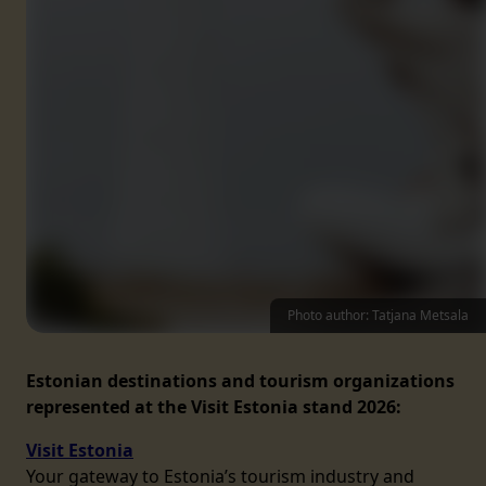
Photo author: Tatjana Metsala
Estonian destinations and tourism organizations
represented at the Visit Estonia stand 2026:
Visit Estonia
Your gateway to Estonia’s tourism industry and