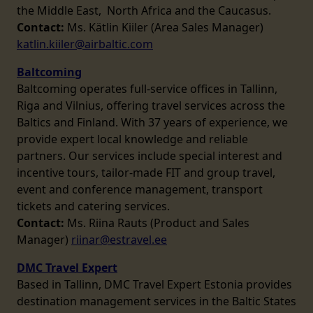
the Middle East, North Africa and the Caucasus.
Contact:
Ms. Kätlin Kiiler (Area Sales Manager)
katlin.kiiler@airbaltic.com
Baltcoming
Baltcoming operates full-service offices in Tallinn,
Riga and Vilnius, offering travel services across the
Baltics and Finland. With 37 years of experience, we
provide expert local knowledge and reliable
partners. Our services include special interest and
incentive tours, tailor-made FIT and group travel,
event and conference management, transport
tickets and catering services.
Contact:
Ms. Riina Rauts (Product and Sales
Manager)
riinar@estravel.ee
DMC Travel Expert
Based in Tallinn, DMC Travel Expert Estonia provides
destination management services in the Baltic States