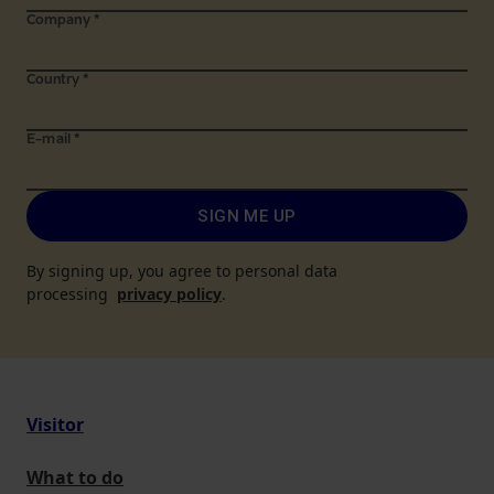
Company
*
Country
*
E-mail
*
SIGN ME UP
By signing up, you agree to personal data
processing
privacy policy
.
Visitor
What to do