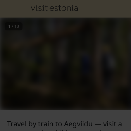
1
/
13
Travel by train to Aegviidu — visit a