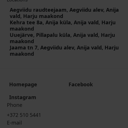
Aegviidu raudteejaam, Aegviidu alev, Anija
vald, Harju maakond
Kehra tee 8a, Anija küla, Anija vald, Harju
maakond
Uuejärve, Pillapalu küla, Anija vald, Harju
maakond
Jaama tn 7, Aegviidu alev, Anija vald, Harju
maakond
Homepage
Facebook
Instagram
Phone
+372 510 5441
E-mail