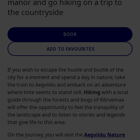
manor and go hiking on a trip to
the countryside
BOOK
ADD TO FAVOURITES
If you wish to escape the hustle and bustle of the
city for a moment and spend a day in nature, take
the train to Aegviidu and embark on an adventure
where time seems to stand still.
Hiking
with a local
guide through the forests and bogs of Kõrvemaa
will offer the opportunity to feel the tranquility of
the landscape and to listen to stories and legends
that give life to this area.
On the journey, you will visit the
Aegviidu Nature