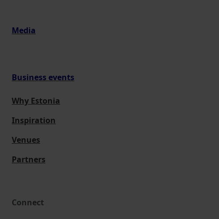
Media
Business events
Why Estonia
Inspiration
Venues
Partners
Connect