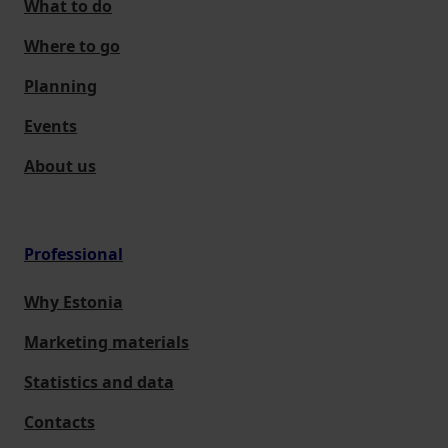
What to do
Where to go
Planning
Events
About us
Professional
Why Estonia
Marketing materials
Statistics and data
Contacts