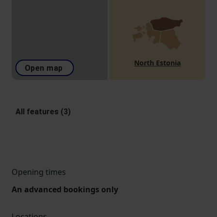
North Estonia
Open map
All features (3)
Opening times
An advanced bookings only
Locations