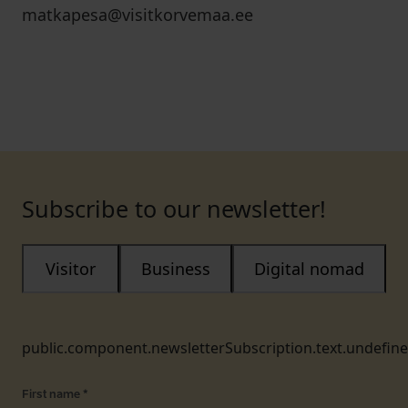
matkapesa@visitkorvemaa.ee
Subscribe to our newsletter!
Visitor
Business
Digital nomad
public.component.newsletterSubscription.text.undefin
First name
*