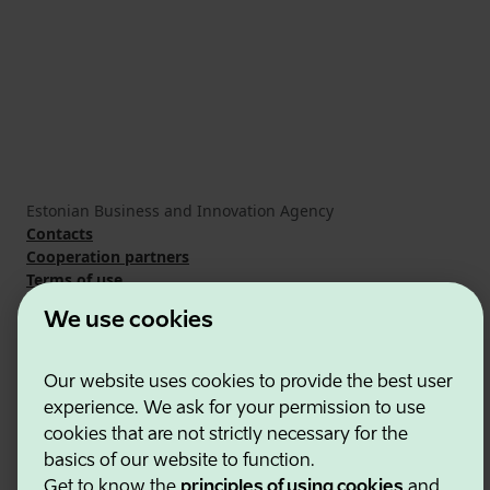
Estonian Business and Innovation Agency
Contacts
Cooperation partners
Terms of use
Cookie and privacy policy
We use cookies
Our website uses cookies to provide the best user
experience. We ask for your permission to use
cookies that are not strictly necessary for the
basics of our website to function.
Get to know the
principles of using cookies
and