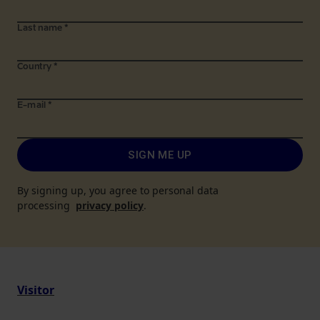
Last name
*
Country
*
E-mail
*
SIGN ME UP
By signing up, you agree to personal data
processing
privacy policy
.
Visitor