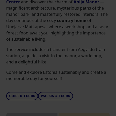
Center
and discover the charm of
Anija Manor
—
magnificent architecture, mysterious paths of the
manor park, and masterfully restored interiors. The
day continues at the cozy
country home
of
Uuejärve Matkapesa, where a workshop and a tasty
forest food await you, highlighting the importance
of sustainable living.
The service includes a transfer from Aegviidu train
station, a guide, a visit to the manor, a workshop,
and a delightful hike.
Come and explore Estonia sustainably and create a
memorable day for yourself!
GUIDED TOURS
WALKING TOURS