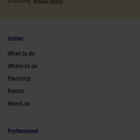
processing
privacy policy
.
Visitor
What to do
Where to go
Planning
Events
About us
Professional