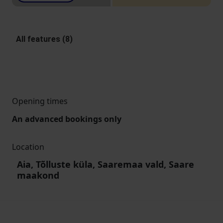
All features (8)
Opening times
An advanced bookings only
Location
Aia, Tõlluste küla, Saaremaa vald, Saare
maakond