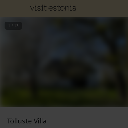
1
/
13
Tõlluste Villa