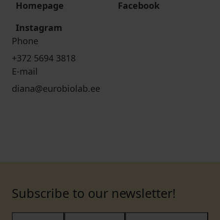
Homepage
Facebook
Instagram
Phone
+372 5694 3818
E-mail
diana@eurobiolab.ee
Subscribe to our newsletter!