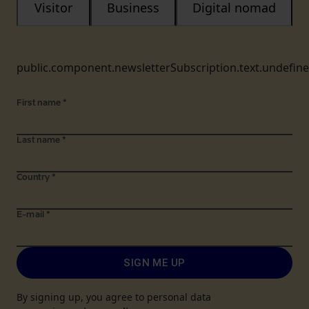
Visitor
Business
Digital nomad
public.component.newsletterSubscription.text.undefin
First name
*
Last name
*
Country
*
E-mail
*
SIGN ME UP
By signing up, you agree to personal data