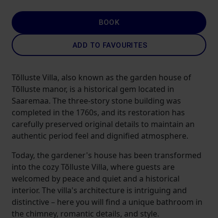
BOOK
ADD TO FAVOURITES
Tõlluste Villa, also known as the garden house of
Tõlluste manor, is a historical gem located in
Saaremaa. The three-story stone building was
completed in the 1760s, and its restoration has
carefully preserved original details to maintain an
authentic period feel and dignified atmosphere.
Today, the gardener's house has been transformed
into the cozy Tõlluste Villa, where guests are
welcomed by peace and quiet and a historical
interior. The villa's architecture is intriguing and
distinctive – here you will find a unique bathroom in
the chimney, romantic details, and style.