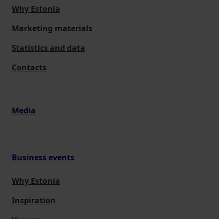
Why Estonia
Marketing materials
Statistics and data
Contacts
Media
Business events
Why Estonia
Inspiration