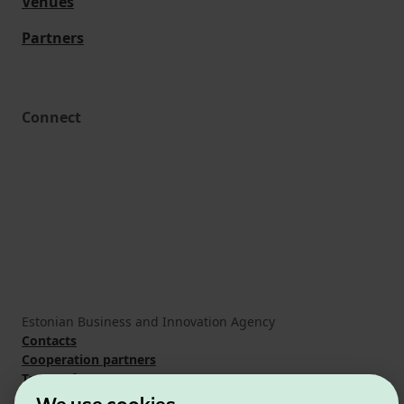
Venues
Partners
Connect
Estonian Business and Innovation Agency
Contacts
Cooperation partners
Terms of use
Cookie and privacy policy