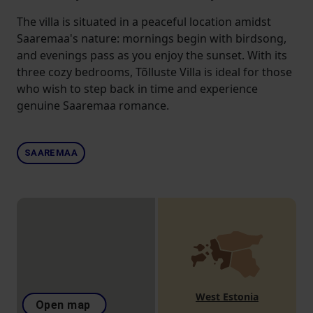
The villa is situated in a peaceful location amidst
Saaremaa's nature: mornings begin with birdsong,
and evenings pass as you enjoy the sunset. With its
three cozy bedrooms, Tõlluste Villa is ideal for those
who wish to step back in time and experience
genuine Saaremaa romance.
SAAREMAA
West Estonia
Open map