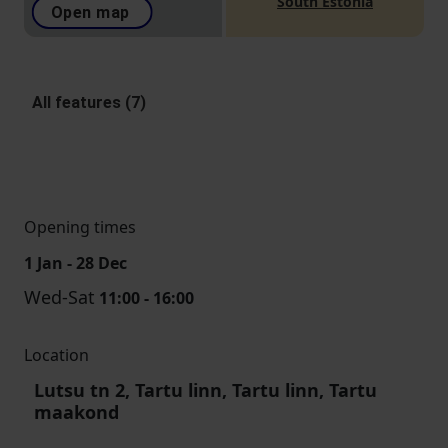
South Estonia
Open map
All features (7)
Opening times
1 Jan - 28 Dec
Wed-Sat
11:00 - 16:00
Location
Lutsu tn 2, Tartu linn, Tartu linn, Tartu
maakond