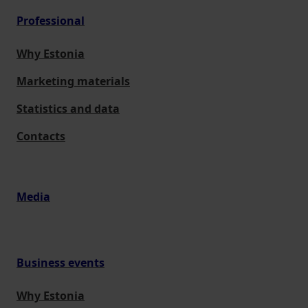
Professional
Why Estonia
Marketing materials
Statistics and data
Contacts
Media
Business events
Why Estonia