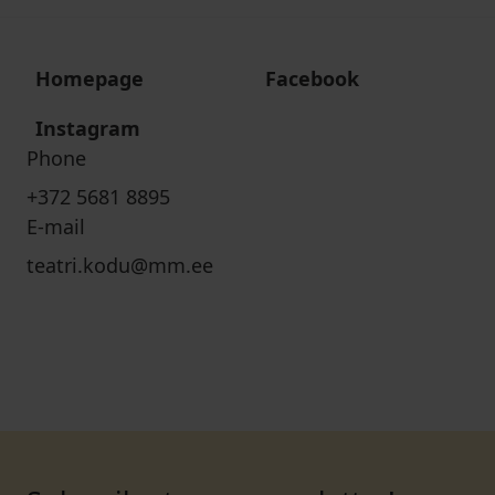
Homepage
Facebook
Instagram
Phone
+372 5681 8895
E-mail
teatri.kodu@mm.ee