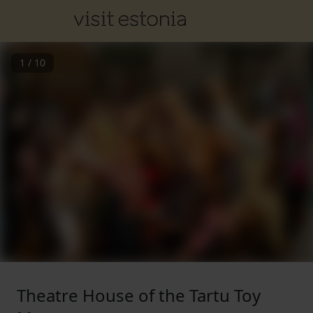
1
/
10
Theatre House of the Tartu Toy