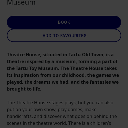
Museum
BOOK
ADD TO FAVOURITES
Theatre House, situated in Tartu Old Town, is a
theatre inspired by a museum, forming a part of
the Tartu Toy Museum. The Theatre House takes
its inspiration from our childhood, the games we
played, the dreams we had, and the fantasies we
brought to life.
The Theatre House stages plays, but you can also
put on your own show, play games, make
handicrafts, and discover what goes on behind the
scenes in the theatre world. There is a children’s