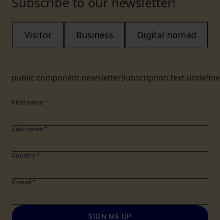
Subscribe to our newsletter!
Visitor
Business
Digital nomad
public.component.newsletterSubscription.text.undefin
First name
*
Last name
*
Country
*
E-mail
*
SIGN ME UP