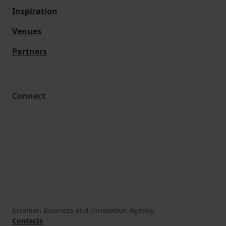
Inspiration
Venues
Partners
Connect
Estonian Business and Innovation Agency
Contacts