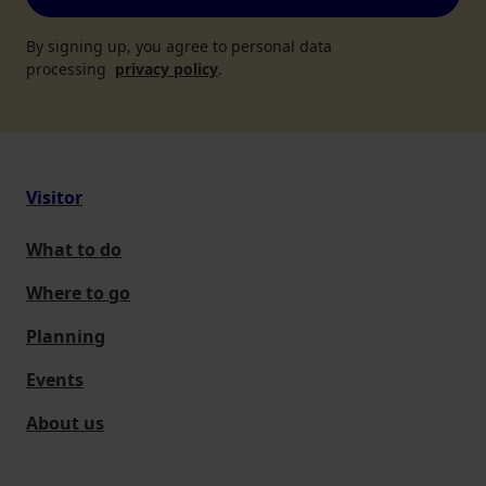
By signing up, you agree to personal data
processing
privacy policy
.
Visitor
What to do
Where to go
Planning
Events
About us