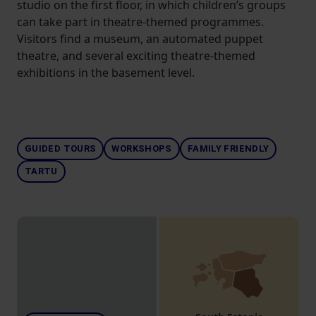
studio on the first floor, in which children’s groups
can take part in theatre-themed programmes.
Visitors find a museum, an automated puppet
theatre, and several exciting theatre-themed
exhibitions in the basement level.
GUIDED TOURS
WORKSHOPS
FAMILY FRIENDLY
TARTU