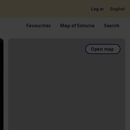
Log in
English
Favourites
Map of Estonia
Search
Open map