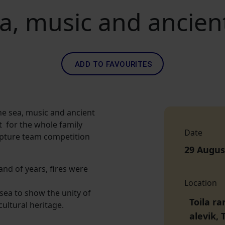
a, music and ancient
ADD TO FAVOURITES
he sea, music and ancient
nt for the whole family
Date
culpture team competition
29 Augus
and of years, fires were
Location
 sea to show the unity of
Toila r
cultural heritage.
alevik, 