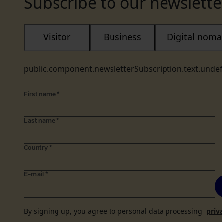
Subscribe to our newslette
Visitor
Business
Digital nom
public.component.newsletterSubscription.text.unde
First name
*
Last name
*
Country
*
E-mail
*
By signing up, you agree to personal data processing
priv