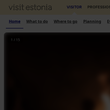
VISITOR
PROFESSIO
Home
What to do
Where to go
Planning
E
1
/
15