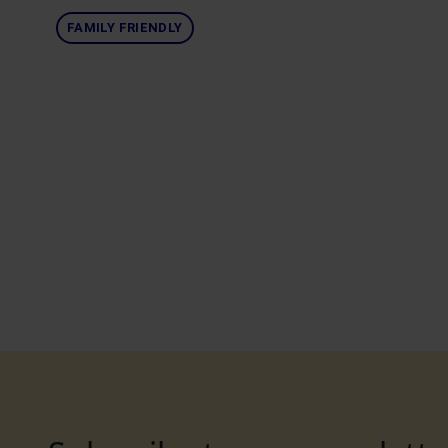
FAMILY FRIENDLY