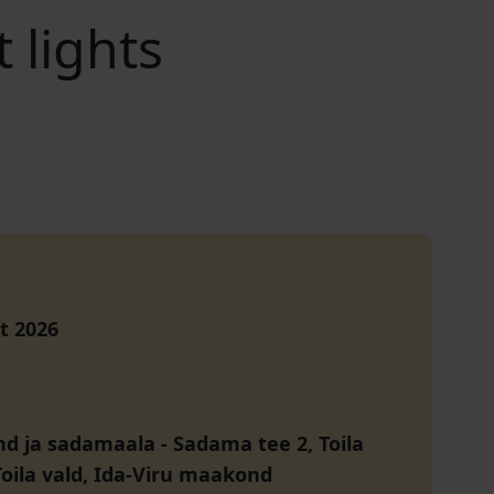
 lights
t 2026
and ja sadamaala
-
Sadama tee 2, Toila
Toila vald, Ida-Viru maakond