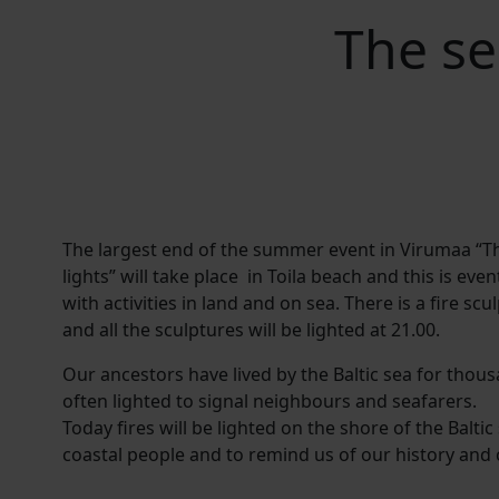
The se
The largest end of the summer event in Virumaa “T
lights” will take place in Toila beach and this is eve
with activities in land and on sea. There is a fire s
and all the sculptures will be lighted at 21.00.
Our ancestors have lived by the Baltic sea for thous
often lighted to signal neighbours and seafarers.
Today fires will be lighted on the shore of the Baltic
coastal people and to remind us of our history and 