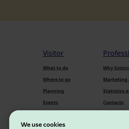
Visitor
Profess
What to do
Why Estoni
Where to go
Marketing 
Planning
Statistics 
Events
Contacts
About us
We use cookies