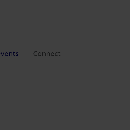
events
Connect