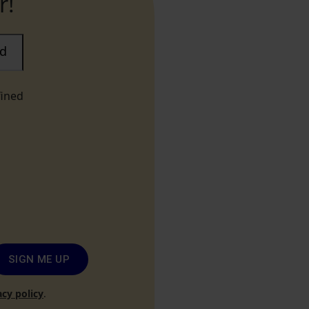
r!
ad
fined
SIGN ME UP
acy policy
.