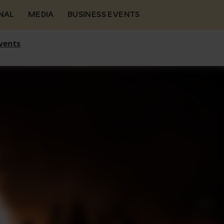
NAL
MEDIA
BUSINESS EVENTS
vents