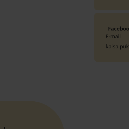
Facebo
E-mail
kaisa.puk