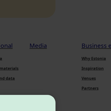
ional
Media
Business 
a
Why Estonia
materials
Inspiration
and data
Venues
Partners