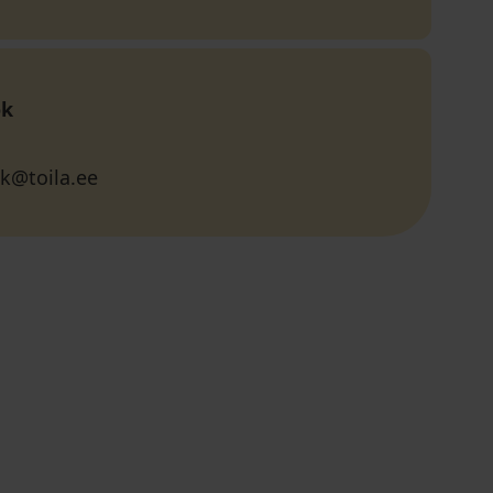
ok
k@toila.ee