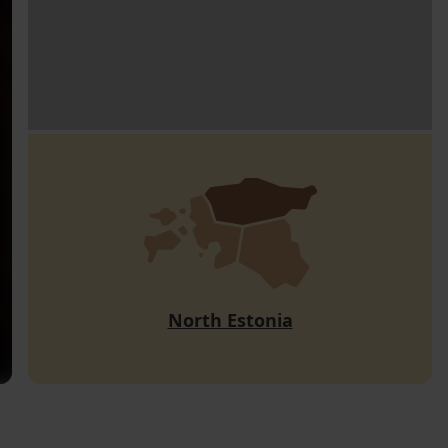
North Estonia