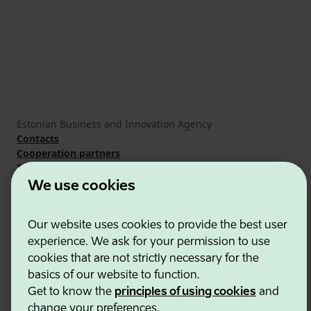
Estonian Business and Innovation Agency
Contacts
Cooperation partners
Terms of use
Cookie and privacy policy
We use cookies
Our website uses cookies to provide the best user
experience. We ask for your permission to use
cookies that are not strictly necessary for the
basics of our website to function.
Get to know the
principles of using cookies
and
change your preferences.