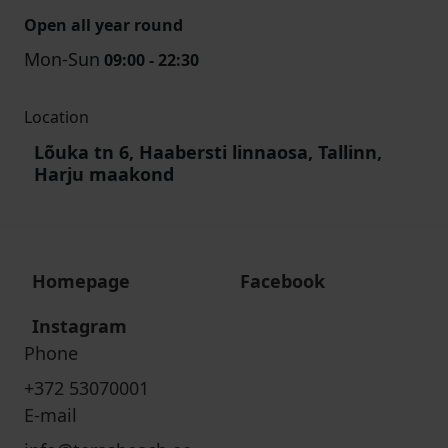
Open all year round
Mon-Sun
09:00 - 22:30
Location
Lõuka tn 6, Haabersti linnaosa, Tallinn,
Harju maakond
Homepage
Facebook
Instagram
Phone
+372 53070001
E-mail