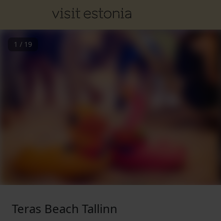
1
/
19
Teras Beach Tallinn