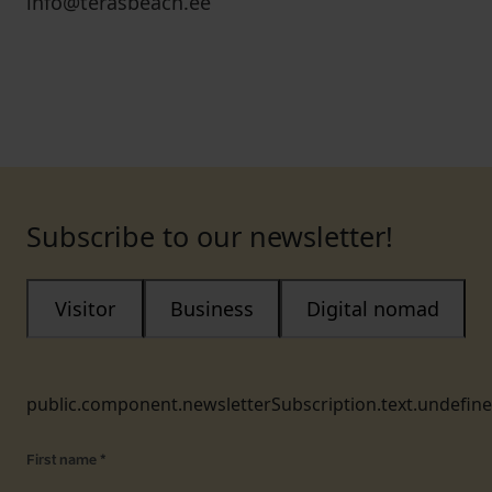
info@terasbeach.ee
Subscribe to our newsletter!
Visitor
Business
Digital nomad
public.component.newsletterSubscription.text.undefin
First name
*