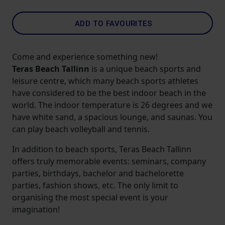
ADD TO FAVOURITES
Come and experience something new!
Teras Beach Tallinn
is a unique beach sports and
leisure centre, which many beach sports athletes
have considered to be the best indoor beach in the
world. The indoor temperature is 26 degrees and we
have white sand, a spacious lounge, and saunas. You
can play beach volleyball and tennis.
In addition to beach sports, Teras Beach Tallinn
offers truly memorable events: seminars, company
parties, birthdays, bachelor and bachelorette
parties, fashion shows, etc. The only limit to
organising the most special event is your
imagination!