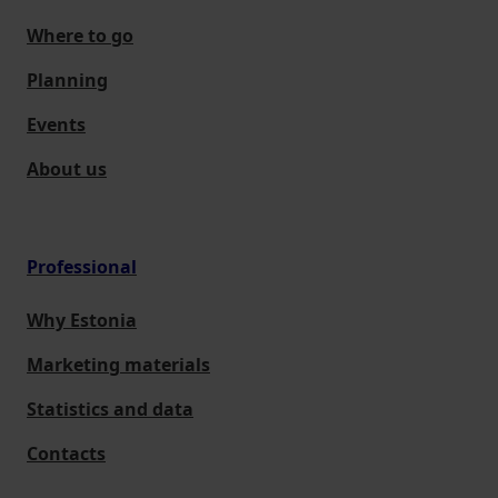
Where to go
Planning
Events
About us
Professional
Why Estonia
Marketing materials
Statistics and data
Contacts