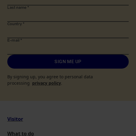
Last name
*
Country
*
E-mail
*
SIGN ME UP
By signing up, you agree to personal data
processing
privacy policy
.
Visitor
What to do