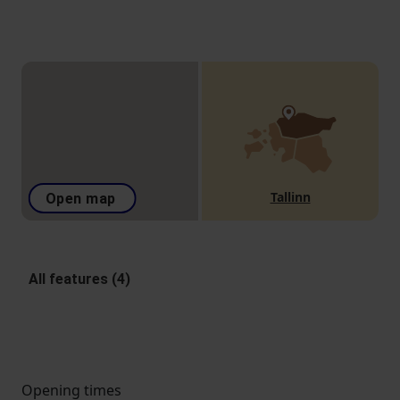
Tallinn
Open map
All features (4)
Opening times