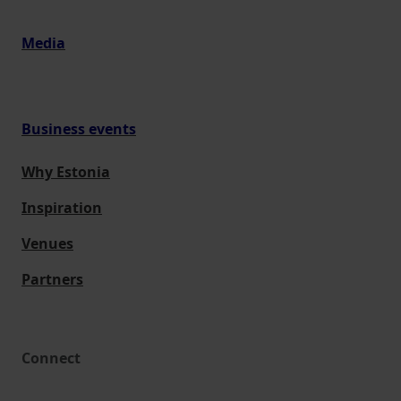
Media
Business events
Why Estonia
Inspiration
Venues
Partners
Connect