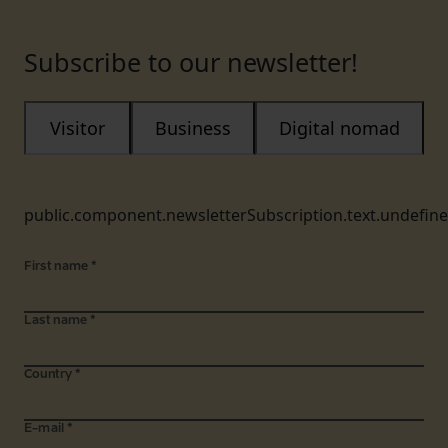
Subscribe to our newsletter!
Visitor
Business
Digital nomad
public.component.newsletterSubscription.text.undefin
First name
*
Last name
*
Country
*
E-mail
*