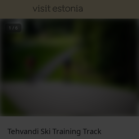
1
/
6
Tehvandi Ski Training Track