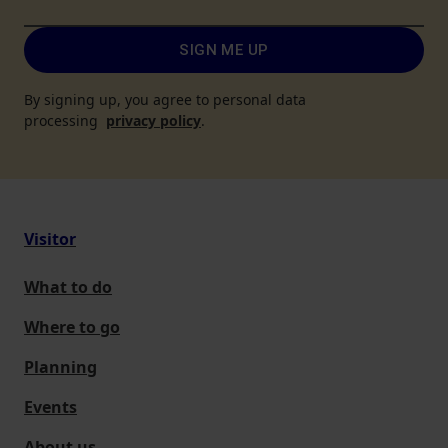
SIGN ME UP
By signing up, you agree to personal data
processing
privacy policy
.
Visitor
What to do
Where to go
Planning
Events
About us