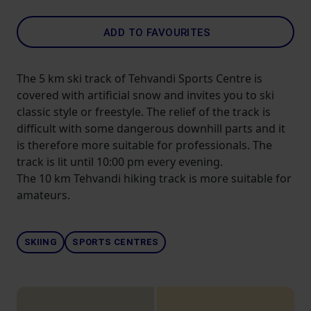
ADD TO FAVOURITES
The 5 km ski track of Tehvandi Sports Centre is
covered with artificial snow and invites you to ski
classic style or freestyle. The relief of the track is
difficult with some dangerous downhill parts and it
is therefore more suitable for professionals. The
track is lit until 10:00 pm every evening.
The 10 km Tehvandi hiking track is more suitable for
amateurs.
SKIING
SPORTS CENTRES