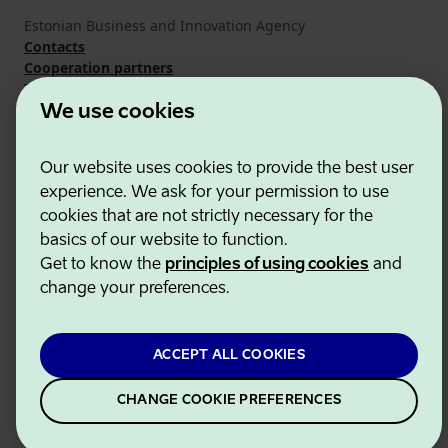
Estonian Business and Innovation Agency
Contacts
Cooperation partners
Terms of use
Cookie and privacy policy
We use cookies
Our website uses cookies to provide the best user
experience. We ask for your permission to use
cookies that are not strictly necessary for the
basics of our website to function.
Get to know the
principles of using cookies
and
change your preferences.
ACCEPT ALL COOKIES
CHANGE COOKIE PREFERENCES