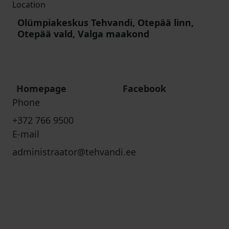
Location
Olümpiakeskus Tehvandi, Otepää linn,
Otepää vald, Valga maakond
Homepage
Facebook
Phone
+372 766 9500
E-mail
administraator@tehvandi.ee