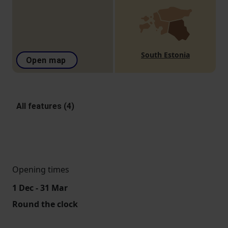
South Estonia
Open map
All features (4)
Opening times
1 Dec - 31 Mar
Round the clock