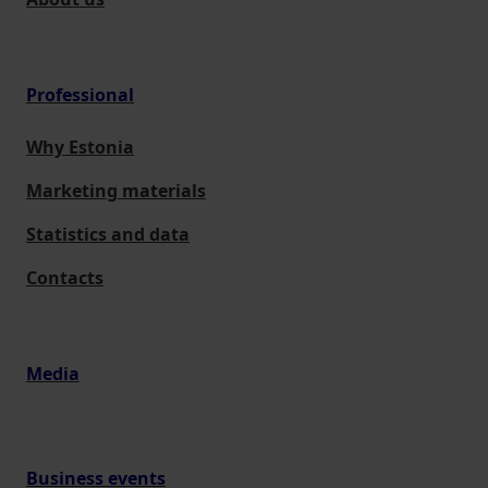
Professional
Why Estonia
Marketing materials
Statistics and data
Contacts
Media
Business events