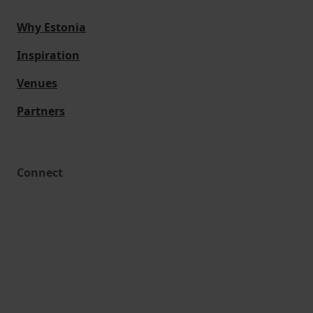
Why Estonia
Inspiration
Venues
Partners
Connect