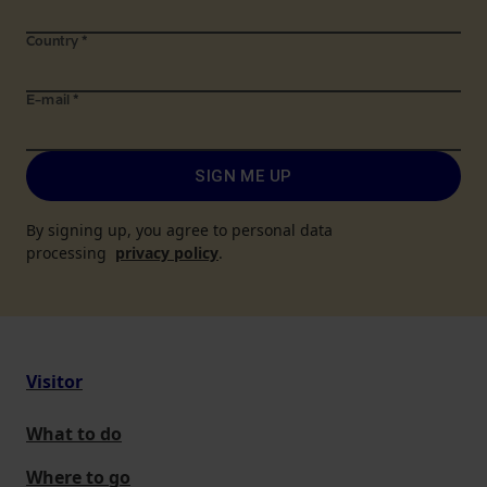
Country
*
E-mail
*
SIGN ME UP
By signing up, you agree to personal data
processing
privacy policy
.
Visitor
What to do
Where to go