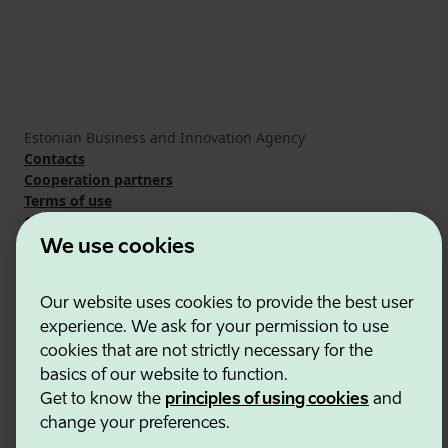
Estonian Business and Innovation Agency
Contacts
Cooperation partners
Terms of use
Cookie and privacy policy
We use cookies
Our website uses cookies to provide the best user
experience. We ask for your permission to use
cookies that are not strictly necessary for the
basics of our website to function.
Get to know the
principles of using cookies
and
change your preferences.