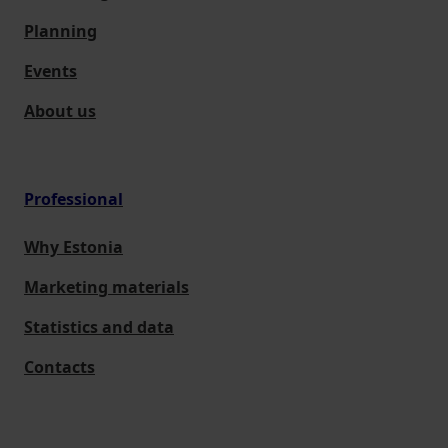
Planning
Events
About us
Professional
Why Estonia
Marketing materials
Statistics and data
Contacts