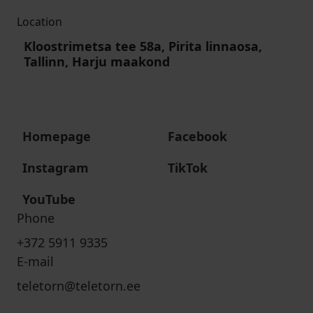
Location
Kloostrimetsa tee 58a, Pirita linnaosa,
Tallinn, Harju maakond
Homepage
Facebook
Instagram
TikTok
YouTube
Phone
+372 5911 9335
E-mail
teletorn@teletorn.ee