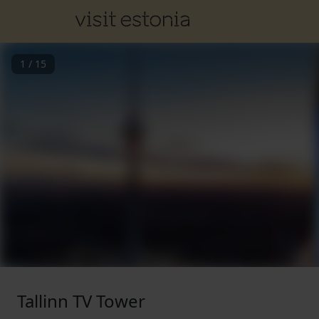
1
/
15
Tallinn TV Tower