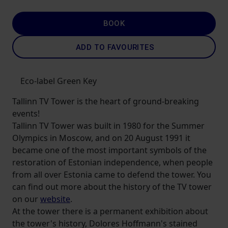
BOOK
ADD TO FAVOURITES
Eco-label Green Key
Tallinn TV Tower is the heart of ground-breaking
events!
Tallinn TV Tower was built in 1980 for the Summer
Olympics in Moscow, and on 20 August 1991 it
became one of the most important symbols of the
restoration of Estonian independence, when people
from all over Estonia came to defend the tower. You
can find out more about the history of the TV tower
on our
website
.
At the tower there is a permanent exhibition about
the tower's history, Dolores Hoffmann's stained