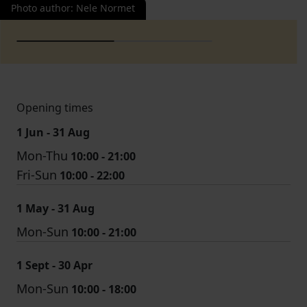
Photo author
:
Nele Normet
Opening times
1 Jun - 31 Aug
Mon-Thu
10:00 - 21:00
Fri-Sun
10:00 - 22:00
1 May - 31 Aug
Mon-Sun
10:00 - 21:00
1 Sept - 30 Apr
Mon-Sun
10:00 - 18:00