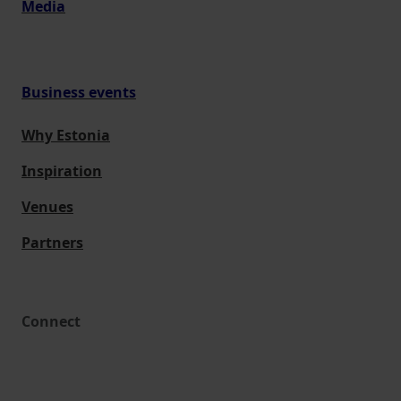
Media
Business events
Why Estonia
Inspiration
Venues
Partners
Connect