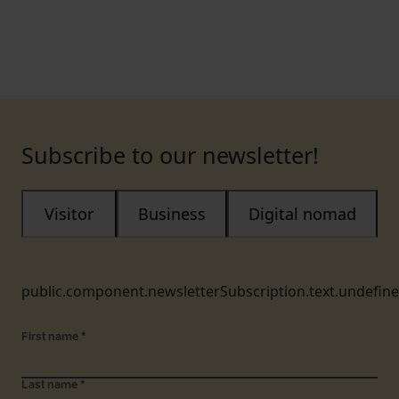
Subscribe to our newsletter!
Visitor
Business
Digital nomad
public.component.newsletterSubscription.text.undefin
First name
*
Last name
*