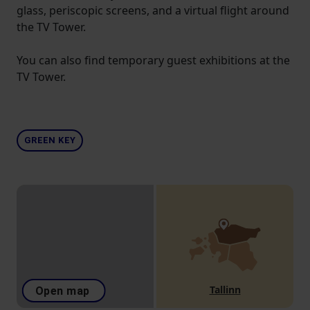
glass, periscopic screens, and a virtual flight around
the TV Tower.
You can also find temporary guest exhibitions at the
TV Tower.
GREEN KEY
Tallinn
Open map