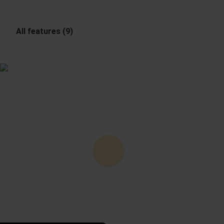
All features (9)