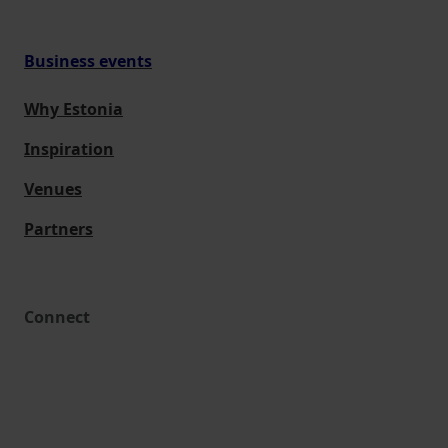
Business events
Why Estonia
Inspiration
Venues
Partners
Connect