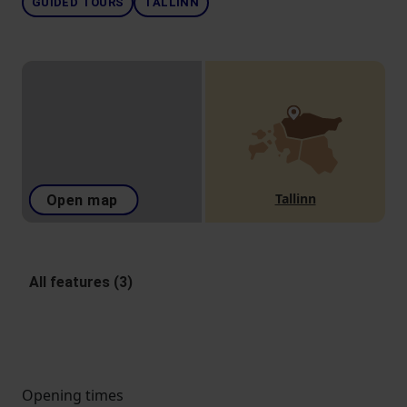
GUIDED TOURS
TALLINN
Tallinn
Open map
All features (3)
Opening times