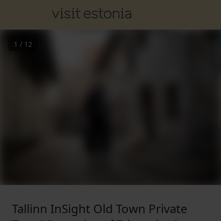
1
/
12
Tallinn InSight Old Town Private