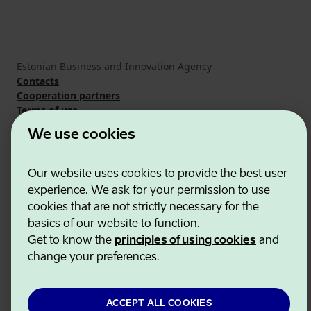
Estonian Business and Innovation Agency
Contacts
Cooperation partners
Terms of use
Cookie and privacy policy
We use cookies
Our website uses cookies to provide the best user
experience. We ask for your permission to use
cookies that are not strictly necessary for the
basics of our website to function.
Get to know the
principles of using cookies
and
change your preferences.
ACCEPT ALL COOKIES