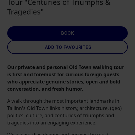
Tour "Centuries of Triumphs &
Tragedies"
BOOK
ADD TO FAVOURITES
Our private and personal Old Town walking tour
is first and foremost for curious foreign guests
who appreciate genuine stories, open and bold
conversation, and fresh humor.
A walk through the most important landmarks in
Tallinn's Old Town links history, architecture, (geo)
politics, culture, and centuries of triumphs and
tragedies into an engaging experience.
We always dive deeper and answer the most