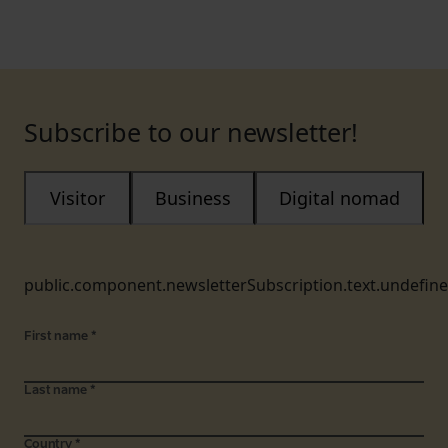
Subscribe to our newsletter!
Visitor
Business
Digital nomad
public.component.newsletterSubscription.text.undefin
First name
*
Last name
*
Country
*