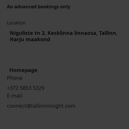
An advanced bookings only
Location
Niguliste tn 2, Kesklinna linnaosa, Tallinn,
Harju maakond
Homepage
Phone
+372 5853 5329
E-mail
connect@tallinninsight.com