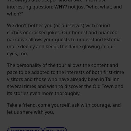
interesting question: WHY? not just “who, what, and
when?”
We don't bother you (or ourselves) with round
clichés or cracked jokes. Our honest and nuanced
narrative allows your guests to understand Estonia
more deeply and keeps the flame glowing in our
eyes, too.
The personality of the tour allows the content and
pace to be adapted to the interests of both first-time
visitors and those who have already been in Tallinn
several times and wish to discover the Old Town and
its stories even more thoroughly.
Take a friend, come yourself, ask with courage, and
let us share with you.