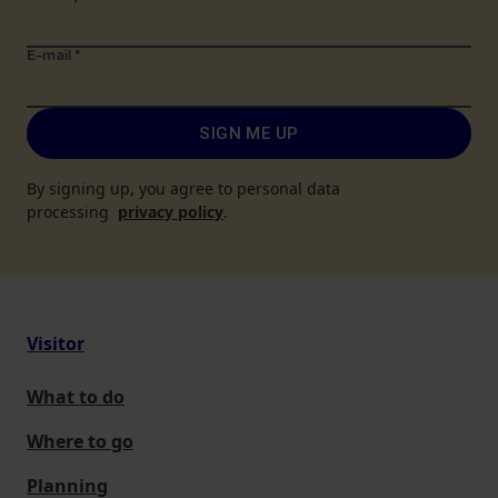
E-mail
*
SIGN ME UP
By signing up, you agree to personal data
processing
privacy policy
.
Visitor
What to do
Where to go
Planning