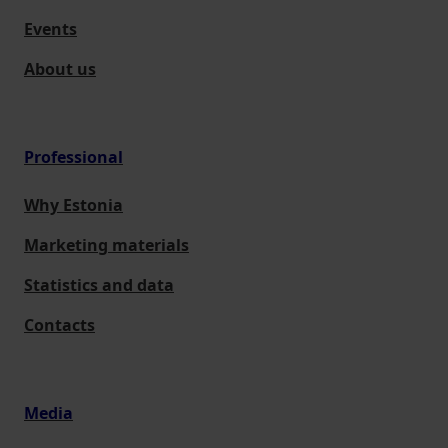
Events
About us
Professional
Why Estonia
Marketing materials
Statistics and data
Contacts
Media