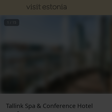
1
/
15
Tallink Spa & Conference Hotel