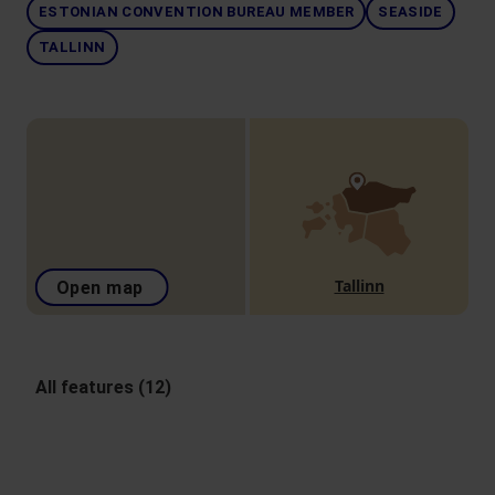
ESTONIAN CONVENTION BUREAU MEMBER
SEASIDE
TALLINN
Tallinn
Open map
All features (12)