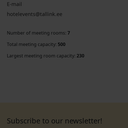
E-mail
hotelevents@tallink.ee
Number of meeting rooms
:
7
Total meeting capacity
:
500
Largest meeting room capacity
:
230
Subscribe to our newsletter!