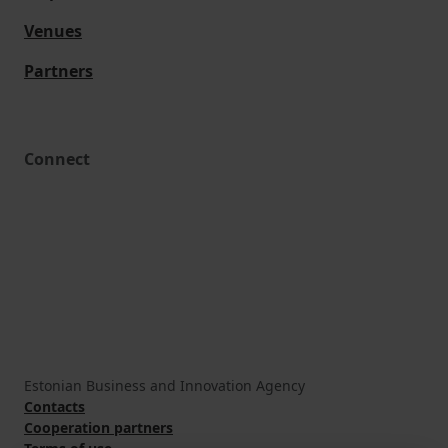
Venues
Partners
Connect
Estonian Business and Innovation Agency
Contacts
Cooperation partners