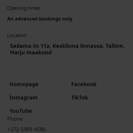
Opening times
An advanced bookings only
Location
Sadama tn 11a, Kesklinna linnaosa, Tallinn,
Harju maakond
Homepage
Facebook
Instagram
TikTok
YouTube
Phone
+372 5309 4586