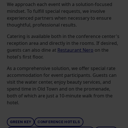
We approach each event with a solution-focused
mindset. To fulfill special requests, we involve
experienced partners when necessary to ensure
thoughtful, professional results.
Catering is available both in the conference center's
reception area and directly in the rooms. If desired,
guests can also dine at
Restaurant Nero
on the
hotel's first floor.
As a comprehensive solution, we offer special rate
accommodation for event participants. Guests can
visit the water center, enjoy beauty services, and
spend time in Old Town and on the promenade,
both of which are just a 10-minute walk from the
hotel.
GREEN KEY
CONFERENCE HOTELS