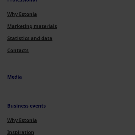
Why Estonia
Marketing materials
Statistics and data
Contacts
Media
Business events
Why Estonia
Inspiration