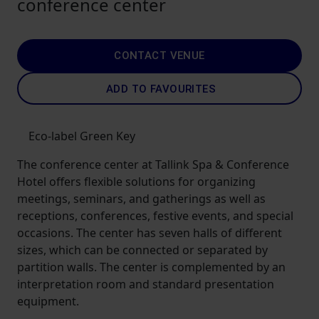
conference center
CONTACT VENUE
ADD TO FAVOURITES
Eco-label Green Key
The conference center at Tallink Spa & Conference
Hotel offers flexible solutions for organizing
meetings, seminars, and gatherings as well as
receptions, conferences, festive events, and special
occasions. The center has seven halls of different
sizes, which can be connected or separated by
partition walls. The center is complemented by an
interpretation room and standard presentation
equipment.