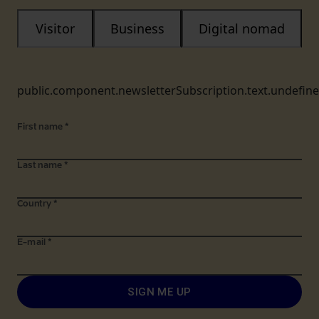
Visitor
Business
Digital nomad
public.component.newsletterSubscription.text.undefin
First name
*
Last name
*
Country
*
E-mail
*
SIGN ME UP