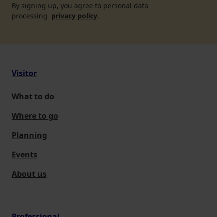
By signing up, you agree to personal data
processing
privacy policy
.
Visitor
What to do
Where to go
Planning
Events
About us
Professional