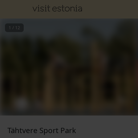
1
/
12
Tähtvere Sport Park