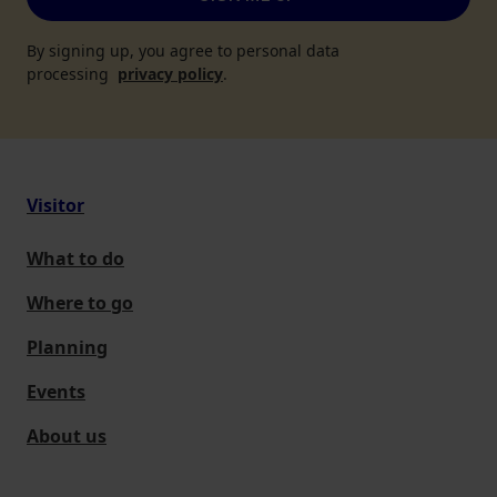
By signing up, you agree to personal data
processing
privacy policy
.
Visitor
What to do
Where to go
Planning
Events
About us