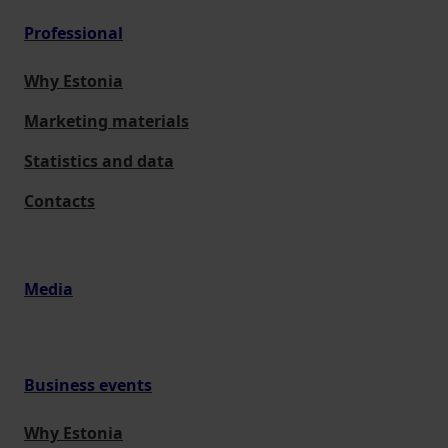
Professional
Why Estonia
Marketing materials
Statistics and data
Contacts
Media
Business events
Why Estonia