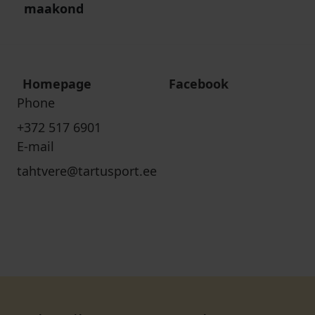
maakond
Homepage
Facebook
Phone
+372 517 6901
E-mail
tahtvere@tartusport.ee