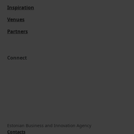
Inspiration
Venues
Partners
Connect
Estonian Business and Innovation Agency
Contacts