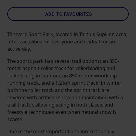
ADD TO FAVOURITES
Tähtvere Sport Park, located in Tartu's Supilinn area,
offers activities for everyone and is ideal for an
active day.
The sports park has several trail options: an 850-
meter asphalt roller track for rollerblading and
roller skiing in summer, an 850-meter woodchip
running track, and a 1.2 km sprint track. In winter,
both the roller track and the sprint track are
covered with artificial snow and maintained with a
trail tractor, allowing skiing in both classic and
freestyle techniques even when natural snow is
scarce.
One of the most important and internationally