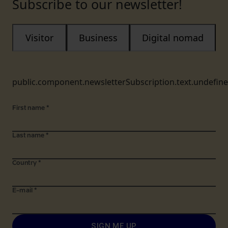
Subscribe to our newsletter!
Visitor
Business
Digital nomad
public.component.newsletterSubscription.text.undefin
First name
*
Last name
*
Country
*
E-mail
*
SIGN ME UP