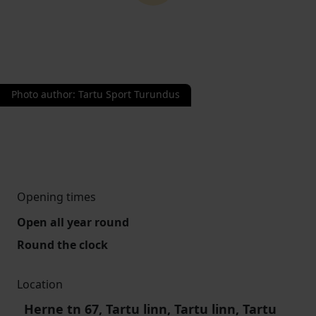
Photo author
:
Tartu Sport Turundus
Opening times
Open all year round
Round the clock
Location
Herne tn 67, Tartu linn, Tartu linn, Tartu