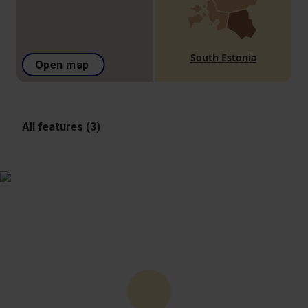
South Estonia
Open map
All features (3)