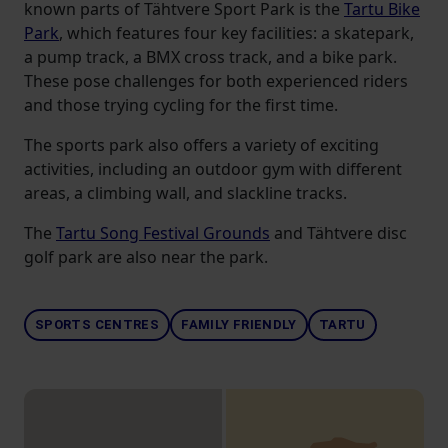
known parts of Tähtvere Sport Park is the
Tartu Bike
Park
, which features four key facilities: a skatepark,
a pump track, a BMX cross track, and a bike park.
These pose challenges for both experienced riders
and those trying cycling for the first time.
The sports park also offers a variety of exciting
activities, including an outdoor gym with different
areas, a climbing wall, and slackline tracks.
The
Tartu Song Festival Grounds
and Tähtvere disc
golf park are also near the park.
SPORTS CENTRES
FAMILY FRIENDLY
TARTU