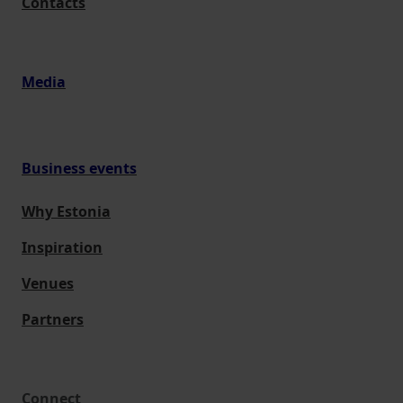
Contacts
Media
Business events
Why Estonia
Inspiration
Venues
Partners
Connect