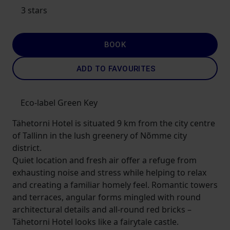
3 stars
BOOK
ADD TO FAVOURITES
Eco-label Green Key
Tähetorni Hotel is situated 9 km from the city centre
of Tallinn in the lush greenery of Nõmme city
district.
Quiet location and fresh air offer a refuge from
exhausting noise and stress while helping to relax
and creating a familiar homely feel. Romantic towers
and terraces, angular forms mingled with round
architectural details and all-round red bricks –
Tähetorni Hotel looks like a fairytale castle.