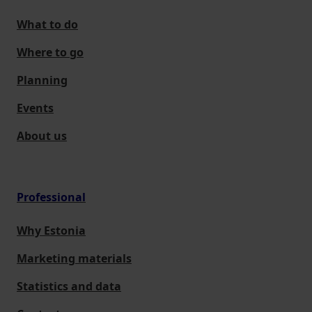
What to do
Where to go
Planning
Events
About us
Professional
Why Estonia
Marketing materials
Statistics and data