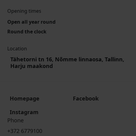
Opening times
Open all year round
Round the clock
Location
Tähetorni tn 16, Nõmme linnaosa, Tallinn,
Harju maakond
Homepage
Facebook
Instagram
Phone
+372 6779100