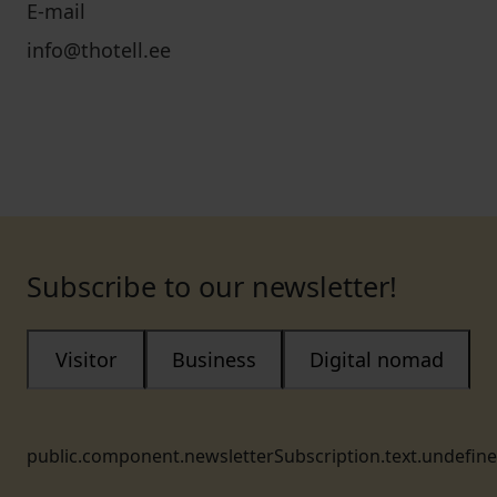
E-mail
info@thotell.ee
Subscribe to our newsletter!
Visitor
Business
Digital nomad
public.component.newsletterSubscription.text.undefin