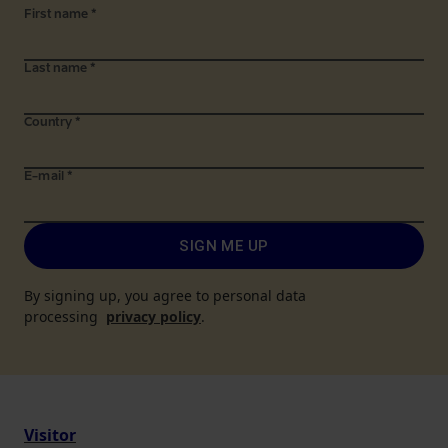
First name
*
Last name
*
Country
*
E-mail
*
SIGN ME UP
By signing up, you agree to personal data
processing
privacy policy
.
Visitor