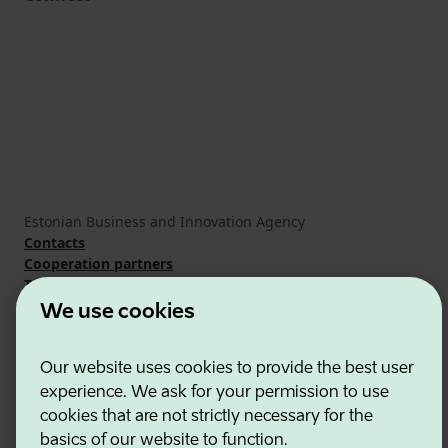
Estonian Business and Innovation Agency
Contacts
Cooperation partners
Terms of use
Cookie and privacy policy
We use cookies
Our website uses cookies to provide the best user
experience. We ask for your permission to use
cookies that are not strictly necessary for the
basics of our website to function.