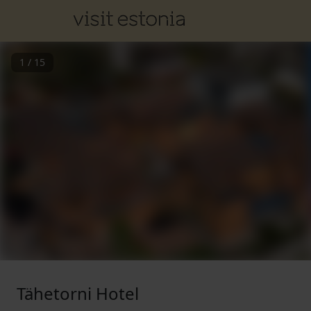
1
/
15
Tähetorni Hotel