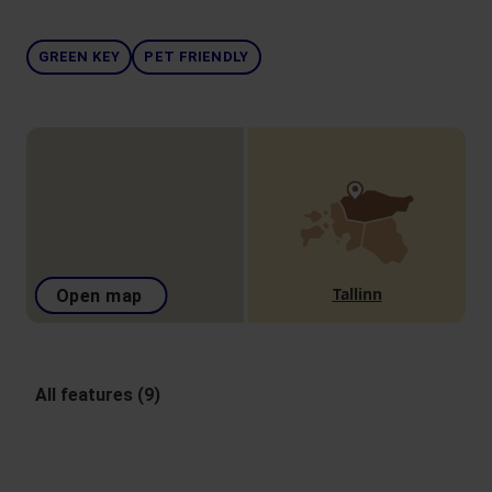
GREEN KEY
PET FRIENDLY
Tallinn
Open map
All features (9)