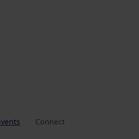
events
Connect