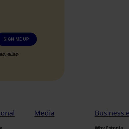
SIGN ME UP
acy policy
.
ional
Media
Business 
a
Why Estonia