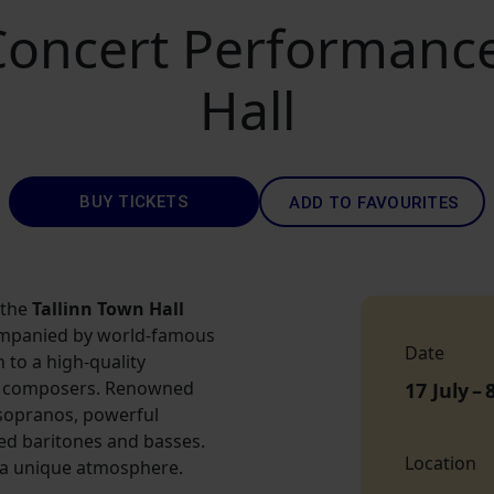
ncert Performances
Hall
BUY TICKETS
ADD TO FAVOURITES
 the
Tallinn Town Hall
ompanied by world-famous
Date
n to a high-quality
us composers. Renowned
17 July
–
 sopranos, powerful
ed baritones and basses.
Location
 a unique atmosphere.