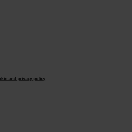
kie and privacy policy