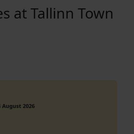
 at Tallinn Town
8 August
2026