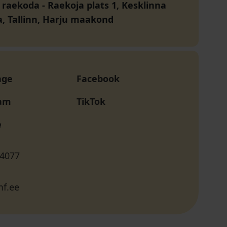
a raekoda
-
Raekoja plats 1, Kesklinna
a, Tallinn, Harju maakond
age
Facebook
ram
TikTok
e
 4077
f.ee