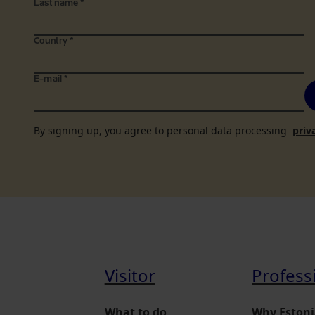
Last name
*
Country
*
E-mail
*
By signing up, you agree to personal data processing
priv
Visitor
Profess
What to do
Why Estoni