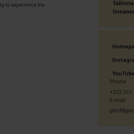
Tallinn
ty to experience the
linnaos
Homep
Instag
YouTub
Phone
+372 511
E-mail
plmf@plm