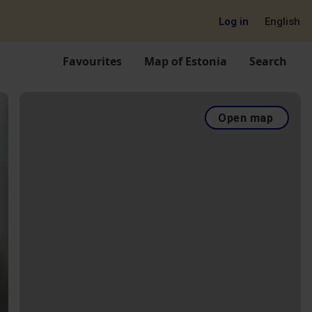
Log in
English
Favourites
Map of Estonia
Search
Open map