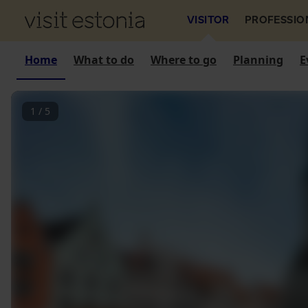
VISITOR
PROFESSIO
Home
What to do
Where to go
Planning
E
1
/
5