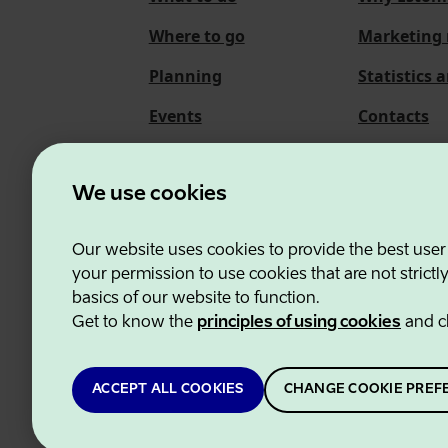
Where to go
Marketing 
Planning
Statistics 
Events
Contacts
About us
We use cookies
Our website uses cookies to provide the best user
Estonian Business and
your permission to use cookies that are not strictl
basics of our website to function.
Get to know the
principles of using cookies
and c
ACCEPT ALL COOKIES
CHANGE COOKIE PREF