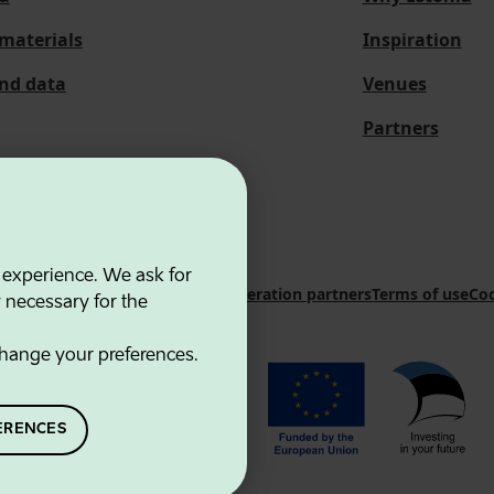
materials
Inspiration
and data
Venues
Partners
 experience. We ask for
 Innovation Agency
Contacts
Cooperation partners
Terms of use
Coo
y necessary for the
hange your preferences.
ERENCES