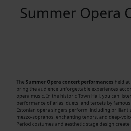
Summer Opera Co
The
Summer Opera concert performances
held at
bring the audience unforgettable experiences acc
opera music. In the historic Town Hall, you can liste
performance of arias, duets, and tercets by famo
Estonian opera singers perform, including brilliant
mezzo-sopranos, enchanting tenors, and deep-voic
Period costumes and aesthetic stage design create