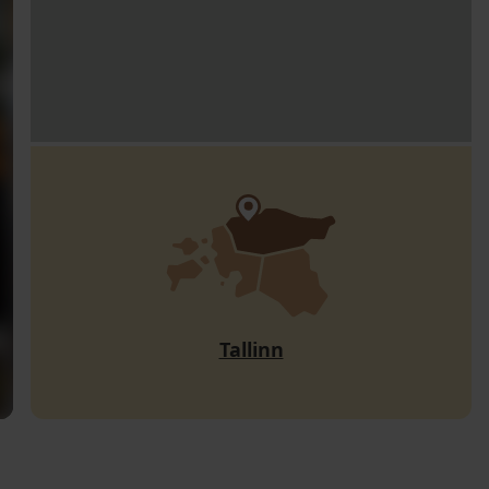
Tallinn