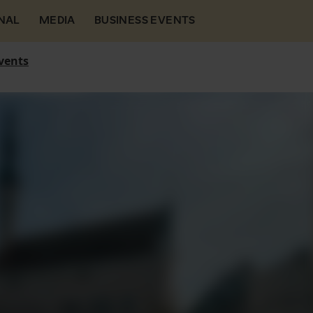
NAL
MEDIA
BUSINESS EVENTS
vents