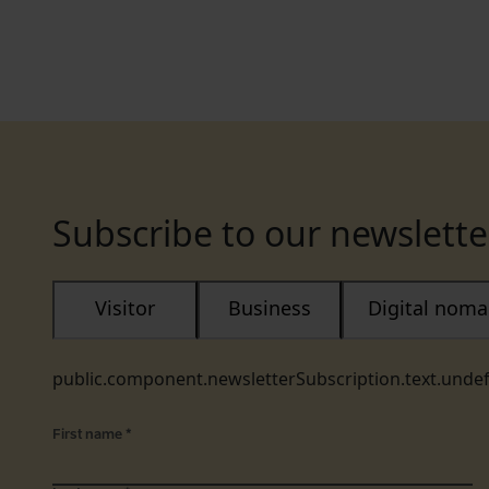
Subscribe to our newslette
Visitor
Business
Digital nom
public.component.newsletterSubscription.text.unde
First name
*