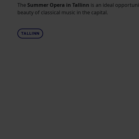
The
Summer Opera in Tallinn
is an ideal opportuni
beauty of classical music in the capital.
TALLINN