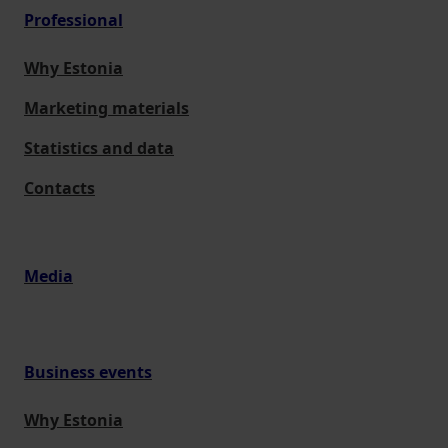
Professional
Why Estonia
Marketing materials
Statistics and data
Contacts
Media
Business events
Why Estonia