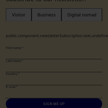
Visitor
Business
Digital nomad
public.component.newsletterSubscription.text.undefin
First name
*
Last name
*
Country
*
E-mail
*
SIGN ME UP