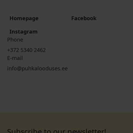
Homepage
Facebook
Instagram
Phone
+372 5340 2462
E-mail
info@puhkalooduses.ee
Subscribe to our newsletter!