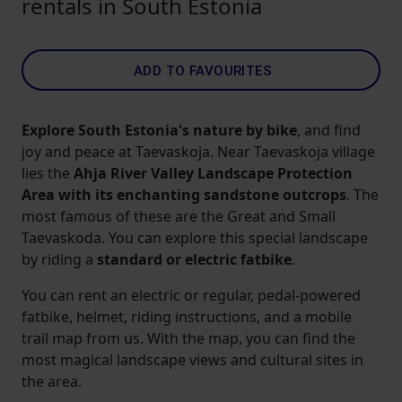
rentals in South Estonia
ADD TO FAVOURITES
Explore South Estonia's nature by bike
, and find
joy and peace at Taevaskoja. Near Taevaskoja village
lies the
Ahja River Valley Landscape Protection
Area with its enchanting sandstone outcrops
. The
most famous of these are the Great and Small
Taevaskoda. You can explore this special landscape
by riding a
standard or
electric fatbike
.
You can rent an electric or regular, pedal-powered
fatbike, helmet, riding instructions, and a mobile
trail map from us. With the map, you can find the
most magical landscape views and cultural sites in
the area.