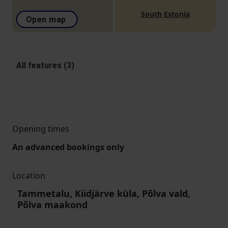
South Estonia
Open map
All features (3)
Opening times
An advanced bookings only
Location
Tammetalu, Kiidjärve küla, Põlva vald,
Põlva maakond