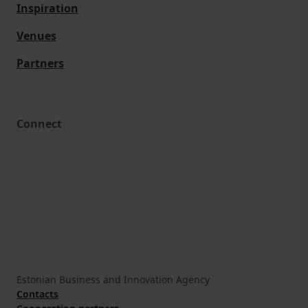
Inspiration
Venues
Partners
Connect
Estonian Business and Innovation Agency
Contacts