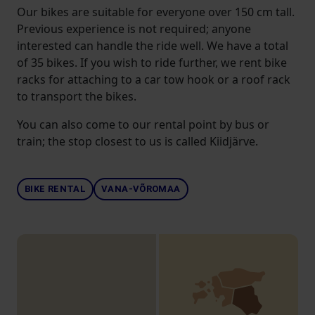
Our bikes are suitable for everyone over 150 cm tall.
Previous experience is not required; anyone
interested can handle the ride well. We have a total
of 35 bikes. If you wish to ride further, we rent bike
racks for attaching to a car tow hook or a roof rack
to transport the bikes.
You can also come to our rental point by bus or
train; the stop closest to us is called Kiidjärve.
BIKE RENTAL
VANA-VÕROMAA