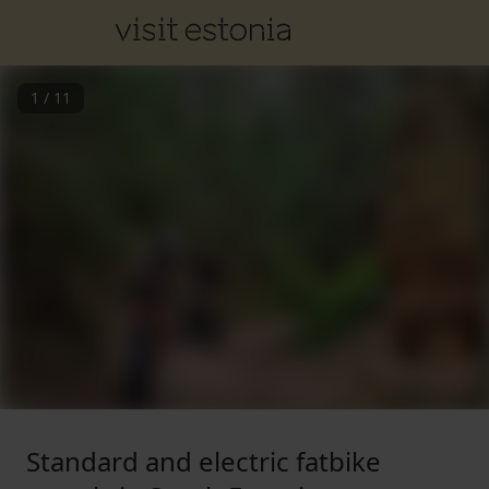
1
/
11
Standard and electric fatbike