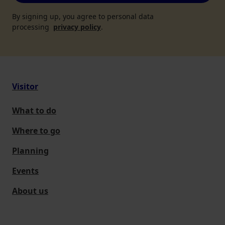
By signing up, you agree to personal data
processing
privacy policy
.
Visitor
What to do
Where to go
Planning
Events
About us