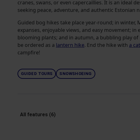
cranes, swans, or even capercaillies. It is an ideal d
seeking peace, adventure, and authentic Estonian n
Guided bog hikes take place year-round; in winter,
expanses, enjoyable views, and easy movement; in e
blooming plants; and in autumn, a bubbling play of 
be ordered as a
lantern hike
. End the hike with
a ca
campfire!
GUIDED TOURS
SNOWSHOEING
All features (6)