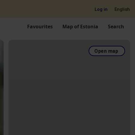
Log in
English
Favourites
Map of Estonia
Search
Open map