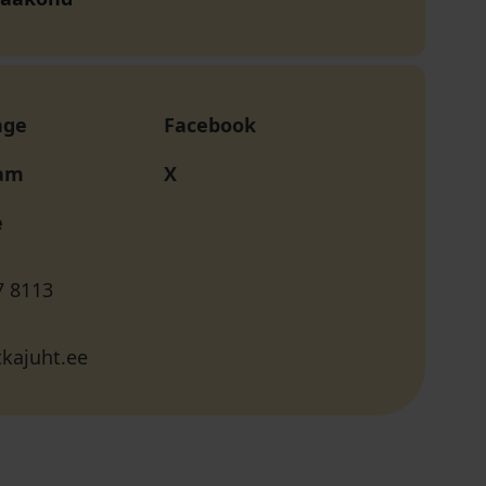
age
Facebook
ram
X
e
7 8113
kajuht.ee