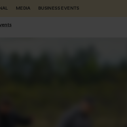
NAL
MEDIA
BUSINESS EVENTS
vents