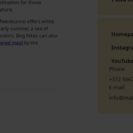
estination for those
ature.
 Meenikunno offers white
arly summer, a sea of
Homep
colors. Bog hikes can also
tered meal
by the
Instag
YouTub
Phone
+372 566
E-mail
info@mat