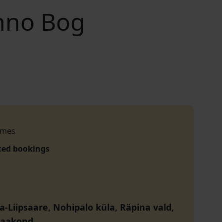
nno Bog
imes
ced bookings
a-Liipsaare, Nohipalo küla, Räpina vald,
maakond