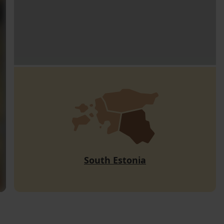
South Estonia