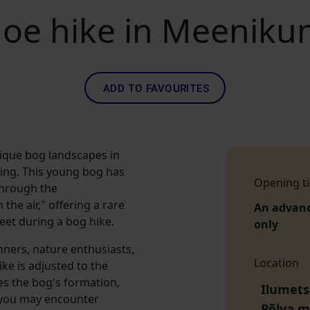
oe hike in Meeniku
ADD TO FAVOURITES
nique bog landscapes in
ing. This young bog has
Opening t
through the
he air," offering a rare
An advan
eet during a bog hike.
only
inners, nature enthusiasts,
Location
ike is adjusted to the
es the bog's formation,
Ilumets
, you may encounter
Põlva 