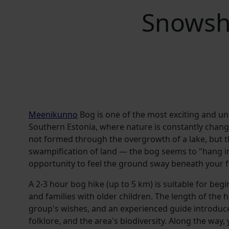
Snowsh
Meenikunno
Bog is one of the most exciting and u
Southern Estonia, where nature is constantly chang
not formed through the overgrowth of a lake, but 
swampification of land — the bog seems to "hang in t
opportunity to feel the ground sway beneath your f
A 2-3 hour bog hike (up to 5 km) is suitable for beg
and families with older children. The length of the h
group's wishes, and an experienced guide introduc
folklore, and the area's biodiversity. Along the way