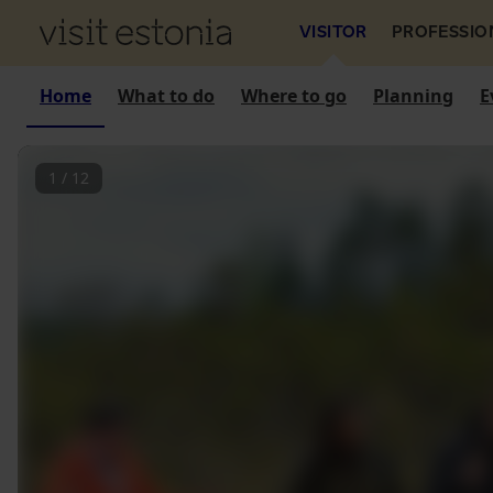
VISITOR
PROFESSIO
Home
What to do
Where to go
Planning
E
1
/
12