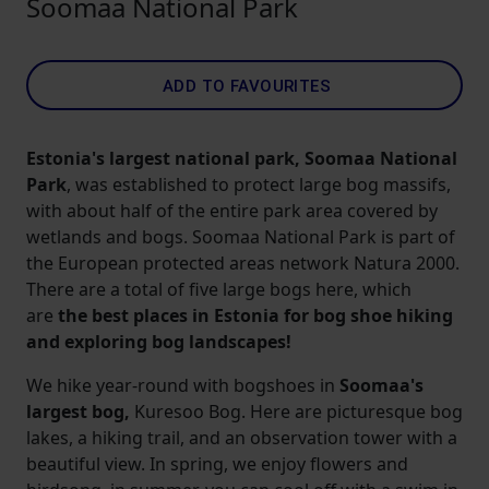
Soomaa National Park
ADD TO FAVOURITES
Estonia's largest national park, Soomaa National
Park
, was established to protect large bog massifs,
with about half of the entire park area covered by
wetlands and bogs. Soomaa National Park is part of
the European protected areas network Natura 2000.
There are a total of five large bogs here, which
are
the best places in Estonia for bog shoe hiking
and exploring bog landscapes!
We hike year-round with bogshoes in
Soomaa's
largest bog,
Kuresoo Bog. Here are picturesque bog
lakes, a hiking trail, and an observation tower with a
beautiful view. In spring, we enjoy flowers and