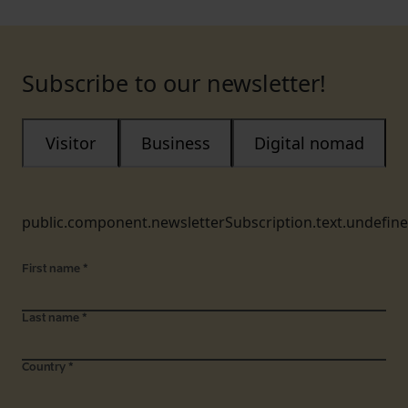
Subscribe to our newsletter!
Visitor
Business
Digital nomad
public.component.newsletterSubscription.text.undefin
First name
*
Last name
*
Country
*