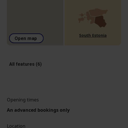
South Estonia
Open map
All features (6)
Opening times
An advanced bookings only
Location