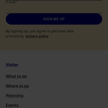
E-mail
*
SIGN ME UP
By signing up, you agree to personal data
processing
privacy policy
.
Visitor
What to do
Where to go
Planning
Events