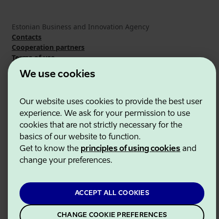
Estonian Business and Innovation Agency
Contacts
Cooperation partners
Terms of use
Cookie and privacy policy
We use cookies
Our website uses cookies to provide the best user
experience. We ask for your permission to use
cookies that are not strictly necessary for the
basics of our website to function.
Get to know the
principles of using cookies
and
change your preferences.
ACCEPT ALL COOKIES
CHANGE COOKIE PREFERENCES