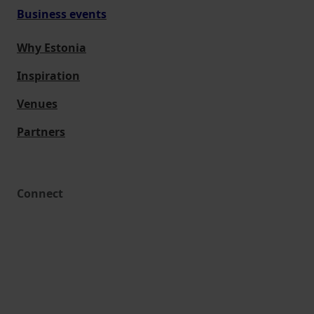
Business events
Why Estonia
Inspiration
Venues
Partners
Connect