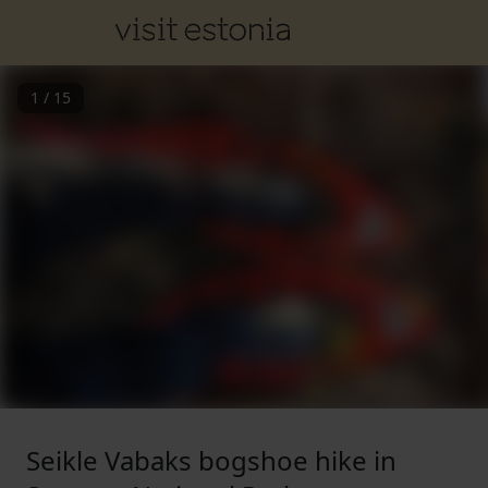
1
/
15
Seikle Vabaks bogshoe hike in