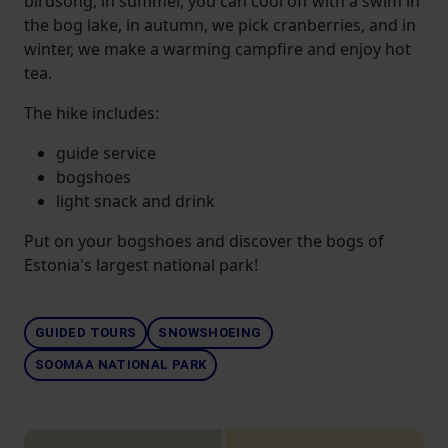
birdsong, in summer, you can cool off with a swim in
the bog lake, in autumn, we pick cranberries, and in
winter, we make a warming campfire and enjoy hot
tea.
The hike includes:
guide service
bogshoes
light snack and drink
Put on your bogshoes and discover the bogs of
Estonia's largest national park!
GUIDED TOURS
SNOWSHOEING
SOOMAA NATIONAL PARK