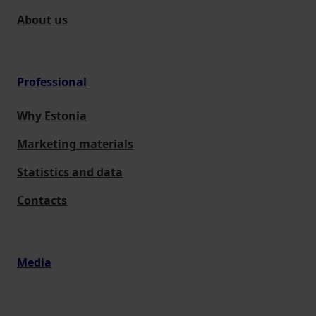
About us
Professional
Why Estonia
Marketing materials
Statistics and data
Contacts
Media