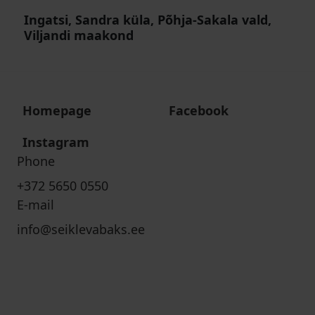
Ingatsi, Sandra küla, Põhja-Sakala vald,
Viljandi maakond
Homepage
Facebook
Instagram
Phone
+372 5650 0550
E-mail
info@seiklevabaks.ee