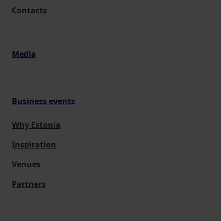
Contacts
Media
Business events
Why Estonia
Inspiration
Venues
Partners