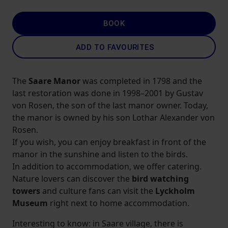
BOOK
ADD TO FAVOURITES
The
Saare Manor
was completed in 1798 and the
last restoration was done in 1998–2001 by Gustav
von Rosen, the son of the last manor owner. Today,
the manor is owned by his son Lothar Alexander von
Rosen.
If you wish, you can enjoy breakfast in front of the
manor in the sunshine and listen to the birds.
In addition to accommodation, we offer catering.
Nature lovers can discover the
bird watching
towers
and culture fans can visit the
Lyckholm
Museum
right next to home accommodation.
Interesting to know: in Saare village, there is