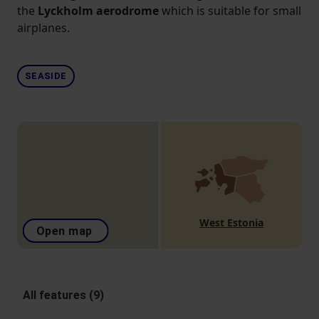
the
Lyckholm aerodrome
which is suitable for small
airplanes.
SEASIDE
West Estonia
Open map
All features (9)