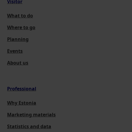
Visitor
What to do
Where to go
Planning
Events
About us
Professional
Why Estonia
Marketing materials
Statistics and data