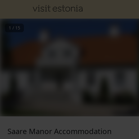
1
/
15
Saare Manor Accommodation