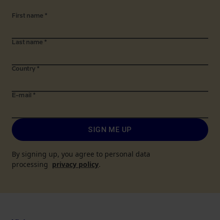
First name
*
Last name
*
Country
*
E-mail
*
SIGN ME UP
By signing up, you agree to personal data
processing
privacy policy
.