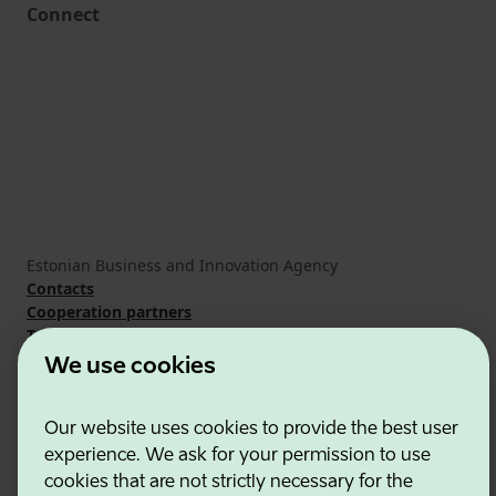
Connect
Estonian Business and Innovation Agency
Contacts
Cooperation partners
Terms of use
Cookie and privacy policy
We use cookies
Our website uses cookies to provide the best user
experience. We ask for your permission to use
cookies that are not strictly necessary for the