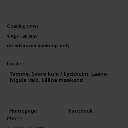
Opening times
1 Apr - 30 Nov
An advanced bookings only
Location
Tamme, Saare küla / Lyckholm, Lääne-
Nigula vald, Lääne maakond
Homepage
Facebook
Phone