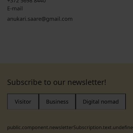
+372 5698 8440
E-mail
anukari.saare@gmail.com
Subscribe to our newsletter!
Visitor
Business
Digital nomad
public.component.newsletterSubscription.text.undefin