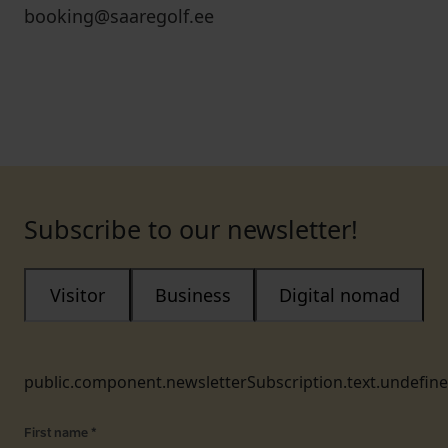
booking@saaregolf.ee
Subscribe to our newsletter!
Visitor
Business
Digital nomad
public.component.newsletterSubscription.text.undefin
First name
*