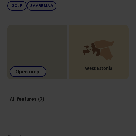
GOLF
SAAREMAA
West Estonia
Open map
All features (7)