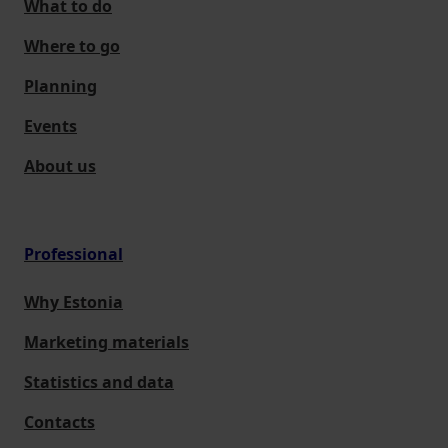
What to do
Where to go
Planning
Events
About us
Professional
Why Estonia
Marketing materials
Statistics and data
Contacts