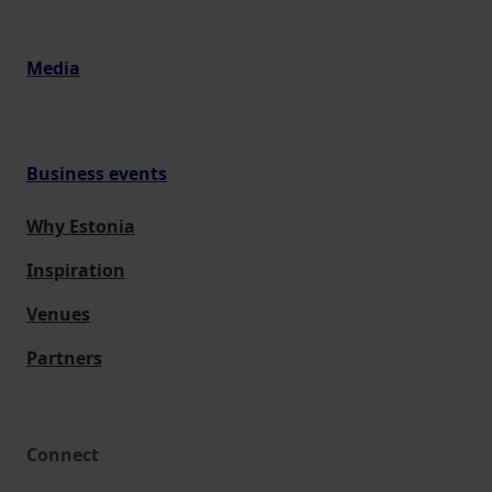
Media
Business events
Why Estonia
Inspiration
Venues
Partners
Connect