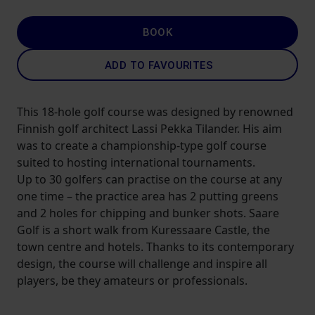
BOOK
ADD TO FAVOURITES
This 18-hole golf course was designed by renowned
Finnish golf architect Lassi Pekka Tilander. His aim
was to create a championship-type golf course
suited to hosting international tournaments.
Up to 30 golfers can practise on the course at any
one time – the practice area has 2 putting greens
and 2 holes for chipping and bunker shots. Saare
Golf is a short walk from Kuressaare Castle, the
town centre and hotels. Thanks to its contemporary
design, the course will challenge and inspire all
players, be they amateurs or professionals.