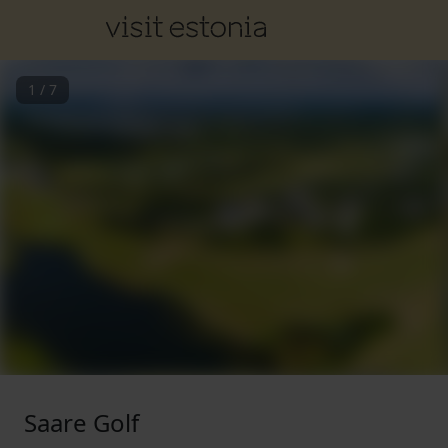
1
/
7
Saare Golf