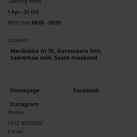
Opening times
1 Apr - 31 Oct
Mon-Sun
08:00 - 20:00
Location
Merikotka tn 35, Kuressaare linn,
Saaremaa vald, Saare maakond
Homepage
Facebook
Instagram
Phone
+372 4533502
E-mail