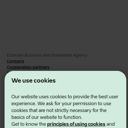
Estonian Business and Innovation Agency
Contacts
Cooperation partners
Terms of use
Cookie and privacy policy
We use cookies
Our website uses cookies to provide the best user
experience. We ask for your permission to use
cookies that are not strictly necessary for the
basics of our website to function.
Get to know the
principles of using cookies
and