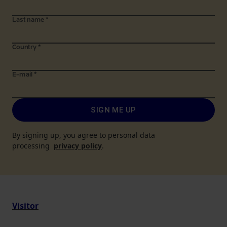
Last name
*
Country
*
E-mail
*
SIGN ME UP
By signing up, you agree to personal data
processing
privacy policy
.
Visitor