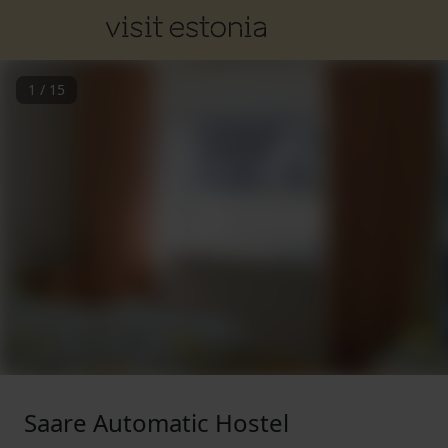
1
/
15
Saare Automatic Hostel