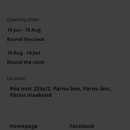
Opening times
15 Jun - 15 Aug
Round the clock
16 Aug - 14 Jun
Round the clock
Location
Riia mnt 233a/2, Pärnu linn, Pärnu linn,
Pärnu maakond
Homepage
Facebook