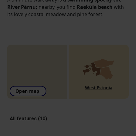
River Pärnu;
nearby, you find
Raeküla beach
with
its lovely coastal meadow and pine forest.
West Estonia
Open map
All features (10)