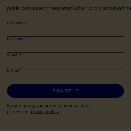
public.component.newsletterSubscription.text.undefin
First name
*
Last name
*
Country
*
E-mail
*
SIGN ME UP
By signing up, you agree to personal data
processing
privacy policy
.