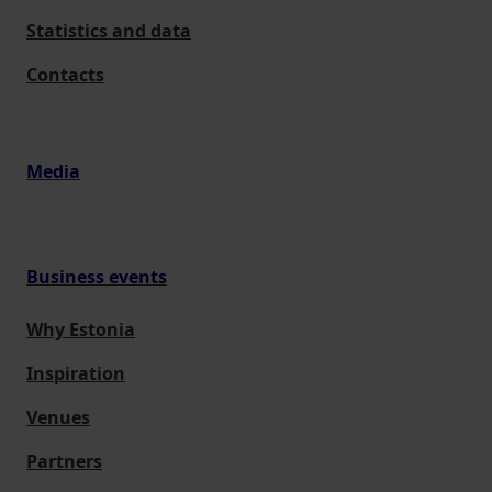
Statistics and data
Contacts
Media
Business events
Why Estonia
Inspiration
Venues
Partners