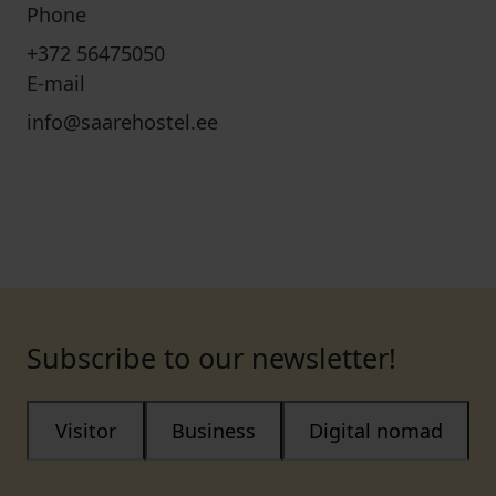
Phone
+372 56475050
E-mail
info@saarehostel.ee
Subscribe to our newsletter!
Visitor
Business
Digital nomad