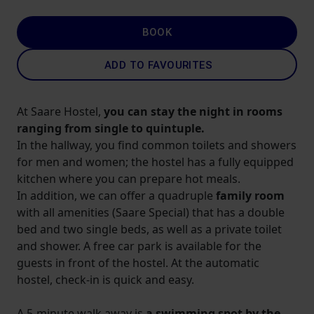
BOOK
ADD TO FAVOURITES
At Saare Hostel,
you can stay the night in rooms
ranging from single to quintuple.
In the hallway, you find common toilets and showers
for men and women; the hostel has a fully equipped
kitchen where you can prepare hot meals.
In addition, we can offer a quadruple
family room
with all amenities (Saare Special) that has a double
bed and two single beds, as well as a private toilet
and shower. A free car park is available for the
guests in front of the hostel. At the automatic
hostel, check-in is quick and easy.
A 5-minute walk away is
a swimming spot by the