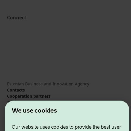
Connect
Estonian Business and Innovation Agency
Contacts
Cooperation partners
Terms of use
Cookie and privacy policy
We use cookies
Our website uses cookies to provide the best user