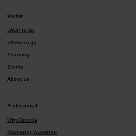
Visitor
What to do
Where to go
Planning
Events
About us
Professional
Why Estonia
Marketing materials