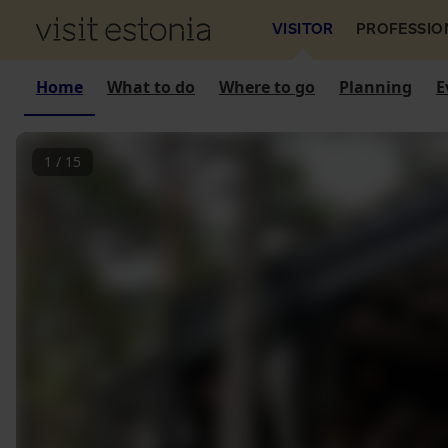
VISITOR
PROFESSIO
Home
What to do
Where to go
Planning
E
1
/
15