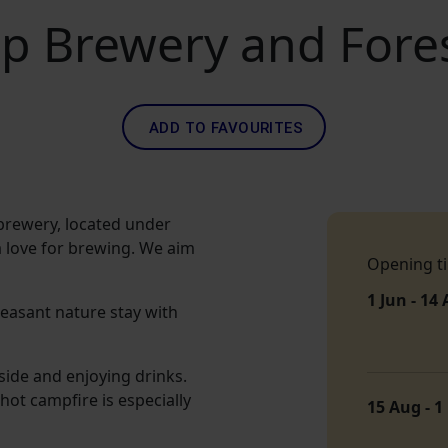
p Brewery and Fore
ADD TO FAVOURITES
brewery, located under
 love for brewing. We aim
Opening t
1 Jun - 14
easant nature stay with
side and enjoying drinks.
hot campfire is especially
15 Aug - 