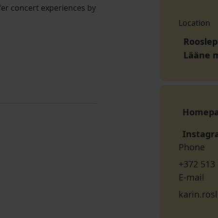
offer concert experiences by
Location
Rooslep
Lääne 
Homep
Instag
Phone
+372 513
E-mail
karin.ro