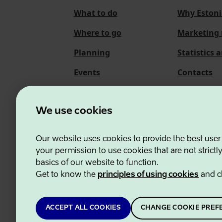
What to do
Why Estoni
Where to go
Marketing 
Planning
Statistics 
Events
Contacts
About us
We use cookies
Our website uses cookies to provide the best user
Estonian Business and
your permission to use cookies that are not strictl
basics of our website to function.
Get to know the
principles of using cookies
and c
ACCEPT ALL COOKIES
CHANGE COOKIE PREF