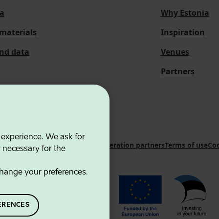
a
Why Estonia
materials
Inspiration
and data
Venues
Partners
 experience. We ask for
 Innovation Agency
Contacts
Cooperation partners
Terms of use
Coo
y necessary for the
hange your preferences.
ERENCES