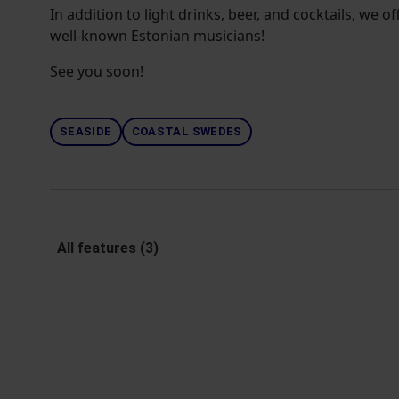
In addition to light drinks, beer, and cocktails, we 
well-known Estonian musicians!
See you soon!
SEASIDE
COASTAL SWEDES
All features (3)