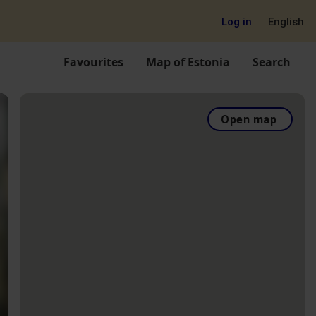
Log in
English
Favourites
Map of Estonia
Search
Open map