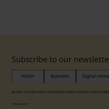
Subscribe to our newslette
Visitor
Business
Digital nom
public.component.newsletterSubscription.text.unde
First name
*