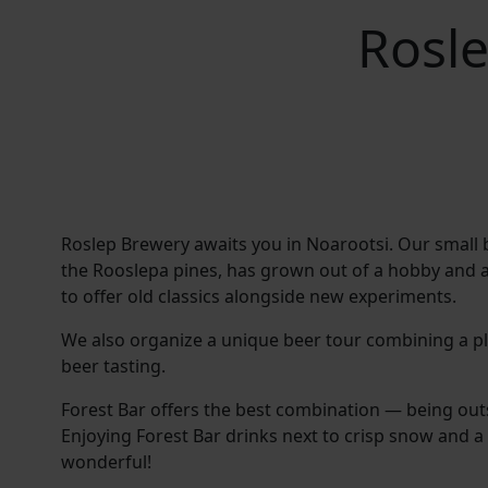
Rosle
Roslep Brewery awaits you in Noarootsi. Our small 
the Rooslepa pines, has grown out of a hobby and a
to offer old classics alongside new experiments.
We also organize a unique beer tour combining a pl
beer tasting.
Forest Bar offers the best combination — being out
Enjoying Forest Bar drinks next to crisp snow and a 
wonderful!