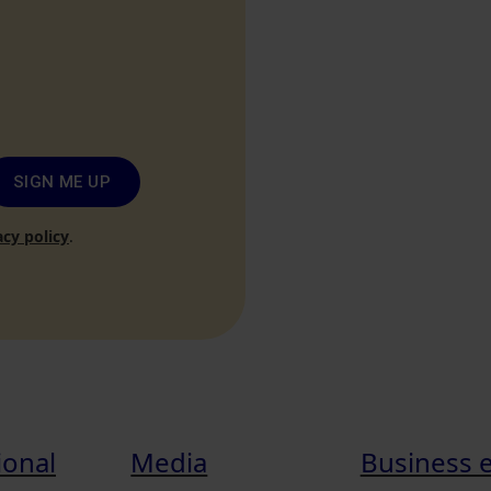
SIGN ME UP
acy policy
.
ional
Media
Business 