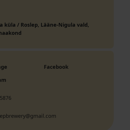
a küla / Roslep, Lääne-Nigula vald,
maakond
age
Facebook
ram
 5876
slepbrewery@gmail.com