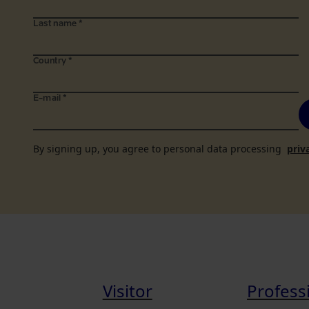
Last name
*
Country
*
E-mail
*
By signing up, you agree to personal data processing
priv
Visitor
Profess