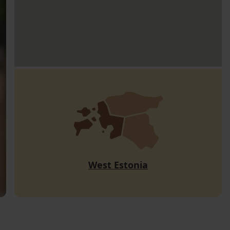
West Estonia