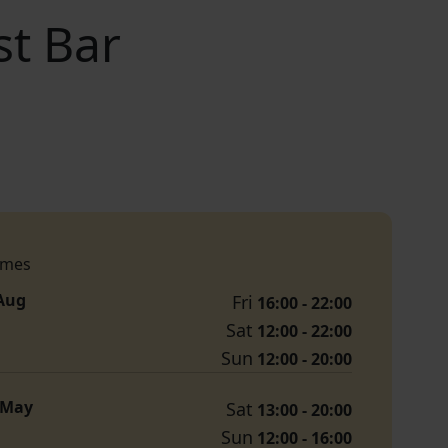
st Bar
imes
 Aug
Fri
16:00 - 22:00
Sat
12:00 - 22:00
Sun
12:00 - 20:00
1 May
Sat
13:00 - 20:00
Sun
12:00 - 16:00