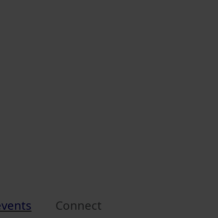
events
Connect