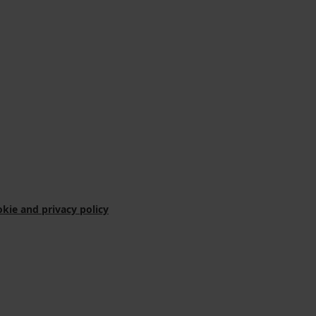
kie and privacy policy