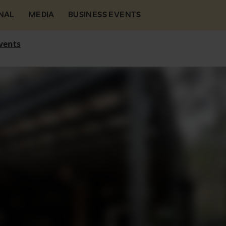
NAL
MEDIA
BUSINESS EVENTS
vents