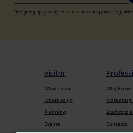
By signing up, you agree to personal data processing
priv
Visitor
Profess
What to do
Why Estoni
Where to go
Marketing 
Planning
Statistics 
Events
Contacts