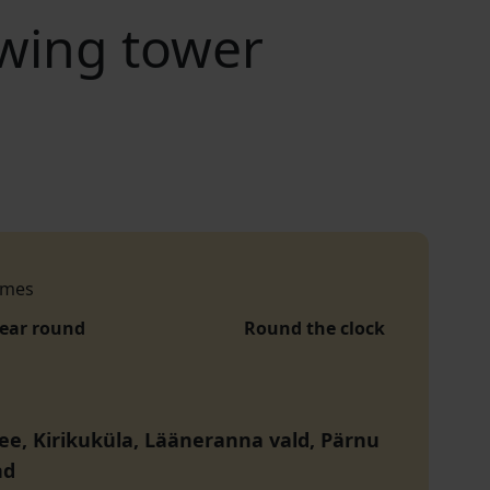
ewing tower
imes
year round
Round the clock
tee, Kirikuküla, Lääneranna vald, Pärnu
nd