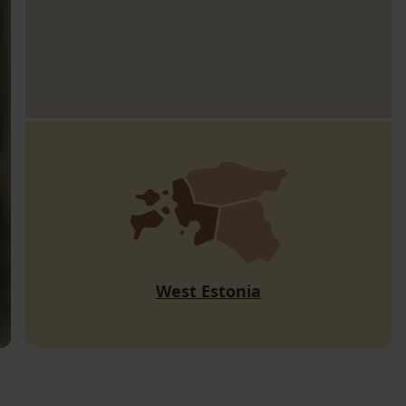
West Estonia