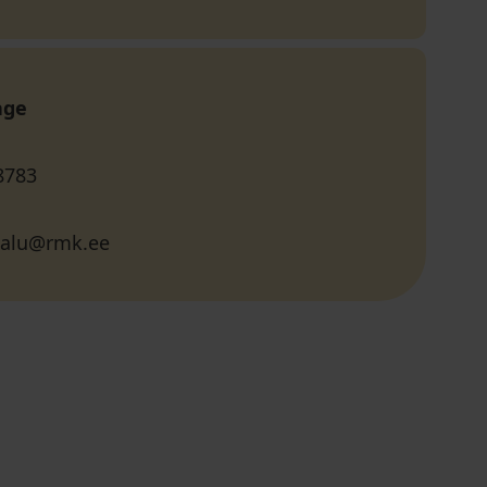
age
8783
salu@rmk.ee