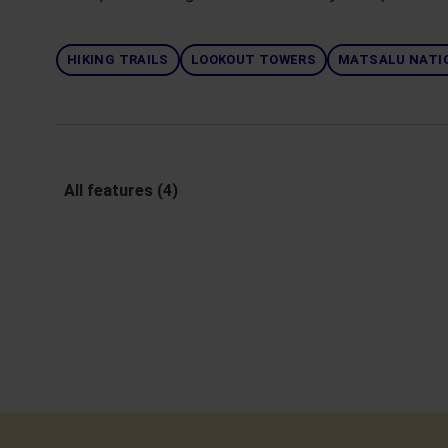
HIKING TRAILS
LOOKOUT TOWERS
MATSALU NATI
All features (4)