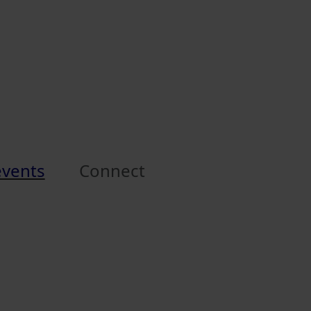
events
Connect