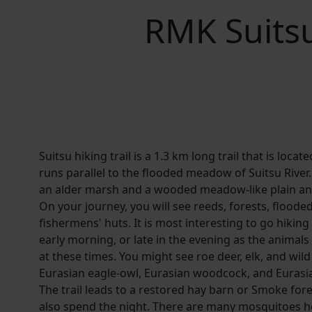
RMK Suitsu
Suitsu hiking trail is a 1.3 km long trail that is loca
runs parallel to the flooded meadow of Suitsu River.
an alder marsh and a wooded meadow-like plain an
On your journey, you will see reeds, forests, flood
fishermens' huts. It is most interesting to go hiking 
early morning, or late in the evening as the animals
at these times. You might see roe deer, elk, and wild
Eurasian eagle-owl, Eurasian woodcock, and Eurasia
The trail leads to a restored hay barn or Smoke for
also spend the night. There are many mosquitoes h