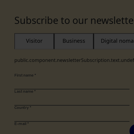
Subscribe to our newslette
Visitor
Business
Digital nom
public.component.newsletterSubscription.text.unde
First name
*
Last name
*
Country
*
E-mail
*