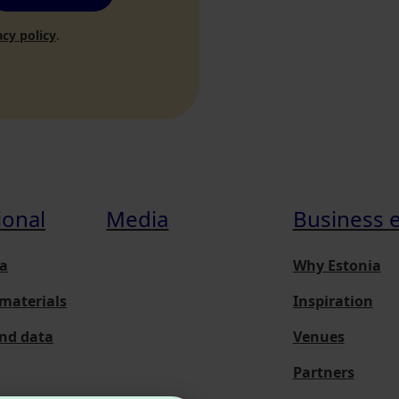
acy policy
.
ional
Media
Business 
a
Why Estonia
materials
Inspiration
and data
Venues
Partners