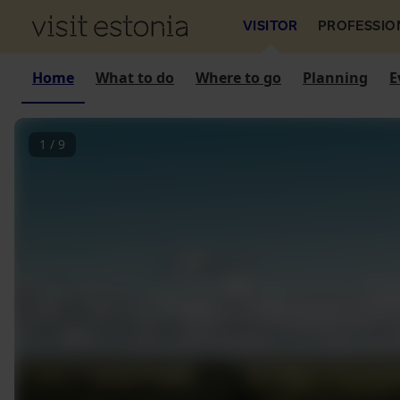
VISITOR
PROFESSIO
Home
What to do
Where to go
Planning
E
1
/
9