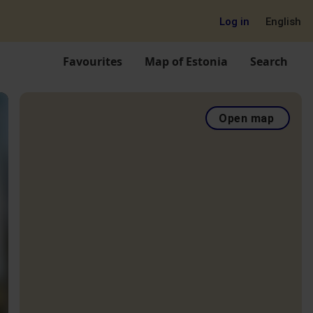
Log in
English
Favourites
Map of Estonia
Search
Open map