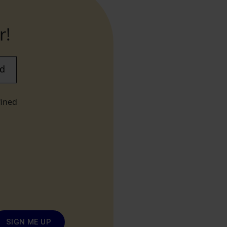
r!
ad
fined
SIGN ME UP