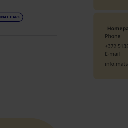
ONAL PARK
Homep
Phone
+372 513
E-mail
info.mat