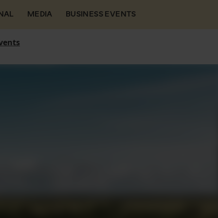
NAL
MEDIA
BUSINESS EVENTS
vents