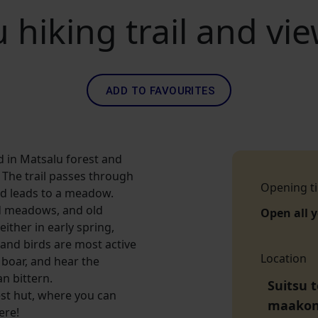
 hiking trail and vi
ADD TO FAVOURITES
ted in Matsalu forest and
 The trail passes through
Opening t
d leads to a meadow.
ed meadows, and old
Open all 
either in early spring,
 and birds are most active
Location
 boar, and hear the
n bittern.
Suitsu 
est hut, where you can
maako
ere!