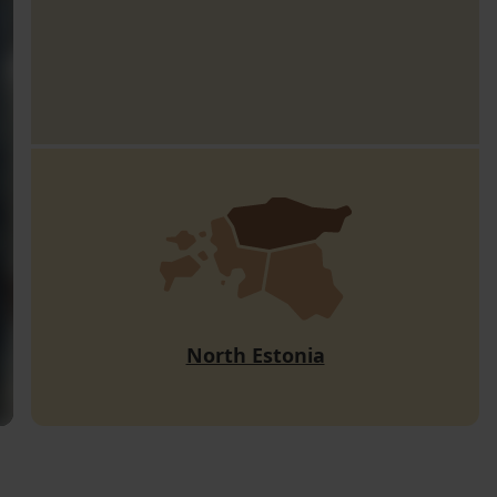
North Estonia