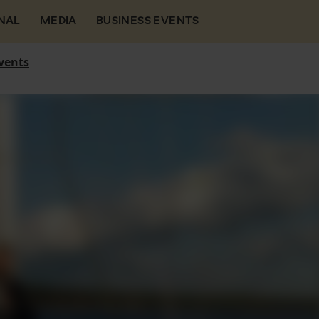
NAL
MEDIA
BUSINESS EVENTS
vents