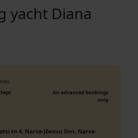
ng yacht Diana
imes
 Sept
An advanced bookings
only
otsi tn 4, Narva-Jõesuu linn, Narva-