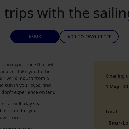
 trips with the saili
BOOK
ADD TO FAVOURITES
lf an experience that will
ana will take you to the
Opening t
he river's mouth from a
he sun in your eyes, and
1 May - 30
 don't experience on land.
 or a multi-day sea
ble route for you,
Location
adventure.
Suur-Lo