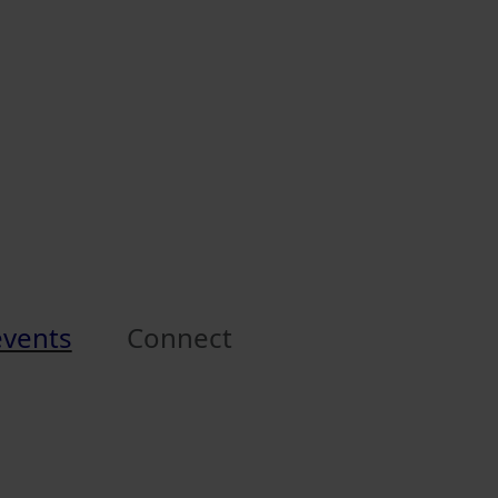
events
Connect