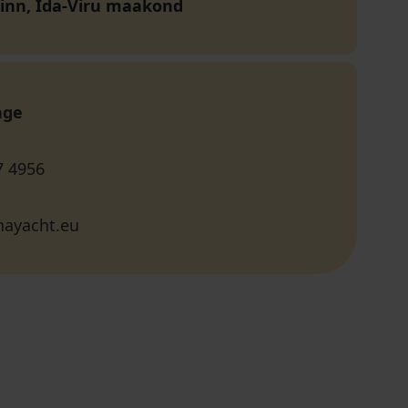
linn, Ida-Viru maakond
age
7 4956
nayacht.eu