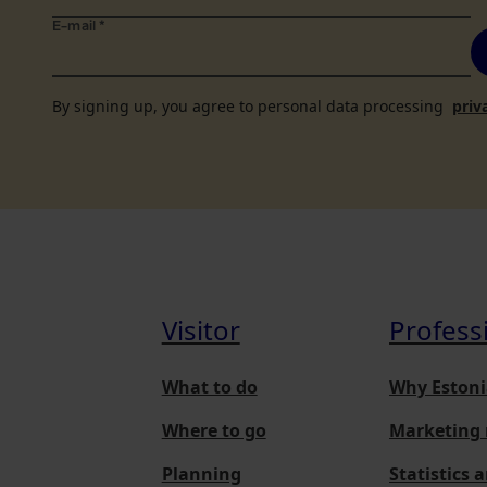
E-mail
*
By signing up, you agree to personal data processing
priv
Visitor
Profess
What to do
Why Estoni
Where to go
Marketing 
Planning
Statistics 