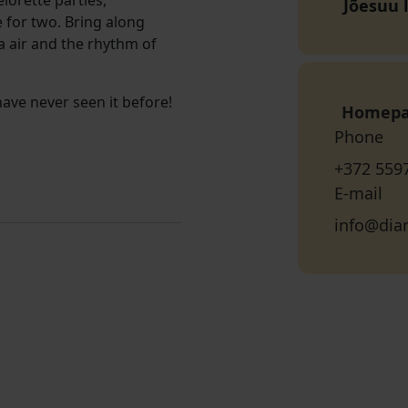
lorette parties,
Jõesuu 
 for two. Bring along
ea air and the rhythm of
ve never seen it before!
Homep
Phone
+372 559
E-mail
info@dia