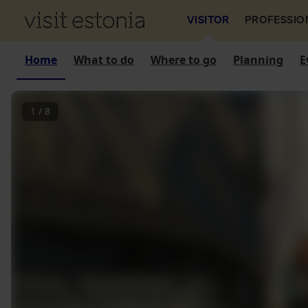
VISITOR
PROFESSIO
Home
What to do
Where to go
Planning
E
1
/
8