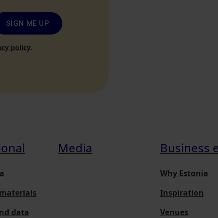
SIGN ME UP
acy policy
.
ional
Media
Business 
a
Why Estonia
materials
Inspiration
and data
Venues