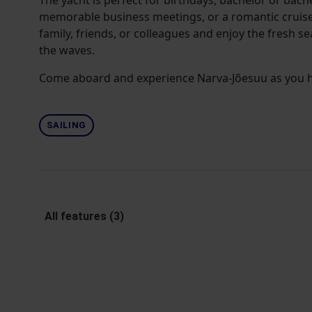
The yacht is perfect for birthdays, bachelor or bache
memorable business meetings, or a romantic cruise
family, friends, or colleagues and enjoy the fresh s
the waves.
Come aboard and experience Narva-Jõesuu as you ha
SAILING
All features (3)