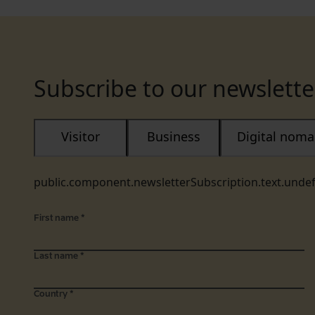
Subscribe to our newslette
Visitor
Business
Digital nom
public.component.newsletterSubscription.text.unde
First name
*
Last name
*
Country
*