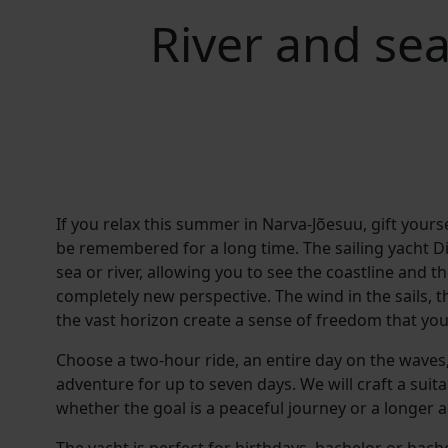
River and sea
If you relax this summer in Narva-Jõesuu, gift yourse
be remembered for a long time. The sailing yacht Di
sea or river, allowing you to see the coastline and t
completely new perspective. The wind in the sails, t
the vast horizon create a sense of freedom that you
Choose a two-hour ride, an entire day on the waves,
adventure for up to seven days. We will craft a suita
whether the goal is a peaceful journey or a longer 