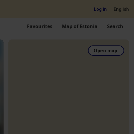
Log in
English
Favourites
Map of Estonia
Search
Open map