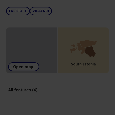
FALSTAFF
VILJANDI
South Estonia
Open map
All features (4)