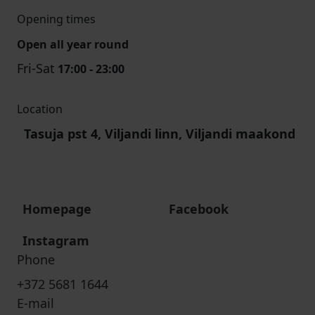
Opening times
Open all year round
Fri-Sat
17:00 - 23:00
Location
Tasuja pst 4, Viljandi linn, Viljandi maakond
Homepage
Facebook
Instagram
Phone
+372 5681 1644
E-mail