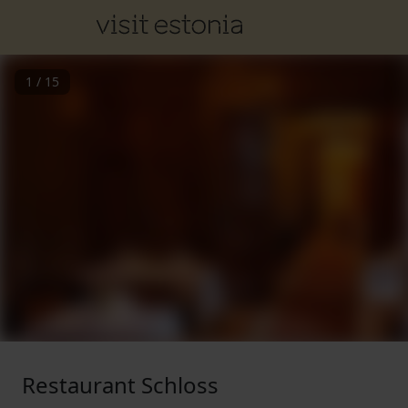
1
/
15
Restaurant Schloss