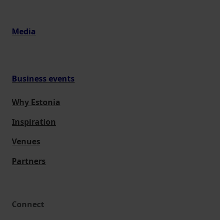
Media
Business events
Why Estonia
Inspiration
Venues
Partners
Connect