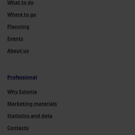
What to do
Where to go
Planning
Events
About us
Professional
Why Estonia
Marketing materials
Statistics and data
Contacts