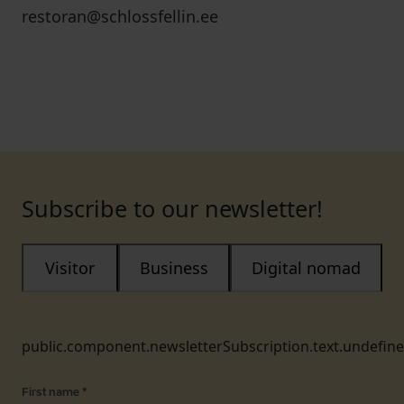
restoran@schlossfellin.ee
Subscribe to our newsletter!
Visitor
Business
Digital nomad
public.component.newsletterSubscription.text.undefin
First name
*