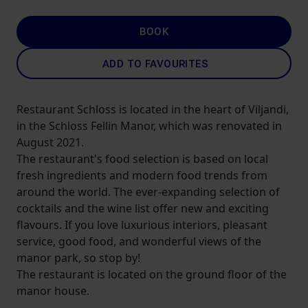
BOOK
ADD TO FAVOURITES
Restaurant Schloss is located in the heart of Viljandi,
in the Schloss Fellin Manor, which was renovated in
August 2021.
The restaurant's food selection is based on local
fresh ingredients and modern food trends from
around the world. The ever-expanding selection of
cocktails and the wine list offer new and exciting
flavours. If you love luxurious interiors, pleasant
service, good food, and wonderful views of the
manor park, so stop by!
The restaurant is located on the ground floor of the
manor house.