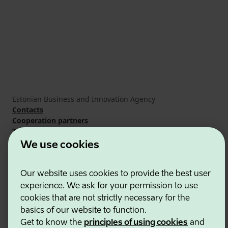
Estonian Business and Innovation Agency
Contacts
Cooperation partners
Terms of use
Cookie and privacy policy
We use cookies
Our website uses cookies to provide the best user
experience. We ask for your permission to use
cookies that are not strictly necessary for the
basics of our website to function.
Get to know the
principles of using cookies
and