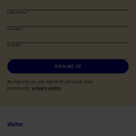
Last name
*
Country
*
E-mail
*
SIGN ME UP
By signing up, you agree to personal data
processing
privacy policy
.
Visitor