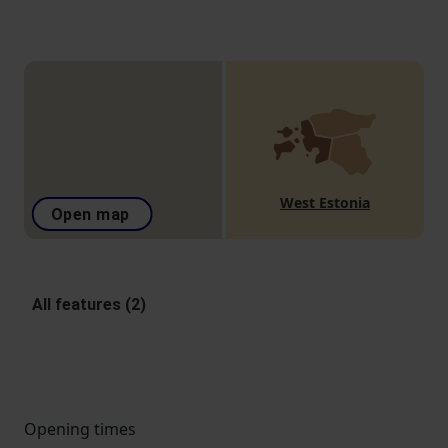
West Estonia
Open map
All features (2)
Opening times