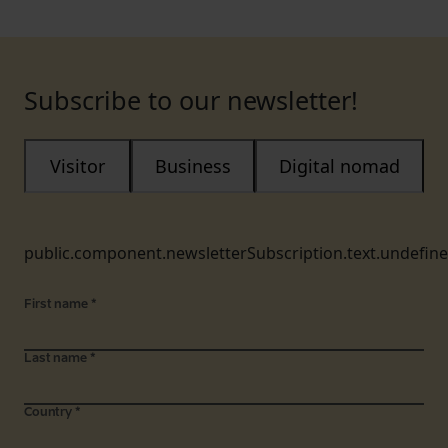
Subscribe to our newsletter!
Visitor
Business
Digital nomad
public.component.newsletterSubscription.text.undefin
First name
*
Last name
*
Country
*