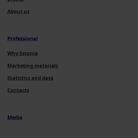
About us
Professional
Why Estonia
Marketing materials
Statistics and data
Contacts
Media