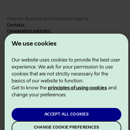
Estonian Business and Innovation Agency
Contacts
Cooperation partners
Terms of use
Cookie and privacy policy
We use cookies
Our website uses cookies to provide the best user
experience. We ask for your permission to use
cookies that are not strictly necessary for the
basics of our website to function.
Get to know the
principles of using cookies
and
change your preferences.
ACCEPT ALL COOKIES
CHANGE COOKIE PREFERENCES