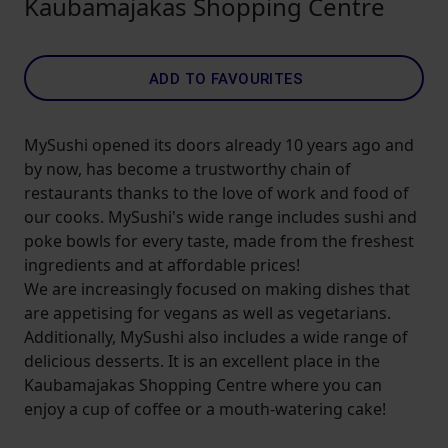
Kaubamajakas Shopping Centre
ADD TO FAVOURITES
MySushi opened its doors already 10 years ago and
by now, has become a trustworthy chain of
restaurants thanks to the love of work and food of
our cooks. MySushi's wide range includes sushi and
poke bowls for every taste, made from the freshest
ingredients and at affordable prices!
We are increasingly focused on making dishes that
are appetising for vegans as well as vegetarians.
Additionally, MySushi also includes a wide range of
delicious desserts. It is an excellent place in the
Kaubamajakas Shopping Centre where you can
enjoy a cup of coffee or a mouth-watering cake!