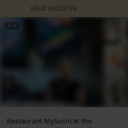
1
/
5
Restaurant MySushi at the