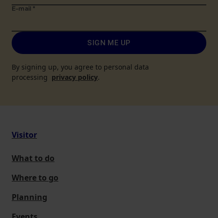
E-mail
*
SIGN ME UP
By signing up, you agree to personal data
processing
privacy policy
.
Visitor
What to do
Where to go
Planning
Events