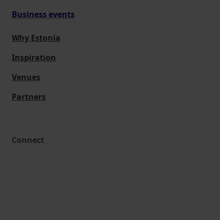
Business events
Why Estonia
Inspiration
Venues
Partners
Connect