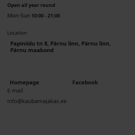
Open all year round
Mon-Sun
10:00 - 21:00
Location
Papiniidu tn 8, Pärnu linn, Pärnu linn,
Pärnu maakond
Homepage
Facebook
E-mail
info@kaubamajakas.ee