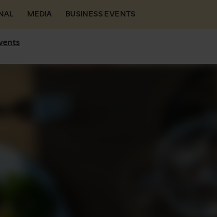
NAL
MEDIA
BUSINESS EVENTS
vents