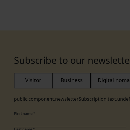
Subscribe to our newslette
Visitor
Business
Digital nom
public.component.newsletterSubscription.text.unde
First name
*
Last name
*