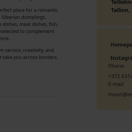
Telliski
Tallinn
rfect place for a romantic
s Siberian dumplings,
 dishes, meat dishes, fish,
y selected to complement
ence.
Homep
service, creativity, and
t take you across borders.
Instag
Phone
+372 631
E-mail
moon@re