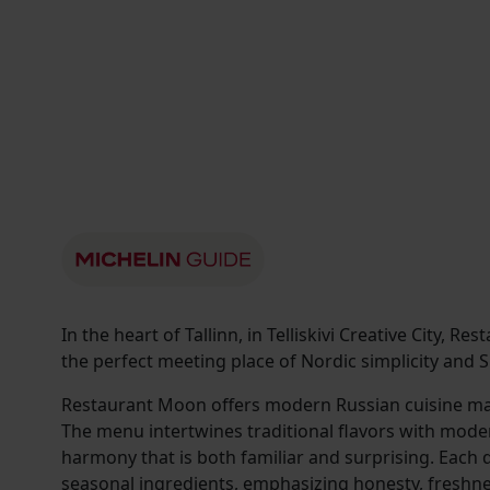
In the heart of Tallinn, in Telliskivi Creative City, 
the perfect meeting place of Nordic simplicity and Sl
Restaurant Moon offers modern Russian cuisine ma
The menu intertwines traditional flavors with modern
harmony that is both familiar and surprising. Each d
seasonal ingredients, emphasizing honesty, freshnes