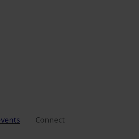
events
Connect