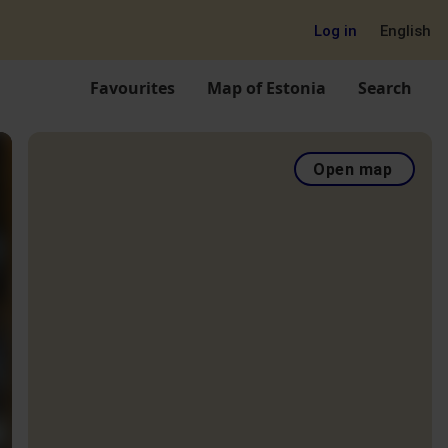
Log in
English
Favourites
Map of Estonia
Search
Open map