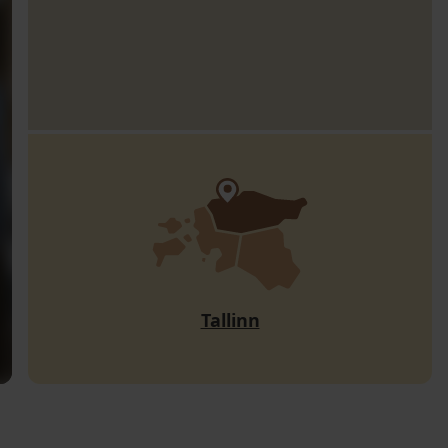
Tallinn