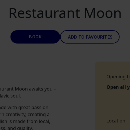
Restaurant Moon
BOOK
ADD TO FAVOURITES
Opening t
Open all 
Restaurant Moon awaits you –
avic soul.
de with great passion!
 creativity, creating a
Location
ish is made from local,
s, and quality.