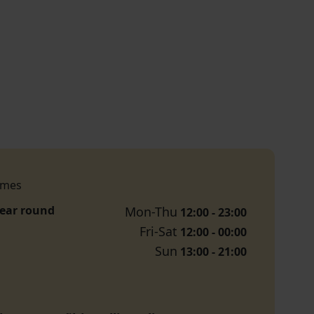
imes
year round
Mon-Thu
12:00 - 23:00
Fri-Sat
12:00 - 00:00
Sun
13:00 - 21:00