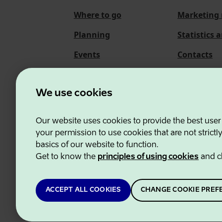
Where to go
Marketing 
Planning
Statistics 
Events
Contacts
About us
We use cookies
Our website uses cookies to provide the best user
Estonian Business and
your permission to use cookies that are not strictl
basics of our website to function.
Get to know the
principles of using cookies
and c
ACCEPT ALL COOKIES
CHANGE COOKIE PREF