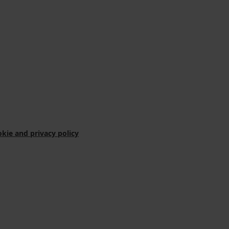
kie and privacy policy