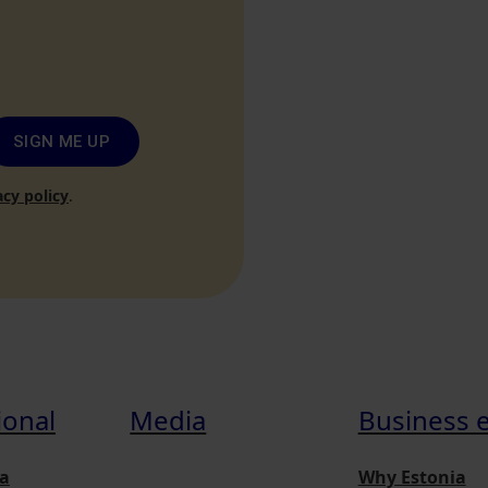
SIGN ME UP
acy policy
.
ional
Media
Business 
a
Why Estonia