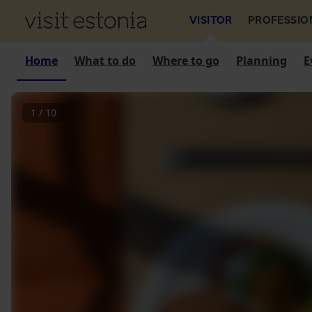
VISITOR
PROFESSIO
Home
What to do
Where to go
Planning
E
1
/
10