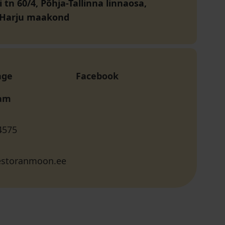
vi tn 60/4, Põhja-Tallinna linnaosa,
, Harju maakond
age
Facebook
ram
4575
storanmoon.ee