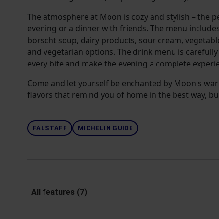
The atmosphere at Moon is cozy and stylish – the pe
evening or a dinner with friends. The menu include
borscht soup, dairy products, sour cream, vegetable
and vegetarian options. The drink menu is carefull
every bite and make the evening a complete experi
Come and let yourself be enchanted by Moon's warm 
flavors that remind you of home in the best way, bu
FALSTAFF
MICHELIN GUIDE
All features (7)