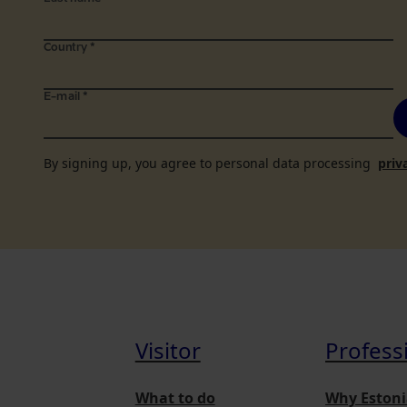
Country
*
E-mail
*
By signing up, you agree to personal data processing
priv
Visitor
Profess
What to do
Why Estoni