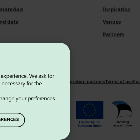
materials
Inspiration
and data
Venues
Partners
 experience. We ask for
 Innovation Agency
Contacts
Cooperation partners
Terms of use
Coo
y necessary for the
hange your preferences.
ERENCES