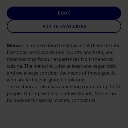
BOOK
ADD TO FAVOURITES
Mona
is a modern lunch restaurant at Ülemiste City.
Every day we focus on one country and bring you
most exciting flavour experiences from the world
cuisine. The menu includes at least one vegan dish
and we always consider the needs of those guests
who are lactose or gluten intolerant.
The restaurant also has a meeting room for up to 14
people. During evenings and weekends, Mona can
be booked for special events, contact us!