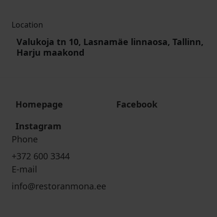
Location
Valukoja tn 10, Lasnamäe linnaosa, Tallinn,
Harju maakond
Homepage
Facebook
Instagram
Phone
+372 600 3344
E-mail
info@restoranmona.ee