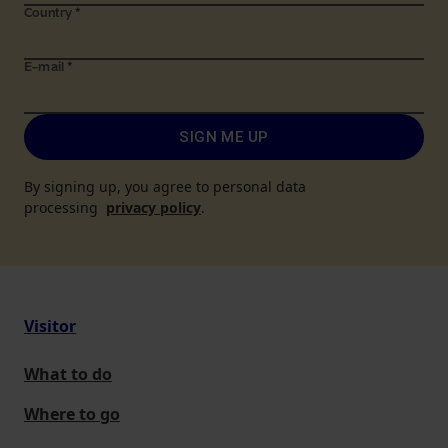
Country
*
E-mail
*
SIGN ME UP
By signing up, you agree to personal data
processing
privacy policy
.
Visitor
What to do
Where to go