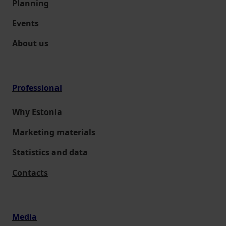
Planning
Events
About us
Professional
Why Estonia
Marketing materials
Statistics and data
Contacts
Media