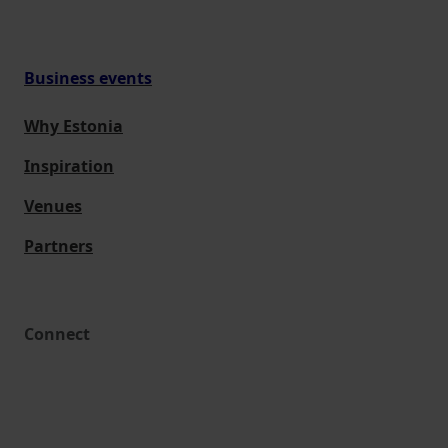
Business events
Why Estonia
Inspiration
Venues
Partners
Connect