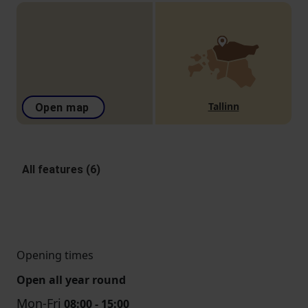
Tallinn
Open map
All features (6)
Opening times
Open all year round
Mon-Fri
08:00 - 15:00