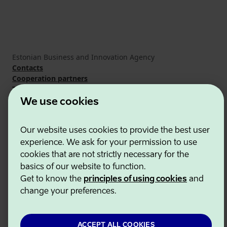
Estonian Business and Innovation Agency
Contacts
Cooperation partners
Terms of use
Cookie and privacy policy
We use cookies
Our website uses cookies to provide the best user
experience. We ask for your permission to use
cookies that are not strictly necessary for the
basics of our website to function.
Get to know the
principles of using cookies
and
change your preferences.
ACCEPT ALL COOKIES