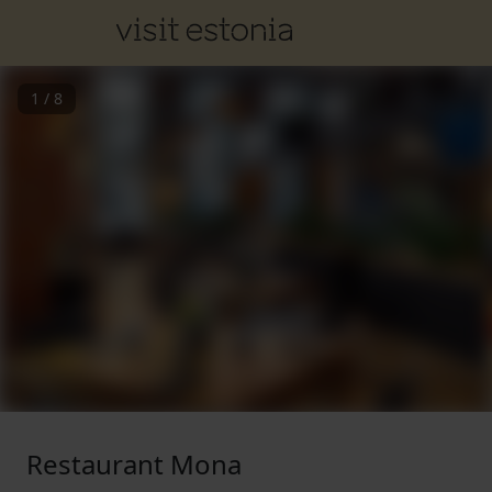
1
/
8
Restaurant Mona