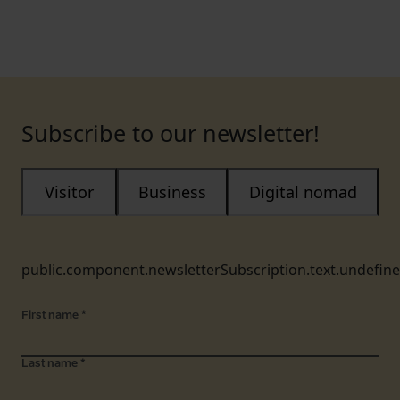
Subscribe to our newsletter!
Visitor
Business
Digital nomad
public.component.newsletterSubscription.text.undefin
First name
*
Last name
*