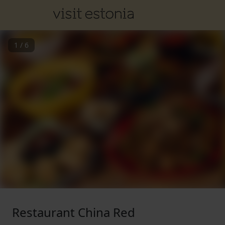
1
/
6
Restaurant China Red