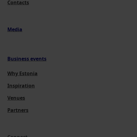
Contacts
Media
Business events
Why Estonia
Inspiration
Venues
Partners