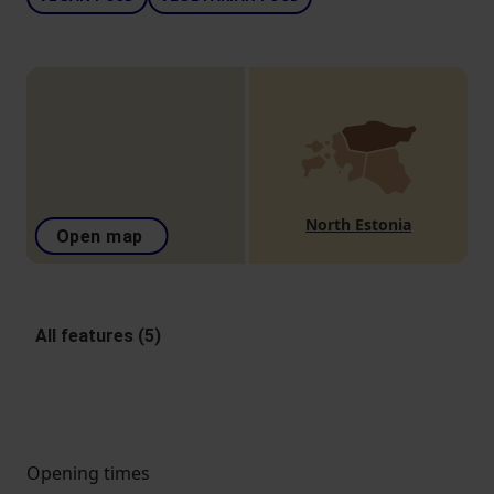
North Estonia
Open map
All features (5)
Opening times