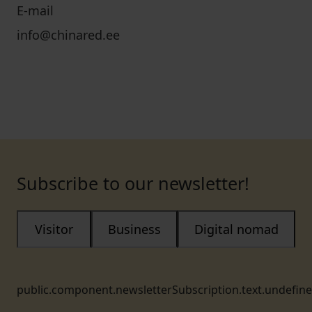
E-mail
info@chinared.ee
Subscribe to our newsletter!
Visitor
Business
Digital nomad
public.component.newsletterSubscription.text.undefin