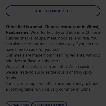
ADD TO FAVOURITES
China Red is a small Chinese restaurant in Viimsi,
Haabneeme.
We offer healthy and delicious Chinese
cuisine: snacks, soups, meat, noodles, and rice. You
can also order our meals as take-away if you do not
have time to cook for yourself!
Our meals are made from fresh ingredients, without
additives or flavour enhancers.
We also offer delicacies from other Asian cuisines –
we are ready to surprise the lovers of truly spicy
foods.
For larger groups, we offer the opportunity to book
a rotating table, which is very common in China.
VEGAN FOOD
VEGETARIAN FOOD