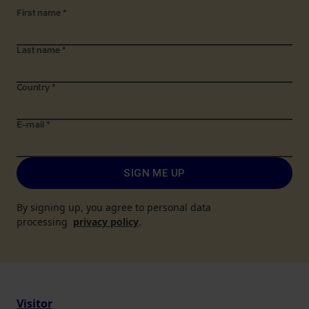
First name
*
Last name
*
Country
*
E-mail
*
SIGN ME UP
By signing up, you agree to personal data
processing
privacy policy
.
Visitor