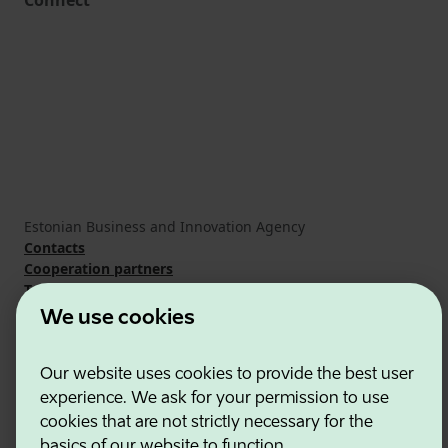
Connect
Estonian Business and Innovation Agency
Contacts
Cooperation partners
Terms of use
Cookie and privacy policy
We use cookies
Our website uses cookies to provide the best user
experience. We ask for your permission to use
cookies that are not strictly necessary for the
basics of our website to function.