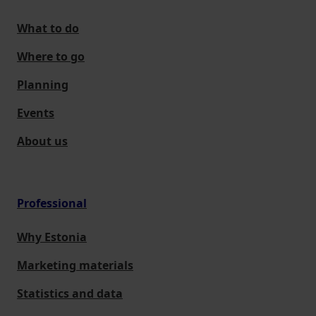
What to do
Where to go
Planning
Events
About us
Professional
Why Estonia
Marketing materials
Statistics and data