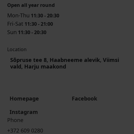
Open all year round
Mon-Thu
11:30 - 20:30
Fri-Sat
11:30 - 21:00
Sun
11:30 - 20:30
Location
Sõpruse tee 8, Haabneeme alevik, Viimsi
vald, Harju maakond
Homepage
Facebook
Instagram
Phone
+372 609 0280