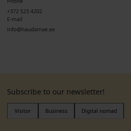
Phone
+372 523 4202
E-mail
info@haudamae.ee
Subscribe to our newsletter!
Visitor
Business
Digital nomad