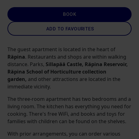
BOOK
ADD TO FAVOURITES
The guest apartment is located in the heart of
Räpina
. Restaurants and shops are within walking
distance. Parks,
Sillapää Castle, Räpina Reservoir,
Räpina School of Horticulture collection
garden,
and other attractions are located in the
immediate vicinity.
The three-room apartment has two bedrooms and a
living room. The kitchen has everything you need for
cooking. There's free WiFi, and books and toys for
families with children can be found on the shelves.
With prior arrangements, you can order various