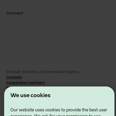
Connect
Estonian Business and Innovation Agency
Contacts
Cooperation partners
Terms of use
Cookie and privacy policy
We use cookies
Our website uses cookies to provide the best user