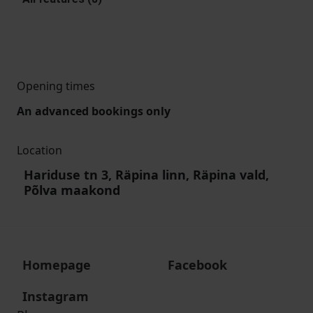
Opening times
An advanced bookings only
Location
Hariduse tn 3, Räpina linn, Räpina vald,
Põlva maakond
Homepage
Facebook
Instagram