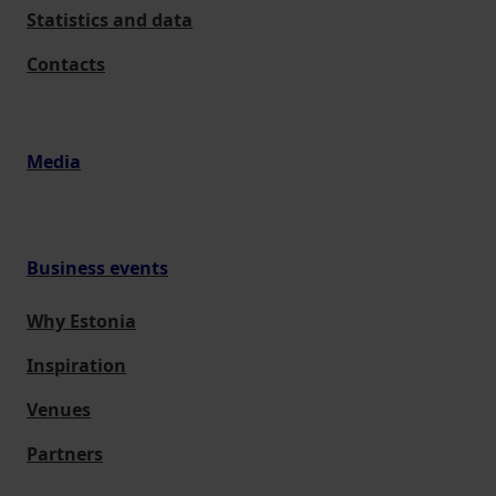
Statistics and data
Contacts
Media
Business events
Why Estonia
Inspiration
Venues
Partners