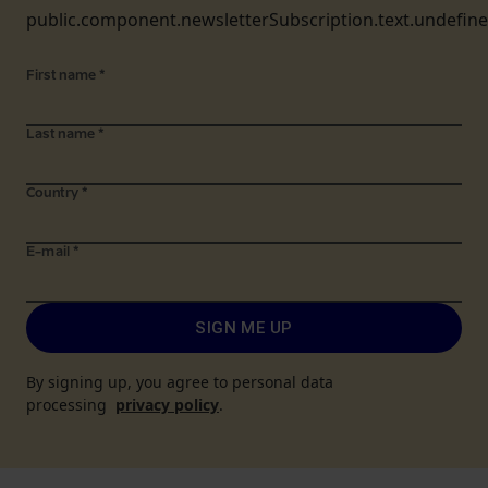
public.component.newsletterSubscription.text.undefin
First name
*
Last name
*
Country
*
E-mail
*
SIGN ME UP
By signing up, you agree to personal data
processing
privacy policy
.