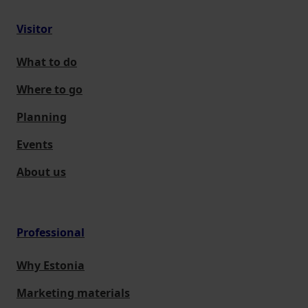
Visitor
What to do
Where to go
Planning
Events
About us
Professional
Why Estonia
Marketing materials