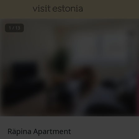
1
/
13
Räpina Apartment