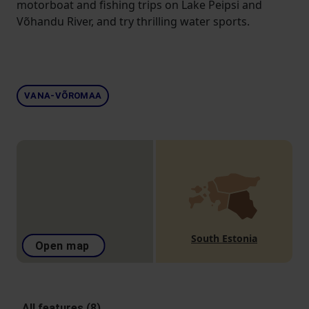
motorboat and fishing trips on Lake Peipsi and
Võhandu River, and try thrilling water sports.
VANA-VÕROMAA
South Estonia
Open map
All features (8)