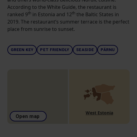
According to the White Guide, the restaurant is
th
th
ranked 9
in Estonia and 12
the Baltic States in
2019. The restaurant’s summer terrace is the perfect
place from sunrise to sunset.
GREEN KEY
PET FRIENDLY
SEASIDE
PÄRNU
West Estonia
Open map