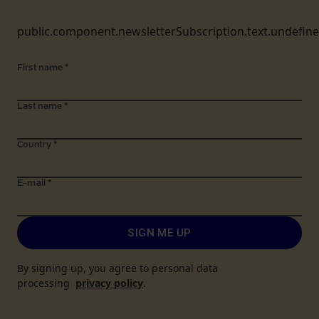
public.component.newsletterSubscription.text.undefin
First name
*
Last name
*
Country
*
E-mail
*
SIGN ME UP
By signing up, you agree to personal data
processing
privacy policy
.