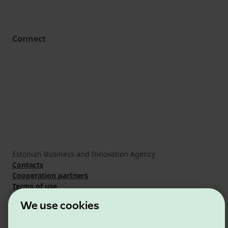
Connect
Estonian Business and Innovation Agency
Contacts
Cooperation partners
Terms of use
Cookie and privacy policy
We use cookies