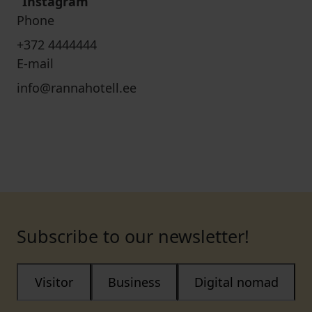
Instagram
Phone
+372 4444444
E-mail
info@rannahotell.ee
Subscribe to our newsletter!
Visitor
Business
Digital nomad