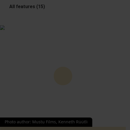
All features (15)
Photo author
:
Mustu Films, Kenneth Rüütli