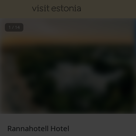
1
/
14
Rannahotell Hotel