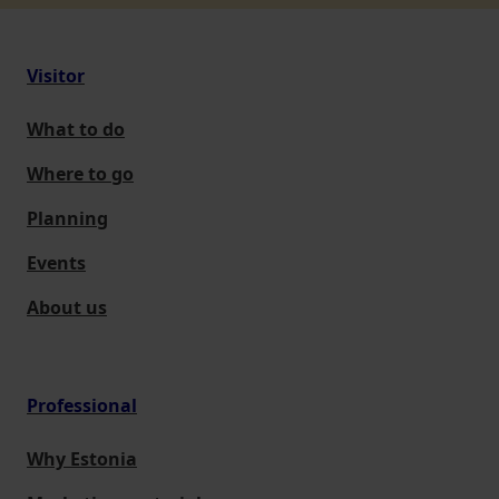
Visitor
What to do
Where to go
Planning
Events
About us
Professional
Why Estonia