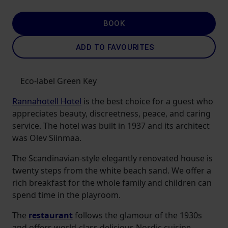
BOOK
ADD TO FAVOURITES
Eco-label Green Key
Rannahotell Hotel
is the best choice for a guest who
appreciates beauty, discreetness, peace, and caring
service. The hotel was built in 1937 and its architect
was Olev Siinmaa.
The Scandinavian-style elegantly renovated house is
twenty steps from the white beach sand. We offer a
rich breakfast for the whole family and children can
spend time in the playroom.
The
restaurant
follows the glamour of the 1930s
and offers world-class delicious Nordic cuisine.