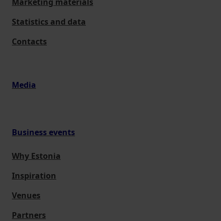
Marketing materials
Statistics and data
Contacts
Media
Business events
Why Estonia
Inspiration
Venues
Partners