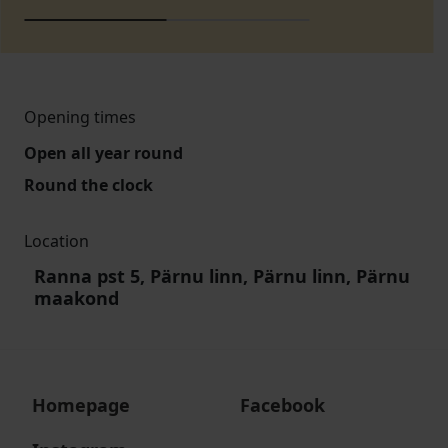
Opening times
Open all year round
Round the clock
Location
Ranna pst 5, Pärnu linn, Pärnu linn, Pärnu
maakond
Homepage
Facebook