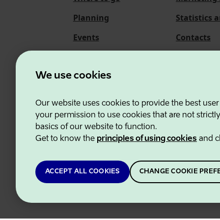
Planning
Statistics 
Events
Contacts
About us
We use cookies
Our website uses cookies to provide the best user
Estonian Business and
your permission to use cookies that are not strictl
basics of our website to function.
Get to know the
principles of using cookies
and c
ACCEPT ALL COOKIES
CHANGE COOKIE PREF