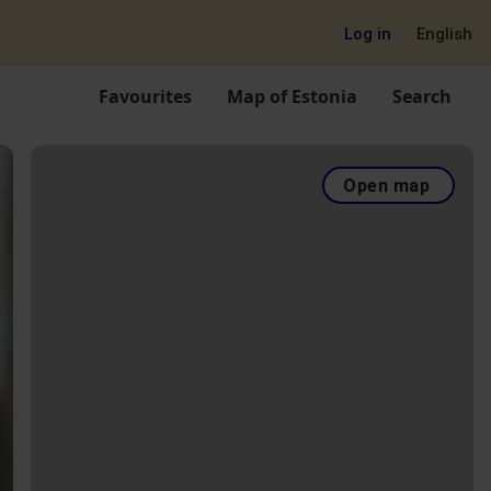
Log in
English
Favourites
Map of Estonia
Search
Open map