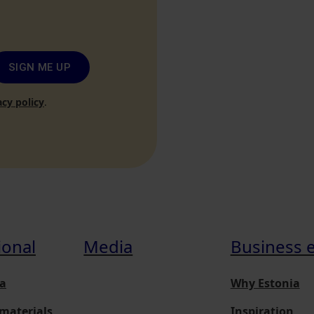
SIGN ME UP
acy policy
.
ional
Media
Business 
a
Why Estonia
materials
Inspiration