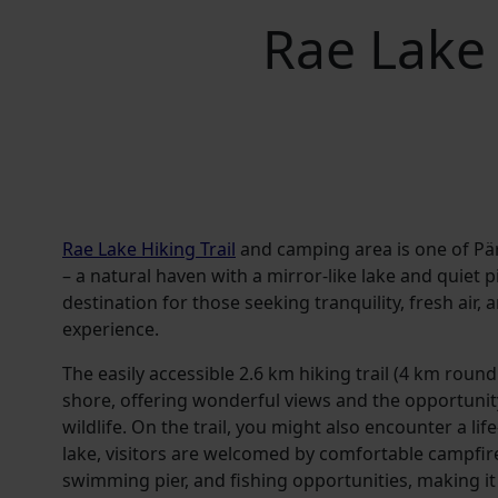
Rae Lake 
Rae Lake Hiking Trail
and camping area is one of P
– a natural haven with a mirror-like lake and quiet pin
destination for those seeking tranquility, fresh air,
experience.
The easily accessible 2.6 km hiking trail (4 km round
shore, offering wonderful views and the opportunity
wildlife. On the trail, you might also encounter a li
lake, visitors are welcomed by comfortable campfir
swimming pier, and fishing opportunities, making it 