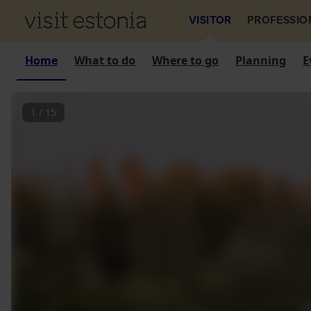
VISITOR
PROFESSIO
Home
What to do
Where to go
Planning
E
1
/
15