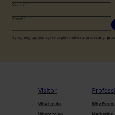
Country
*
E-mail
*
By signing up, you agree to personal data processing
priv
Visitor
Profess
What to do
Why Estoni
Where to go
Marketing 