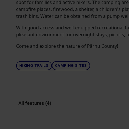
spot for families and active hikers. The camping are
campfire places, firewood, a shelter, a children's pl
trash bins. Water can be obtained from a pump well
With good access and well-equipped recreational facil
pleasant environment for overnight stays, picnics, 
Come and explore the nature of Pärnu County!
HIKING TRAILS
CAMPING SITES
All features (4)