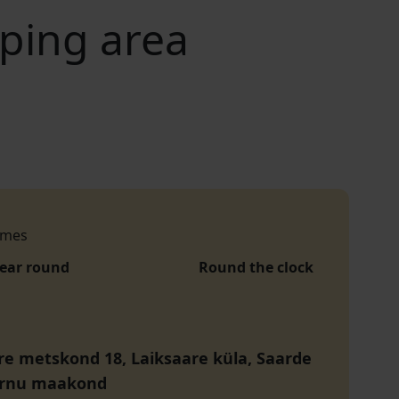
mping area
imes
year round
Round the clock
re metskond 18, Laiksaare küla, Saarde
ärnu maakond