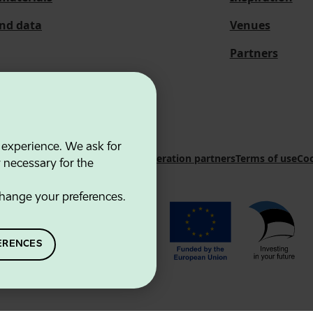
and data
Venues
Partners
 experience. We ask for
 Innovation Agency
Contacts
Cooperation partners
Terms of use
Coo
y necessary for the
hange your preferences.
ERENCES