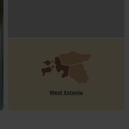
West Estonia