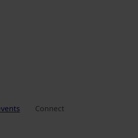
events
Connect