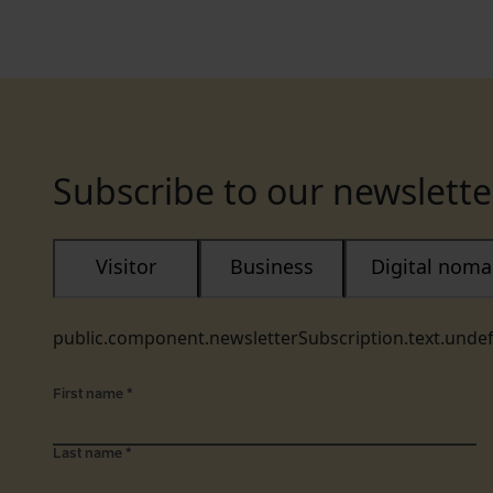
Subscribe to our newslette
Visitor
Business
Digital nom
public.component.newsletterSubscription.text.unde
First name
*
Last name
*