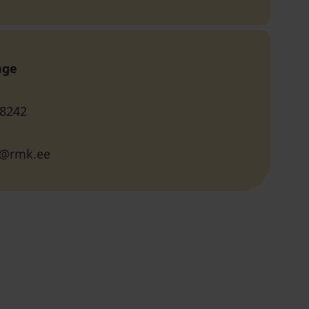
age
 8242
li@rmk.ee