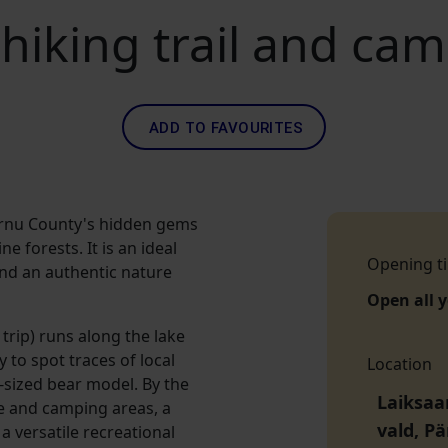
hiking trail and ca
ADD TO FAVOURITES
ärnu County's hidden gems
e forests. It is an ideal
Opening t
 and an authentic nature
Open all 
 trip) runs along the lake
 to spot traces of local
Location
fe-sized bear model. By the
Laiksaa
e and camping areas, a
vald, P
a versatile recreational