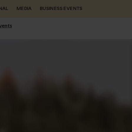
NAL
MEDIA
BUSINESS EVENTS
vents