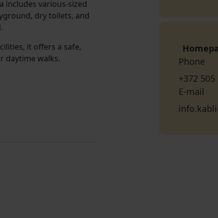
a includes various-sized
ayground, dry toilets, and
.
ities, it offers a safe,
Homep
or daytime walks.
Phone
+372 505
E-mail
info.kab