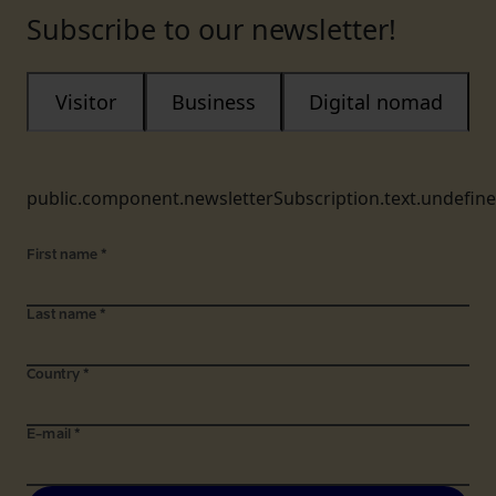
Subscribe to our newsletter!
Visitor
Business
Digital nomad
public.component.newsletterSubscription.text.undefin
First name
*
Last name
*
Country
*
E-mail
*