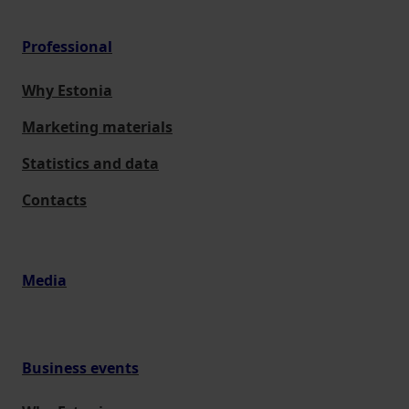
Professional
Why Estonia
Marketing materials
Statistics and data
Contacts
Media
Business events