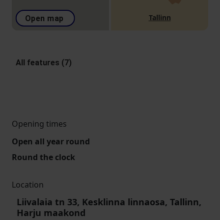
Tallinn
Open map
All features (7)
Opening times
Open all year round
Round the clock
Location
Liivalaia tn 33, Kesklinna linnaosa, Tallinn,
Harju maakond