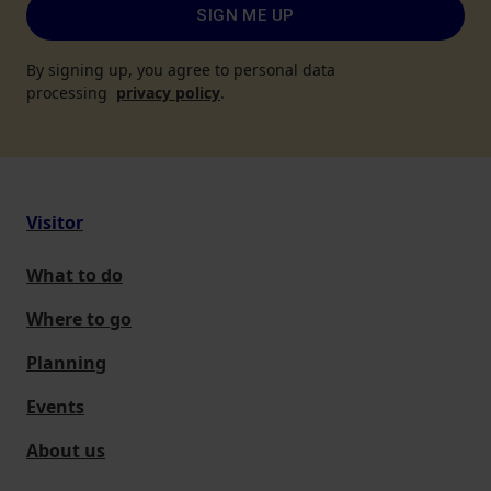
SIGN ME UP
By signing up, you agree to personal data
processing
privacy policy
.
Visitor
What to do
Where to go
Planning
Events
About us