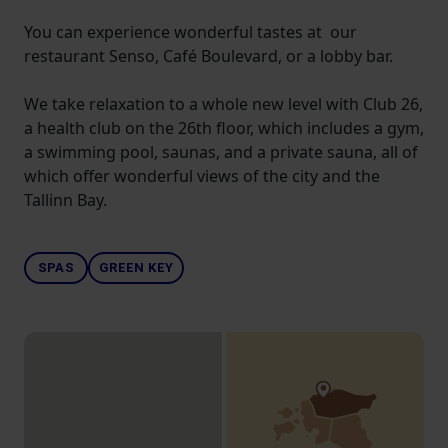
You can experience wonderful tastes at our
restaurant Senso, Café Boulevard, or a lobby bar.
We take relaxation to a whole new level with Club 26,
a health club on the 26th floor, which includes a gym,
a swimming pool, saunas, and a private sauna, all of
which offer wonderful views of the city and the
Tallinn Bay.
SPAS
GREEN KEY