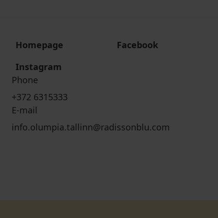
Homepage
Facebook
Instagram
Phone
+372 6315333
E-mail
info.olumpia.tallinn@radissonblu.com