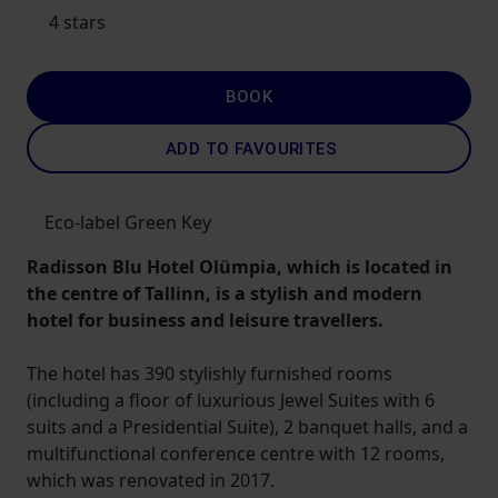
4 stars
BOOK
ADD TO FAVOURITES
Eco-label Green Key
Radisson Blu Hotel Olümpia, which is located in
the centre of Tallinn, is a stylish and modern
hotel for business and leisure travellers.
The hotel has 390 stylishly furnished rooms
(including a floor of luxurious Jewel Suites with 6
suits and a Presidential Suite), 2 banquet halls, and a
multifunctional conference centre with 12 rooms,
which was renovated in 2017.