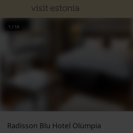
1
/
16
Radisson Blu Hotel Olümpia