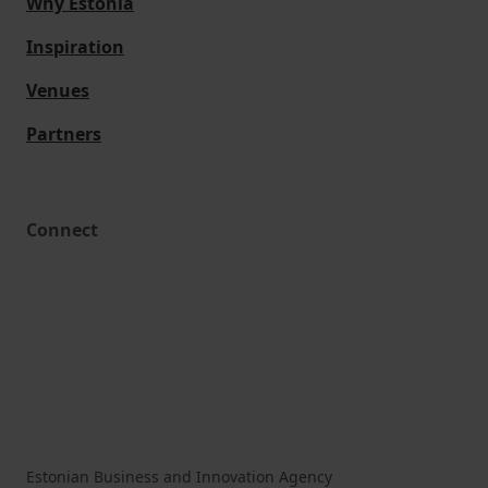
Why Estonia
Inspiration
Venues
Partners
Connect
Estonian Business and Innovation Agency