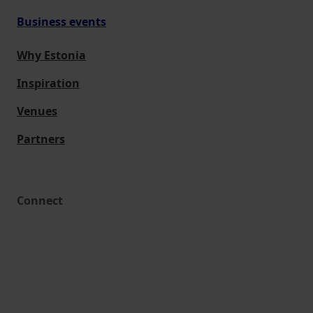
Business events
Why Estonia
Inspiration
Venues
Partners
Connect