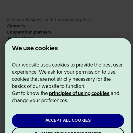
Estonian Business and Innovation Agency
Contacts
Cooperation partners
Terms of use
Cookie and privacy policy
We use cookies
Our website uses cookies to provide the best user
experience. We ask for your permission to use
cookies that are not strictly necessary for the
basics of our website to function.
Get to know the
principles of using cookies
and
change your preferences.
ACCEPT ALL COOKIES