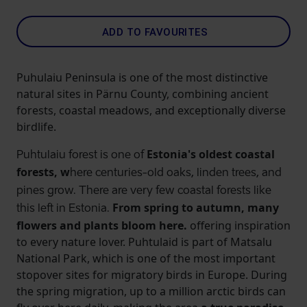
ADD TO FAVOURITES
Puhulaiu Peninsula is one of the most distinctive
natural sites in Pärnu County, combining ancient
forests, coastal meadows, and exceptionally diverse
birdlife.
Estonia's oldest coastal
Puhtulaiu forest is one of
forests, w
here centuries-old oaks, linden trees, and
pines grow. There are very few coastal forests like
From spring to autumn, many
this left in Estonia.
flowers and plants bloom here.
offering inspiration
to every nature lover. Puhtulaid is part of Matsalu
National Park, which is one of the most important
stopover sites for migratory birds in Europe. During
the spring migration, up to a million arctic birds can