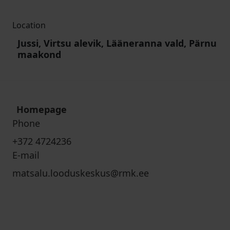
Location
Jussi, Virtsu alevik, Lääneranna vald, Pärnu
maakond
Homepage
Phone
+372 4724236
E-mail
matsalu.looduskeskus@rmk.ee