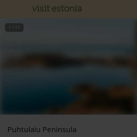
1
/
15
Puhtulaiu Peninsula