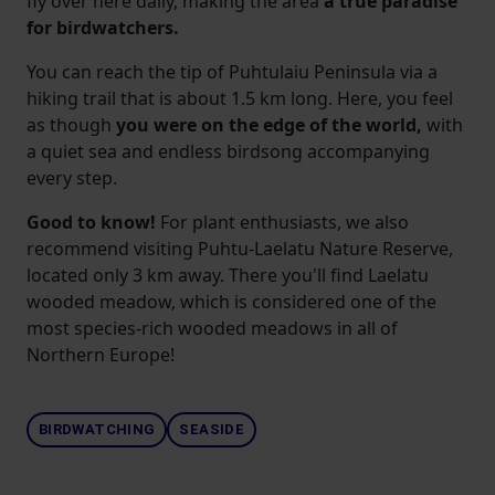
fly over here daily, making the
area
a
true paradise
for birdwatchers.
You can reach the tip of Puhtulaiu Peninsula via a
hiking trail that is about 1.5 km long. Here, you feel
as though
you were on the edge of the world,
with
a quiet sea and endless birdsong accompanying
every step.
Good to know!
For plant enthusiasts, we also
recommend visiting Puhtu-Laelatu Nature Reserve,
located only 3 km away. There you'll find Laelatu
wooded meadow, which is considered one of the
most species-rich wooded meadows in all of
Northern Europe!
BIRDWATCHING
SEASIDE