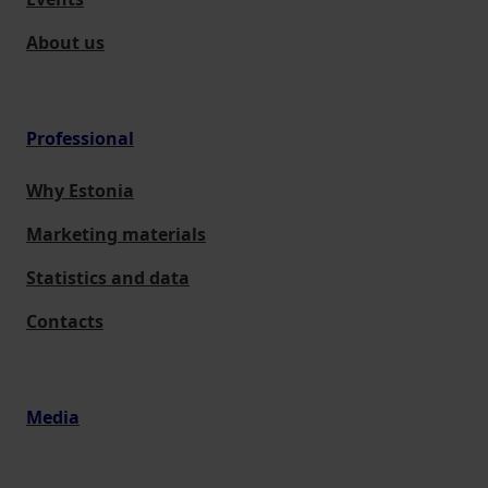
About us
Professional
Why Estonia
Marketing materials
Statistics and data
Contacts
Media