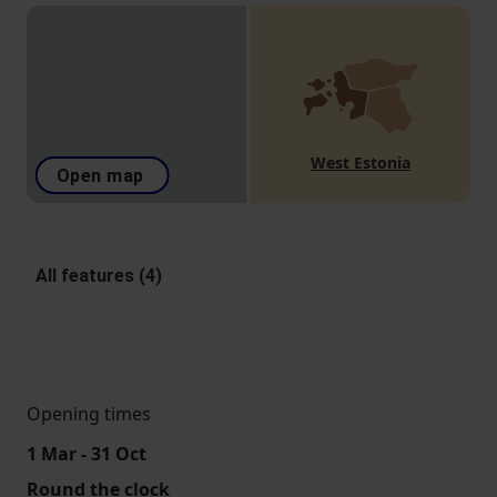
West Estonia
Open map
All features (4)
Opening times
1 Mar - 31 Oct
Round the clock