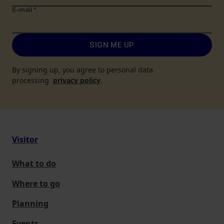
E-mail
*
SIGN ME UP
By signing up, you agree to personal data
processing
privacy policy
.
Visitor
What to do
Where to go
Planning
Events