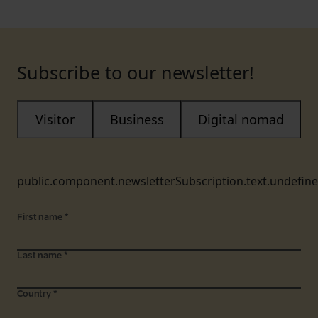
Subscribe to our newsletter!
Visitor
Business
Digital nomad
public.component.newsletterSubscription.text.undefin
First name
*
Last name
*
Country
*