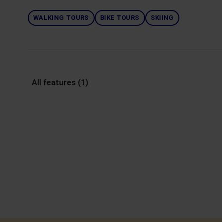
WALKING TOURS
BIKE TOURS
SKIING
All features (1)