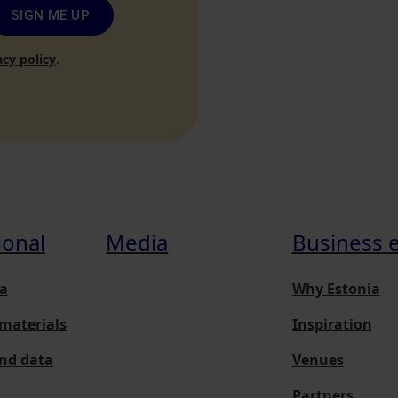
SIGN ME UP
acy policy
.
ional
Media
Business 
a
Why Estonia
materials
Inspiration
and data
Venues
Partners