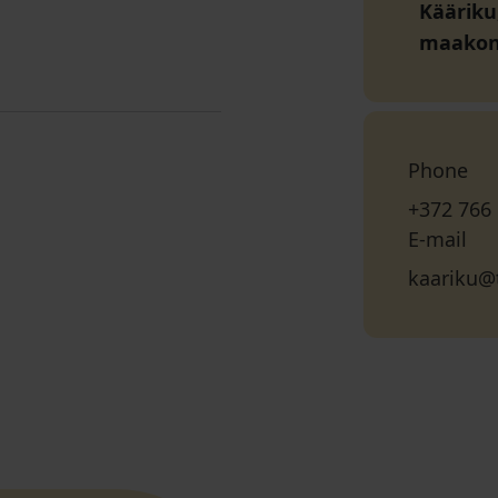
Kääriku
maako
Phone
+372 766
E-mail
kaariku@