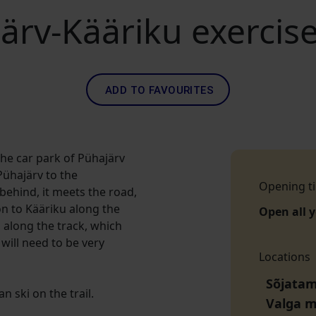
ärv-Kääriku exercise
ADD TO FAVOURITES
the car park of Pühajärv
Pühajärv to the
Opening t
behind, it meets the road,
on to Kääriku along the
Open all 
 along the track, which
will need to be very
Locations
Sõjatam
 ski on the trail.
Valga 