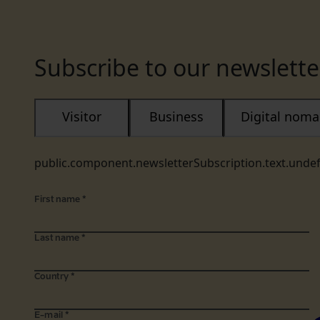
Subscribe to our newslette
Visitor
Business
Digital nom
public.component.newsletterSubscription.text.unde
First name
*
Last name
*
Country
*
E-mail
*