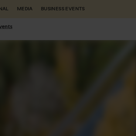
NAL
MEDIA
BUSINESS EVENTS
vents