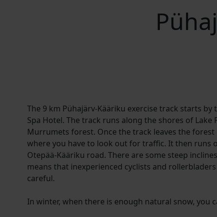
Pühaj
The 9 km Pühajärv-Kääriku exercise track starts by 
Spa Hotel. The track runs along the shores of Lake 
Murrumets forest. Once the track leaves the forest 
where you have to look out for traffic. It then runs 
Otepää-Kääriku road. There are some steep inclines
means that inexperienced cyclists and rollerbladers 
careful.
In winter, when there is enough natural snow, you can