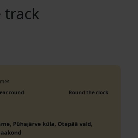
 track
imes
year round
Round the clock
me, Pühajärve küla, Otepää vald,
maakond