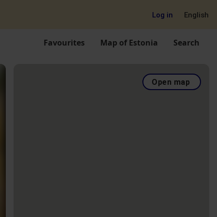
Log in
English
Favourites
Map of Estonia
Search
Open map