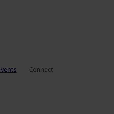
events
Connect