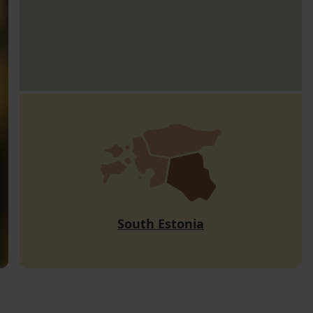
South Estonia