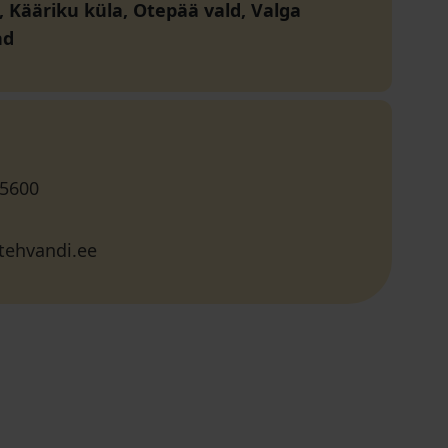
, Kääriku küla, Otepää vald, Valga
nd
 5600
tehvandi.ee