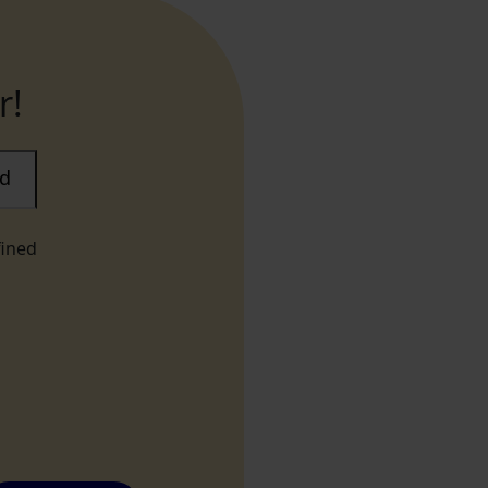
r!
ad
fined