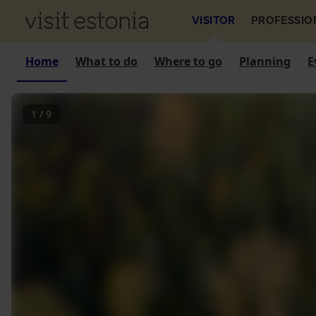
VISITOR
PROFESSIO
Home
What to do
Where to go
Planning
E
1
/
9