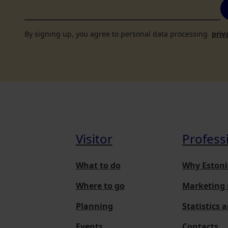
By signing up, you agree to personal data processing
priv
Visitor
Profess
What to do
Why Estoni
Where to go
Marketing 
Planning
Statistics 
Events
Contacts