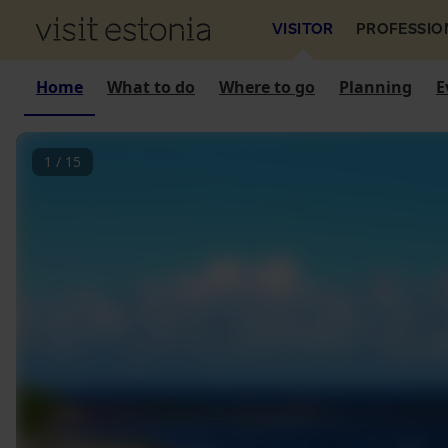
VISITOR
PROFESSIO
Home
What to do
Where to go
Planning
E
1
/
15