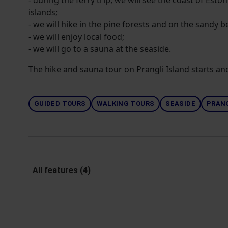
- during the ferry trip, we will see the coast of Est
islands;
- we will hike in the pine forests and on the sandy b
- we will enjoy local food;
- we will go to a sauna at the seaside.
The hike and sauna tour on Prangli Island starts and
GUIDED TOURS
WALKING TOURS
SEASIDE
PRAN
All features (4)