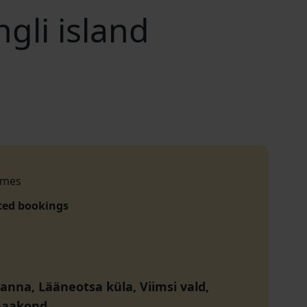
gli island
imes
ced bookings
ranna, Lääneotsa küla, Viimsi vald,
maakond