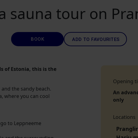
a sauna tour on Pran
BOOK
ADD TO FAVOURITES
s of Estonia, this is the
Opening t
ts, and the sandy beach.
An advan
ea, where you can cool
only
Locations
ill go to Leppneeme
Prangli
Harju 