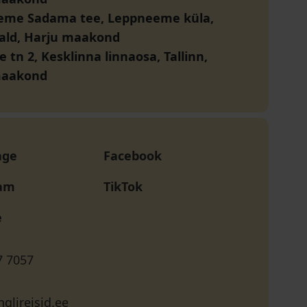
eme Sadama tee, Leppneeme küla,
vald, Harju maakond
e tn 2, Kesklinna linnaosa, Tallinn,
maakond
age
Facebook
ram
TikTok
e
7 7057
glireisid.ee