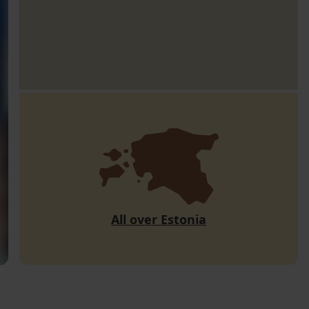
All over Estonia