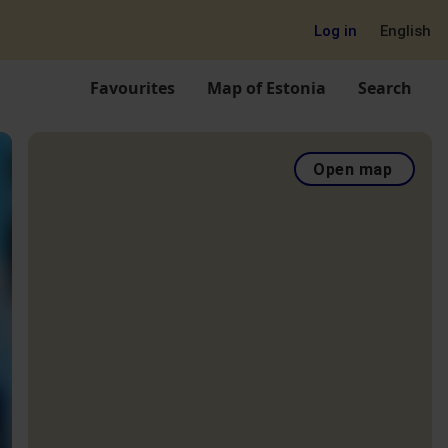
Log in
English
Favourites
Map of Estonia
Search
Open map