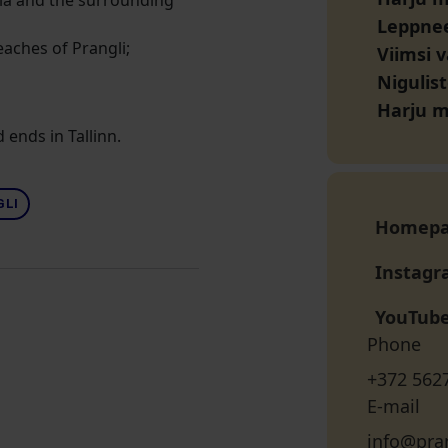
onia and the surrounding
Leppne
eaches of Prangli;
Viimsi 
Nigulist
Harju 
 ends in Tallinn.
GLI
Homep
Instag
YouTub
Phone
+372 562
E-mail
info@pran