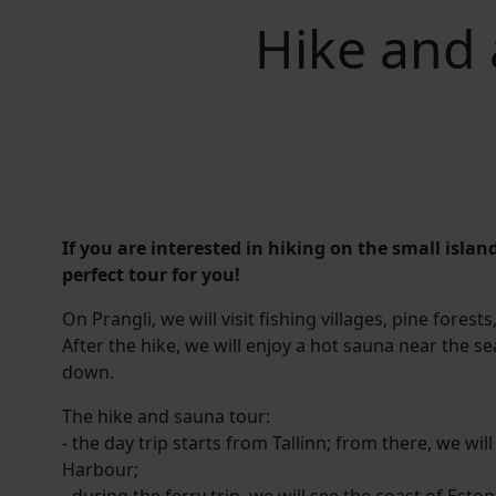
Hike and 
If you are interested in hiking on the small island
perfect tour for you!
On Prangli, we will visit fishing villages, pine fores
After the hike, we will enjoy a hot sauna near the s
down.
The hike and sauna tour:
- the day trip starts from Tallinn; from there, we w
Harbour;