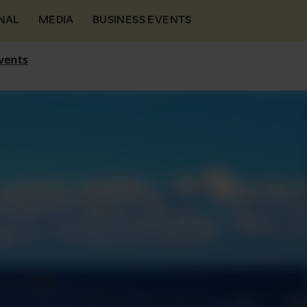
NAL
MEDIA
BUSINESS EVENTS
vents