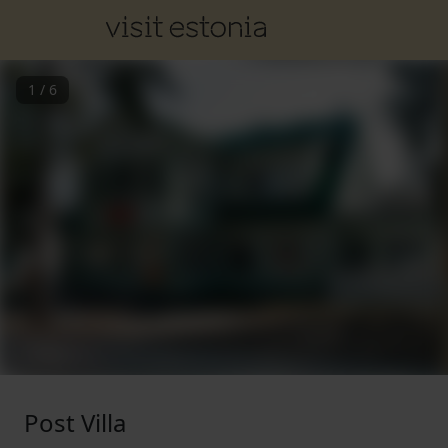
1
/
6
Post Villa