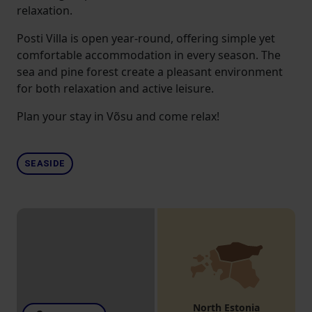
relaxation.
Posti Villa is open year-round, offering simple yet
comfortable accommodation in every season. The
sea and pine forest create a pleasant environment
for both relaxation and active leisure.
Plan your stay in Võsu and come relax!
SEASIDE
North Estonia