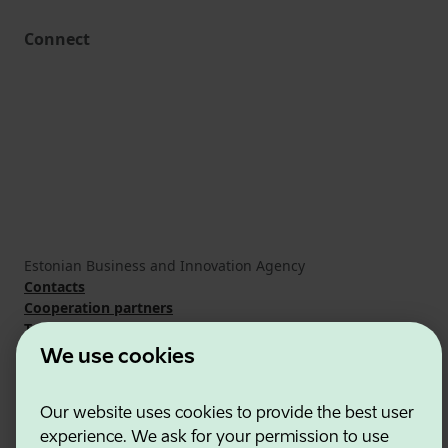
Connect
Estonian Business and Innovation Agency
Contacts
Cooperation partners
Terms of use
Cookie and privacy policy
We use cookies
Our website uses cookies to provide the best user
experience. We ask for your permission to use