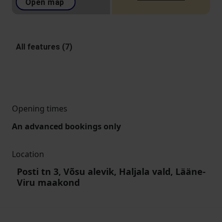
Open map
All features (7)
Opening times
An advanced bookings only
Location
Posti tn 3, Võsu alevik, Haljala vald, Lääne-
Viru maakond