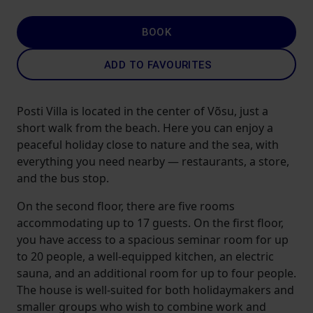
BOOK
ADD TO FAVOURITES
Posti Villa is located in the center of Võsu, just a
short walk from the beach. Here you can enjoy a
peaceful holiday close to nature and the sea, with
everything you need nearby — restaurants, a store,
and the bus stop.
On the second floor, there are five rooms
accommodating up to 17 guests. On the first floor,
you have access to a spacious seminar room for up
to 20 people, a well-equipped kitchen, an electric
sauna, and an additional room for up to four people.
The house is well-suited for both holidaymakers and
smaller groups who wish to combine work and