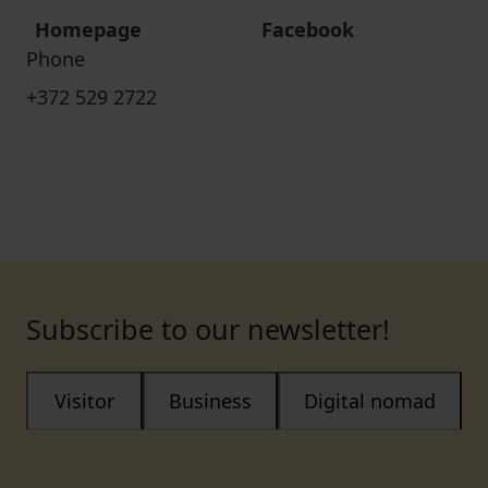
Homepage
Facebook
Phone
+372 529 2722
Subscribe to our newsletter!
Visitor
Business
Digital nomad