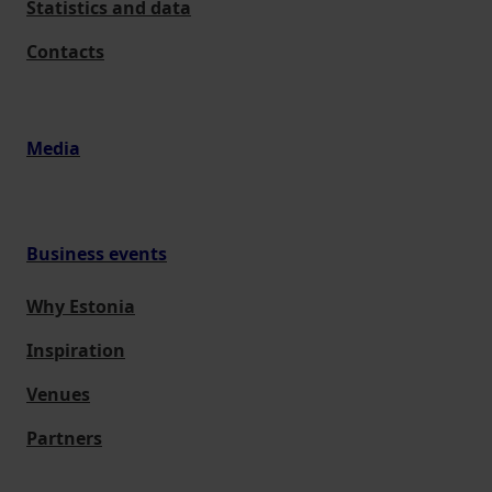
Statistics and data
Contacts
Media
Business events
Why Estonia
Inspiration
Venues
Partners