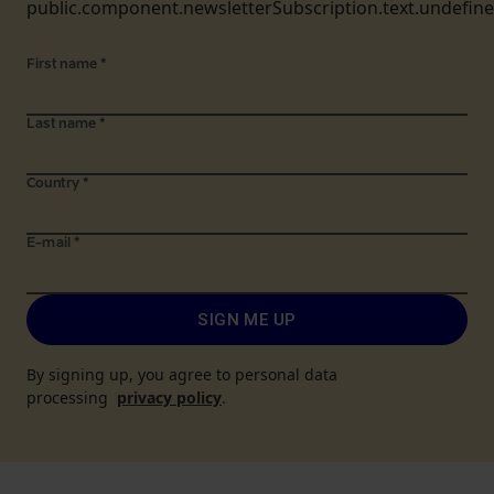
public.component.newsletterSubscription.text.undefin
First name
*
Last name
*
Country
*
E-mail
*
SIGN ME UP
By signing up, you agree to personal data
processing
privacy policy
.