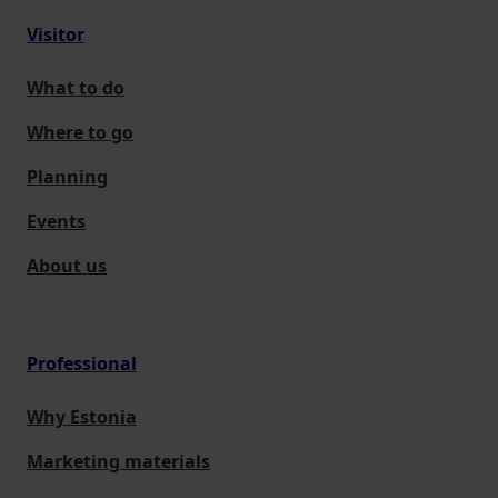
Visitor
What to do
Where to go
Planning
Events
About us
Professional
Why Estonia
Marketing materials