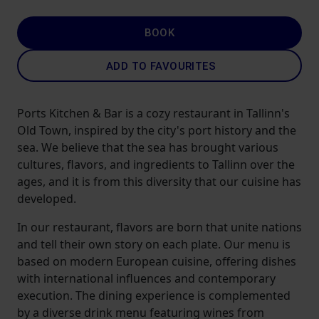
BOOK
ADD TO FAVOURITES
Ports Kitchen & Bar is a cozy restaurant in Tallinn's
Old Town, inspired by the city's port history and the
sea. We believe that the sea has brought various
cultures, flavors, and ingredients to Tallinn over the
ages, and it is from this diversity that our cuisine has
developed.
In our restaurant, flavors are born that unite nations
and tell their own story on each plate. Our menu is
based on modern European cuisine, offering dishes
with international influences and contemporary
execution. The dining experience is complemented
by a diverse drink menu featuring wines from