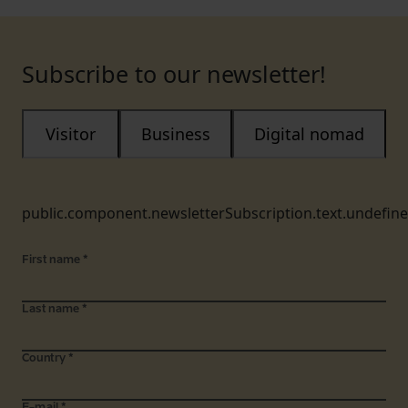
Subscribe to our newsletter!
Visitor
Business
Digital nomad
public.component.newsletterSubscription.text.undefin
First name
*
Last name
*
Country
*