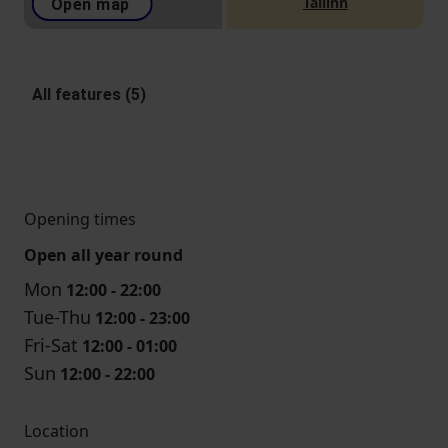
Tallinn
Open map
All features (5)
Opening times
Open all year round
Mon
12:00 - 22:00
Tue-Thu
12:00 - 23:00
Fri-Sat
12:00 - 01:00
Sun
12:00 - 22:00
Location