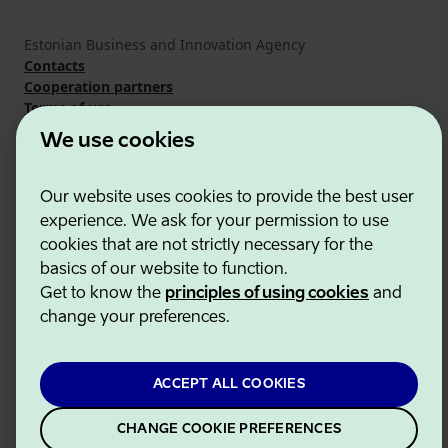
Estonian Business and Innovation Agency
Contacts
Cooperation partners
Terms of use
Cookie and privacy policy
We use cookies
Our website uses cookies to provide the best user
experience. We ask for your permission to use
cookies that are not strictly necessary for the
basics of our website to function.
Get to know the
principles of using cookies
and
change your preferences.
ACCEPT ALL COOKIES
CHANGE COOKIE PREFERENCES